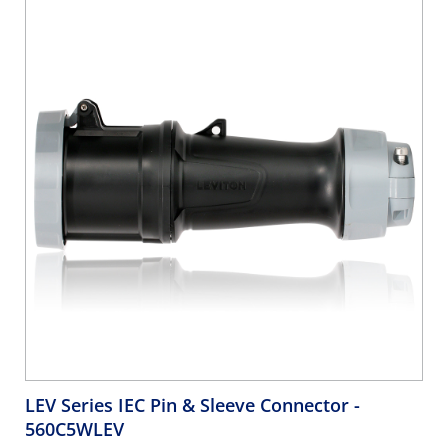
LEV Series IEC Pin & Sleeve Connector
-
560C5WLEV