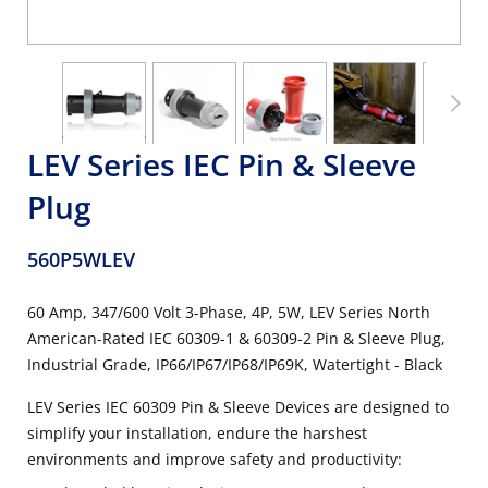
LEV Series IEC Pin & Sleeve
Plug
560P5WLEV
60 Amp, 347/600 Volt 3-Phase, 4P, 5W, LEV Series North
American-Rated IEC 60309-1 & 60309-2 Pin & Sleeve Plug,
Industrial Grade, IP66/IP67/IP68/IP69K, Watertight - Black
LEV Series IEC 60309 Pin & Sleeve Devices are designed to
simplify your installation, endure the harshest
environments and improve safety and productivity: