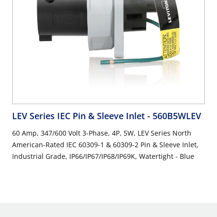
LEV Series IEC Pin & Sleeve Inlet
- 560B5WLEV
60 Amp, 347/600 Volt 3-Phase, 4P, 5W, LEV Series North
American-Rated IEC 60309-1 & 60309-2 Pin & Sleeve Inlet,
Industrial Grade, IP66/IP67/IP68/IP69K, Watertight - Blue