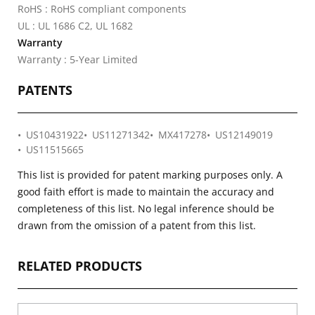
RoHS : RoHS compliant components
UL : UL 1686 C2, UL 1682
Warranty
Warranty : 5-Year Limited
PATENTS
US10431922
US11271342
MX417278
US12149019
US11515665
This list is provided for patent marking purposes only. A
good faith effort is made to maintain the accuracy and
completeness of this list. No legal inference should be
drawn from the omission of a patent from this list.
RELATED PRODUCTS