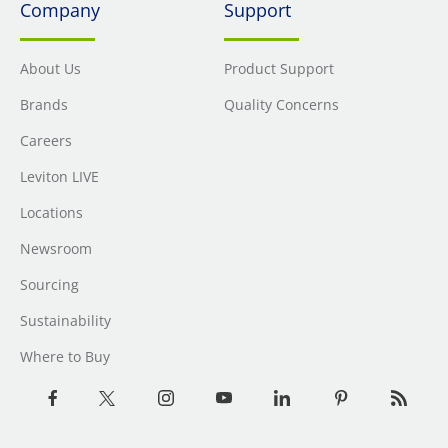
Company
Support
About Us
Product Support
Brands
Quality Concerns
Careers
Leviton LIVE
Locations
Newsroom
Sourcing
Sustainability
Where to Buy