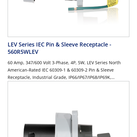
LEV Series IEC Pin & Sleeve Receptacle
-
560R5WLEV
60 Amp, 347/600 Volt 3-Phase, 4P, 5W, LEV Series North
American-Rated IEC 60309-1 & 60309-2 Pin & Sleeve
Receptacle, Industrial Grade, IP66/IP67/IP68/IP69K,
Watertight - Black