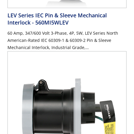
LEV Series IEC Pin & Sleeve Mechanical
Interlock
- 560MI5WLEV
60 Amp, 347/600 Volt 3-Phase, 4P, 5W, LEV Series North
American-Rated IEC 60309-1 & 60309-2 Pin & Sleeve
Mechanical Interlock, Industrial Grade,
IP66/IP67/IP68/IP69K, Watertight, Non-Fused - Black