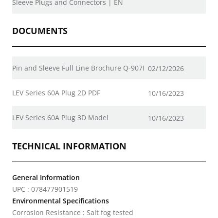
Sleeve Plugs and Connectors | EN
DOCUMENTS
Pin and Sleeve Full Line Brochure Q-907I
02/12/2026
LEV Series 60A Plug 2D PDF
10/16/2023
LEV Series 60A Plug 3D Model
10/16/2023
TECHNICAL INFORMATION
General Information
UPC : 078477901519
Environmental Specifications
Corrosion Resistance : Salt fog tested