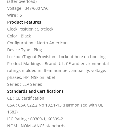
(after overload)
Voltage : 347/600 VAC
Wire : 5
Product Features
Clock Position : 5 o'clock
Color : Black
Configuration : North American
Device Type : Plug
Lockout/Tagout Provision : Lockout hole on housing
Product Markings : Brand, UL, CE and environmental
ratings molded in. Item number, ampacity, voltage,
phases, HP, NSF on label
Series : LEV Series
Standards and Certifications
CE : CE certification
CSA : CSA C22.2 No 182.1-13 (Harmonized with UL
1682)
IEC Rating : 60309-1, 60309-2
NOM : NOM –ANCE standards