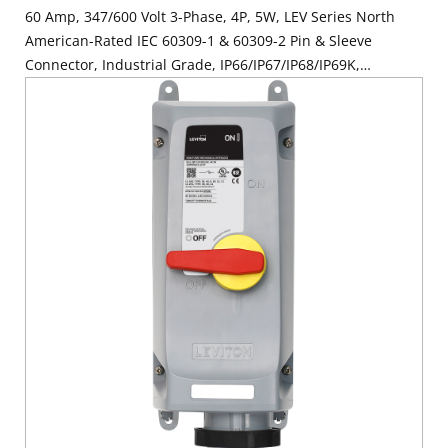
60 Amp, 347/600 Volt 3-Phase, 4P, 5W, LEV Series North
American-Rated IEC 60309-1 & 60309-2 Pin & Sleeve
Connector, Industrial Grade, IP66/IP67/IP68/IP69K,
Watertight - Black