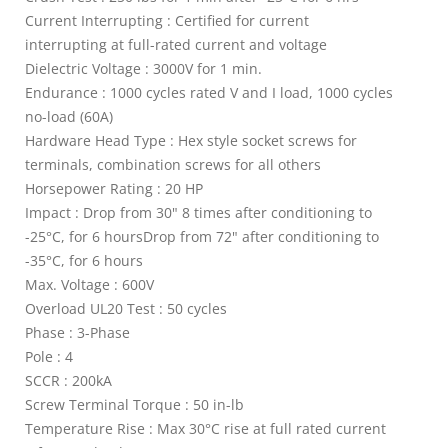
Current Interrupting : Certified for current
interrupting at full-rated current and voltage
Dielectric Voltage : 3000V for 1 min.
Endurance : 1000 cycles rated V and I load, 1000 cycles
no-load (60A)
Hardware Head Type : Hex style socket screws for
terminals, combination screws for all others
Horsepower Rating : 20 HP
Impact : Drop from 30" 8 times after conditioning to
-25°C, for 6 hoursDrop from 72" after conditioning to
-35°C, for 6 hours
Max. Voltage : 600V
Overload UL20 Test : 50 cycles
Phase : 3-Phase
Pole : 4
SCCR : 200kA
Screw Terminal Torque : 50 in-lb
Temperature Rise : Max 30°C rise at full rated current