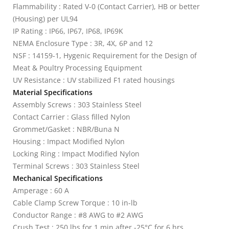
Flammability : Rated V-0 (Contact Carrier), HB or better
(Housing) per UL94
IP Rating : IP66, IP67, IP68, IP69K
NEMA Enclosure Type : 3R, 4X, 6P and 12
NSF : 14159-1, Hygenic Requirement for the Design of
Meat & Poultry Processing Equipment
UV Resistance : UV stabilized F1 rated housings
Material Specifications
Assembly Screws : 303 Stainless Steel
Contact Carrier : Glass filled Nylon
Grommet/Gasket : NBR/Buna N
Housing : Impact Modified Nylon
Locking Ring : Impact Modified Nylon
Terminal Screws : 303 Stainless Steel
Mechanical Specifications
Amperage : 60 A
Cable Clamp Screw Torque : 10 in-lb
Conductor Range : #8 AWG to #2 AWG
Crush Test : 250 lbs for 1 min after -25°C for 6 hrs