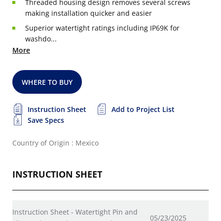
Threaded housing design removes several screws
making installation quicker and easier
Superior watertight ratings including IP69K for
washdo...
More
WHERE TO BUY
Instruction Sheet
Add to Project List
Save Specs
Country of Origin : Mexico
INSTRUCTION SHEET
Instruction Sheet - Watertight Pin and
05/23/2025