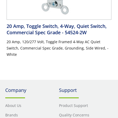
20 Amp, Toggle Switch, 4-Way, Quiet Switch,
Commercial Spec Grade
- 54524-2W
20 Amp, 120/277 Volt, Toggle Framed 4-Way AC Quiet
Switch, Commercial Spec Grade, Grounding, Side Wired, -
White
Company
Support
About Us
Product Support
Brands
Quality Concerns