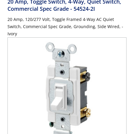
20 Amp, Toggle Switch, 4-Way, Quiet Switch,
Commercial Spec Grade
- 54524-2I
20 Amp, 120/277 Volt, Toggle Framed 4-Way AC Quiet
Switch, Commercial Spec Grade, Grounding, Side Wired, -
Ivory