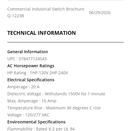
Commercial Industrial Switch Brochure
06/29/2026
Q-1223B
TECHNICAL INFORMATION
General Information
UPC : 078477124543
AC Horsepower Ratings
HP Rating : 1HP-120V 2HP-240V
Electrical Specifications
Amperage : 20 A
Dielectric Voltage : Withstands 1500V for 1 minute
Max. Amperage : 16 Amp
Temperature Rise : Maximum 30 degrees C rise
Voltage : 120/277 VAC
Environmental Specifications
Flammability : Rated V-2 per UL 94