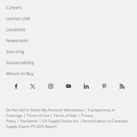
Careers
Leviton LIVE
Locations
Newsroom
Sourcing
Sustainability
Where to Buy
Do Not Sell or Share My Personal Information
| Transparency in
Coverage |
Terms of Use
|
Terms of Sale
|
Privacy
Policy
|
Disclaimer
|
CA Supply Chains Act
|
Forced Labour in Canadian
Supply Chains FY 2025 Report