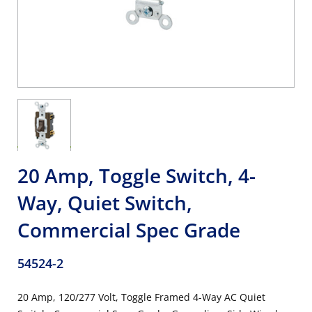
20 Amp, Toggle Switch, 4-
Way, Quiet Switch,
Commercial Spec Grade
54524-2
20 Amp, 120/277 Volt, Toggle Framed 4-Way AC Quiet