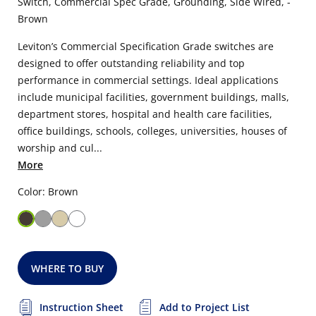
Switch, Commercial Spec Grade, Grounding, Side Wired, -
Brown
Leviton’s Commercial Specification Grade switches are
designed to offer outstanding reliability and top
performance in commercial settings. Ideal applications
include municipal facilities, government buildings, malls,
department stores, hospital and health care facilities,
office buildings, schools, colleges, universities, houses of
worship and cul...
More
Color: Brown
WHERE TO BUY
Instruction Sheet
Add to Project List