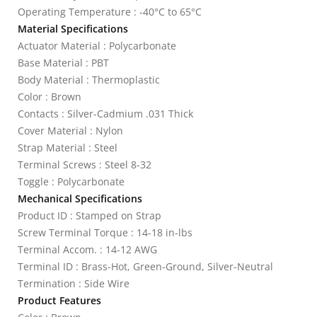
Operating Temperature : -40°C to 65°C
Material Specifications
Actuator Material : Polycarbonate
Base Material : PBT
Body Material : Thermoplastic
Color : Brown
Contacts : Silver-Cadmium .031 Thick
Cover Material : Nylon
Strap Material : Steel
Terminal Screws : Steel 8-32
Toggle : Polycarbonate
Mechanical Specifications
Product ID : Stamped on Strap
Screw Terminal Torque : 14-18 in-lbs
Terminal Accom. : 14-12 AWG
Terminal ID : Brass-Hot, Green-Ground, Silver-Neutral
Termination : Side Wire
Product Features