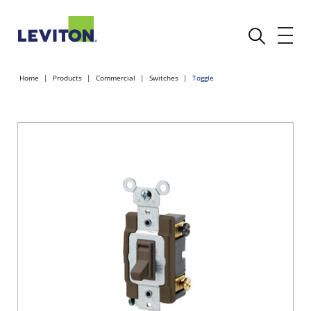
Home
Products
Commercial
Switches
Toggle