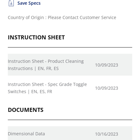
Save Specs
Country of Origin : Please Contact Customer Service
INSTRUCTION SHEET
Instruction Sheet - Product Cleaning
10/09/2023
Instructions | EN, FR, ES
Instruction Sheet - Spec Grade Toggle
10/09/2023
Switches | EN, ES, FR
DOCUMENTS
Dimensional Data
10/16/2023