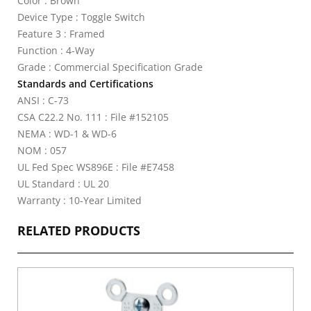
Color : Brown
Device Type : Toggle Switch
Feature 3 : Framed
Function : 4-Way
Grade : Commercial Specification Grade
Standards and Certifications
ANSI : C-73
CSA C22.2 No. 111 : File #152105
NEMA : WD-1 & WD-6
NOM : 057
UL Fed Spec WS896E : File #E7458
UL Standard : UL 20
Warranty : 10-Year Limited
RELATED PRODUCTS