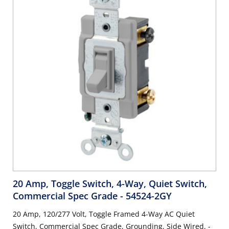
20 Amp, Toggle Switch, 4-Way, Quiet Switch,
Commercial Spec Grade
- 54524-2GY
20 Amp, 120/277 Volt, Toggle Framed 4-Way AC Quiet
Switch, Commercial Spec Grade, Grounding, Side Wired, -