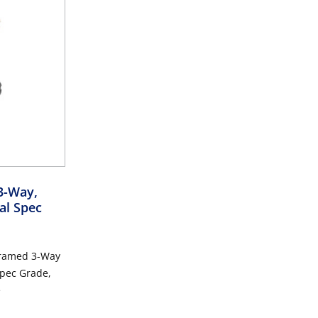
3-Way,
al Spec
Framed 3-Way
e