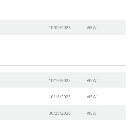
10/09/2023
VIEW
10/16/2023
VIEW
10/16/2023
VIEW
06/29/2026
VIEW