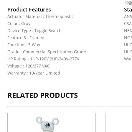
Tog
Product Features
Sta
Actuator Material : Thermoplastic
ANS
Color : Gray
CSA
Device Type : Toggle Switch
NEM
Feature 3 : Framed
NOM
Function : 3-Way
UL 
Grade : Commercial Specification Grade
UL 
HP Rating : 1HP-120V 2HP-240V-277V
War
Voltage : 120/277 VAC
Warranty : 10-Year Limited
RELATED PRODUCTS