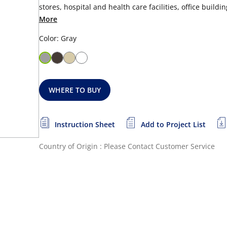
stores, hospital and health care facilities, office buildi
More
Color: Gray
WHERE TO BUY
Instruction Sheet
Add to Project List
Country of Origin : Please Contact Customer Service