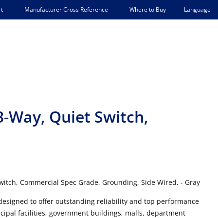
Language
t
Manufacturer Cross Reference
Where to Buy
3-Way, Quiet Switch,
witch, Commercial Spec Grade, Grounding, Side Wired, - Gray
designed to offer outstanding reliability and top performance
cipal facilities, government buildings, malls, department