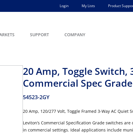
Login
My Lists
Product Suppor
ARKETS
SUPPORT
COMPANY
20 Amp, Toggle Switch, 
Commercial Spec Grade
54523-2GY
20 Amp, 120/277 Volt, Toggle Framed 3-Way AC Quiet S
Leviton’s Commercial Specification Grade switches are 
in commercial settings. Ideal applications include muni