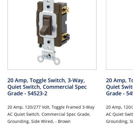
20 Amp, Toggle Switch, 3-Way,
20 Amp, To
Quiet Switch, Commercial Spec
Quiet Swi
Grade
- 54523-2
Grade
- 54
20 Amp, 120/277 Volt, Toggle Framed 3-Way
20 Amp, 120/
AC Quiet Switch, Commercial Spec Grade,
AC Quiet Switch, Commercial Spe
Grounding, Side Wired, - Brown
Grounding, Si