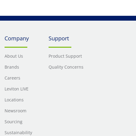
Company
Support
About Us
Product Support
Brands
Quality Concerns
Careers
Leviton LIVE
Locations
Newsroom
Sourcing
Sustainability