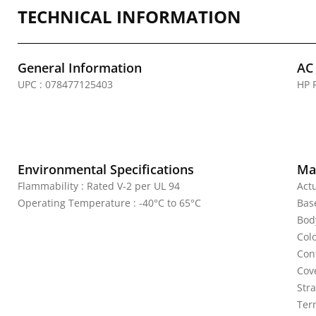
TECHNICAL INFORMATION
General Information
AC
UPC : 078477125403
HP 
Environmental Specifications
Mat
Flammability : Rated V-2 per UL 94
Act
Operating Temperature : -40°C to 65°C
Bas
Bod
Colo
Con
Cov
Stra
Ter