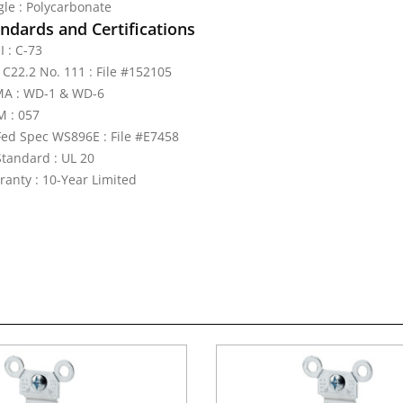
gle : Polycarbonate
ndards and Certifications
I : C-73
 C22.2 No. 111 : File #152105
A : WD-1 & WD-6
 : 057
Fed Spec WS896E : File #E7458
Standard : UL 20
ranty : 10-Year Limited