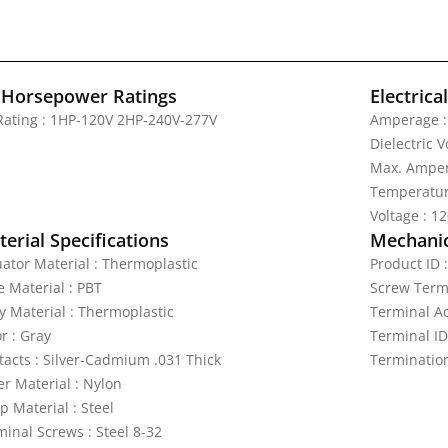
 Horsepower Ratings
Electrica
Rating : 1HP-120V 2HP-240V-277V
Amperage :
Dielectric 
Max. Amper
Temperatur
Voltage : 1
erial Specifications
Mechanic
uator Material : Thermoplastic
Product ID 
e Material : PBT
Screw Termi
y Material : Thermoplastic
Terminal A
r : Gray
Terminal ID
tacts : Silver-Cadmium .031 Thick
Termination
er Material : Nylon
p Material : Steel
minal Screws : Steel 8-32