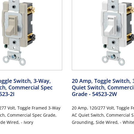
ggle Switch, 3-Way,
20 Amp, Toggle Switch, 
tch, Commercial Spec
Quiet Switch, Commerci
523-2I
Grade
- 54523-2W
277 Volt, Toggle Framed 3-Way
20 Amp, 120/277 Volt, Toggle 
c Grade,
AC Quiet Switch, Commercial Spec Grade,
de Wired, - Ivory
Grounding, Side Wired, - Whit