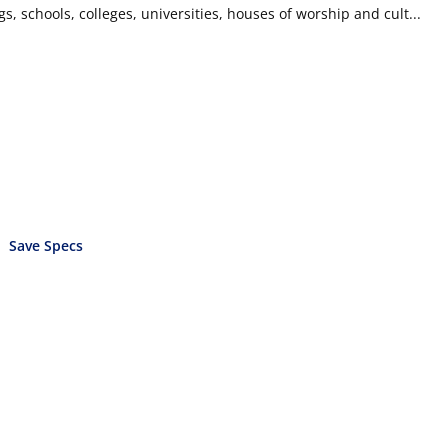
ngs, schools, colleges, universities, houses of worship and cult...
Save Specs