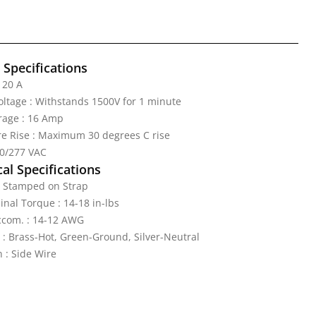
l Specifications
 20 A
Voltage : Withstands 1500V for 1 minute
age : 16 Amp
e Rise : Maximum 30 degrees C rise
20/277 VAC
al Specifications
: Stamped on Strap
nal Torque : 14-18 in-lbs
ccom. : 14-12 AWG
 : Brass-Hot, Green-Ground, Silver-Neutral
 : Side Wire