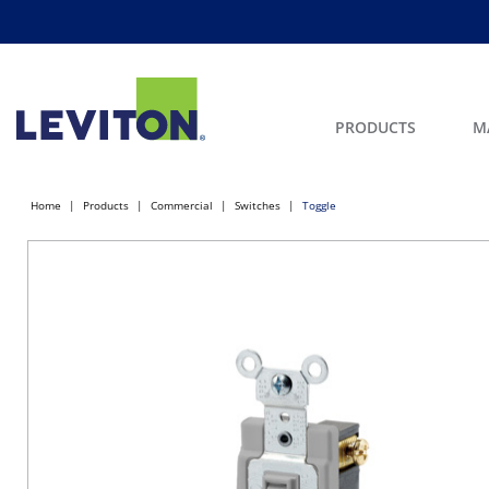
PRODUCTS
M
Home
Products
Commercial
Switches
Toggle