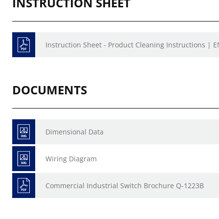
INSTRUCTION SHEET
Instruction Sheet - Product Cleaning Instructions | E
DOCUMENTS
Dimensional Data
Wiring Diagram
Commercial Industrial Switch Brochure Q-1223B