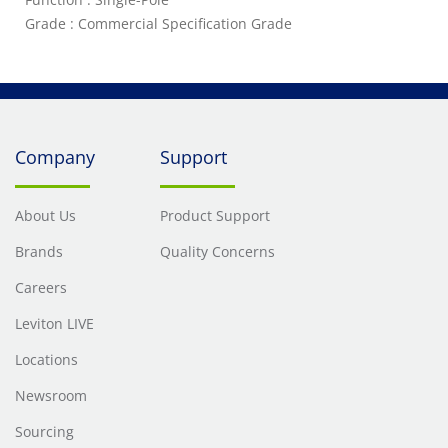
Grade : Commercial Specification Grade
Company
Support
About Us
Product Support
Brands
Quality Concerns
Careers
Leviton LIVE
Locations
Newsroom
Sourcing