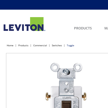
PRODUCTS
M
Home
Products
Commercial
Switches
Toggle