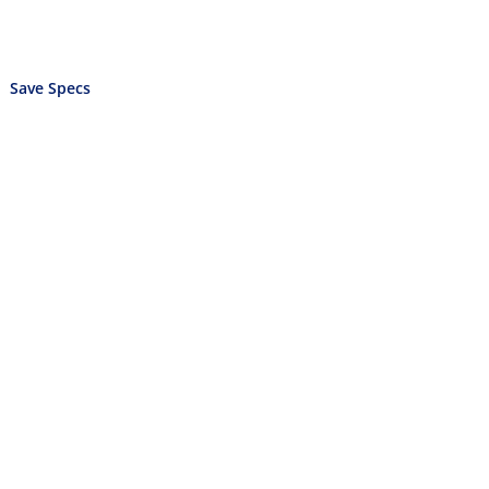
Save Specs