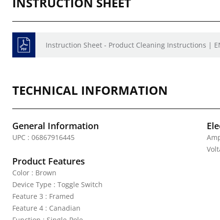
INSTRUCTION SHEET
Instruction Sheet - Product Cleaning Instructions | E
TECHNICAL INFORMATION
General Information
Ele
UPC : 06867916445
Amp
Vol
Product Features
Color : Brown
Device Type : Toggle Switch
Feature 3 : Framed
Feature 4 : Canadian
Function : Single-Pole