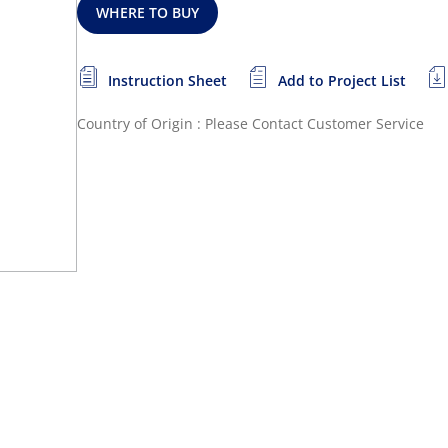
WHERE TO BUY
Instruction Sheet
Add to Project List
Country of Origin : Please Contact Customer Service