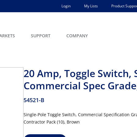
Login
My Lists
Product Suppor
ARKETS
SUPPORT
COMPANY
20 Amp, Toggle Switch, 
Commercial Spec Grade,
54521-B
Single-Pole Toggle Switch, Commercial Specification G
Contractor Pack (10), Brown