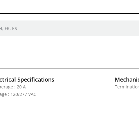
N, FR, ES
ctrical Specifications
Mechanic
erage : 20 A
Termination
tage : 120/277 VAC