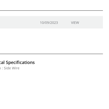
10/09/2023
VIEW
al Specifications
 : Side Wire