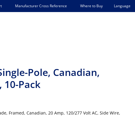
Language
t
Manufacturer Cross Reference
Where to Buy
Single-Pole, Canadian,
 10-Pack
rade, Framed, Canadian, 20 Amp, 120/277 Volt AC, Side Wire,