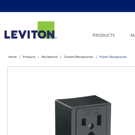
PRODUCTS
M
Home
Products
Residential
Outlets/Receptacles
Power Receptacles