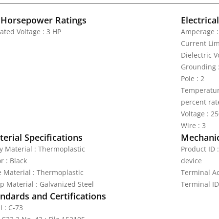
 Horsepower Ratings
Electrica
ated Voltage : 3 HP
Amperage :
Current Lim
Dielectric 
Grounding 
Pole : 2
Temperature
percent rat
Voltage : 2
Wire : 3
erial Specifications
Mechanic
y Material : Thermoplastic
Product ID 
r : Black
device
e Material : Thermoplastic
Terminal A
p Material : Galvanized Steel
Terminal ID
ndards and Certifications
I : C-73