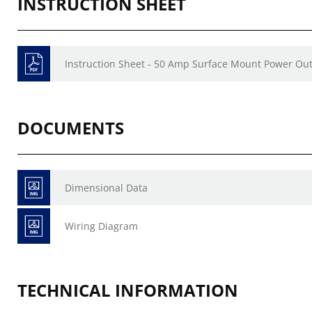
INSTRUCTION SHEET
Instruction Sheet - 50 Amp Surface Mount Power Outl
DOCUMENTS
Dimensional Data
Wiring Diagram
TECHNICAL INFORMATION