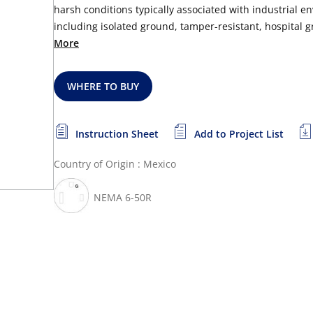
harsh conditions typically associated with industrial en
including isolated ground, tamper-resistant, hospital gr
More
WHERE TO BUY
Instruction Sheet
Add to Project List
Country of Origin : Mexico
NEMA 6-50R