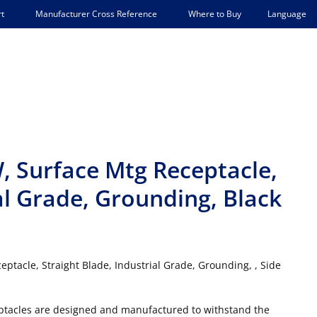
Language
t
Manufacturer Cross Reference
Where to Buy
W, Surface Mtg Receptacle,
al Grade, Grounding, Black
ptacle, Straight Blade, Industrial Grade, Grounding, , Side
ceptacles are designed and manufactured to withstand the