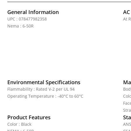
General Information
AC
UPC : 078477982358
At R
Nema : 6-50R
Environmental Specifications
Mat
Flammability : Rated V-2 per UL 94
Bod
Operating Temperature : -40°C to 60°C
Colo
Fac
Stra
Product Features
Sta
Color : Black
ANS