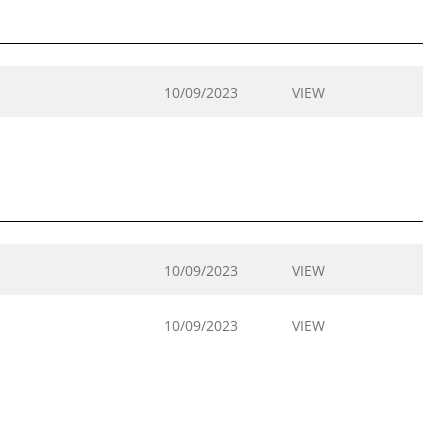
10/09/2023
VIEW
10/09/2023
VIEW
10/09/2023
VIEW