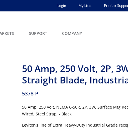
Login
My Lists
Product Suppor
ARKETS
SUPPORT
COMPANY
50 Amp, 250 Volt, 2P, 3
Straight Blade, Industri
5378-P
50 Amp, 250 Volt, NEMA 6-50R, 2P, 3W, Surface Mtg Rece
Wired, Steel Strap, - Black
Leviton’s line of Extra Heavy-Duty Industrial Grade re