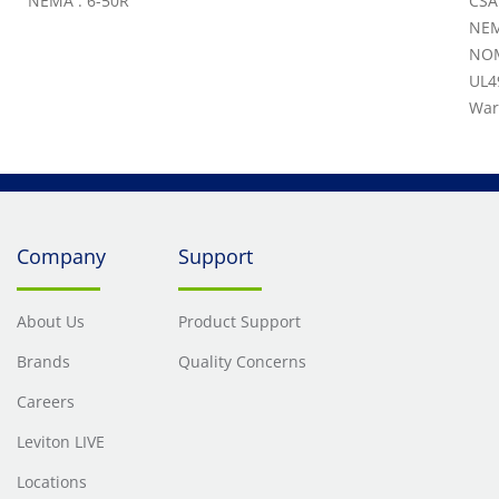
NEMA : 6-50R
CSA
NEM
NOM
UL4
War
Company
Support
About Us
Product Support
Brands
Quality Concerns
Careers
Leviton LIVE
Locations