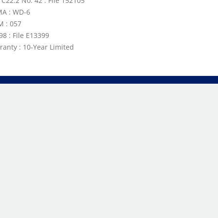
 C22.2 No. 42 : File 152105
A : WD-6
 : 057
98 : File E13399
ranty : 10-Year Limited