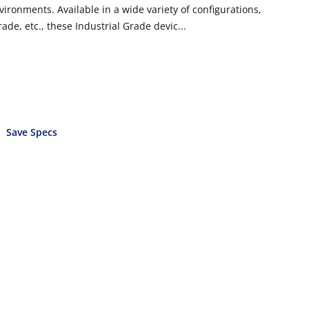
vironments. Available in a wide variety of configurations,
ade, etc., these Industrial Grade devic...
Save Specs