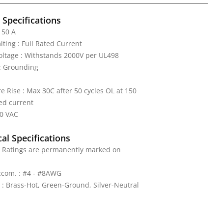
l Specifications
 50 A
iting : Full Rated Current
Voltage : Withstands 2000V per UL498
: Grounding
 Rise : Max 30C after 50 cycles OL at 150
ed current
50 VAC
al Specifications
: Ratings are permanently marked on
ccom. : #4 - #8AWG
 : Brass-Hot, Green-Ground, Silver-Neutral