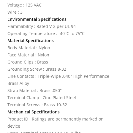
Voltage : 125 VAC
Wire : 3
Environmental Specifications
Flammability : Rated V-2 per UL 94
Operating Temperature : -40°C to 75°C
Material Specifications
Body Material : Nylon
Face Material : Nylon
Ground Clips : Brass
Grounding Screw : Brass 8-32
Line Contacts : Triple-Wipe .040" High Performance
Brass Alloy
Strap Material : Brass .050"
Terminal Clamp : Zinc-Plated Steel
Terminal Screws : Brass 10-32
Mechanical Specifications
Product ID : Ratings are permanently marked on
device