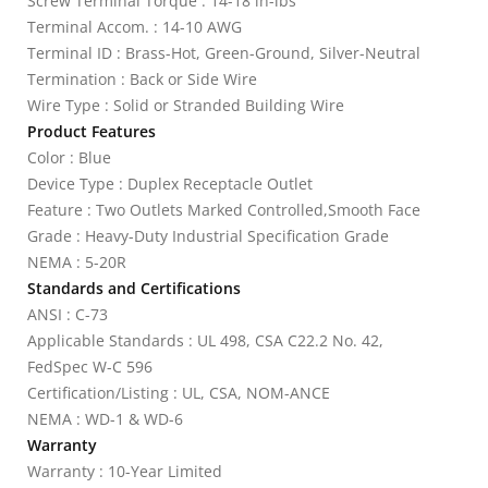
Screw Terminal Torque : 14-18 in-lbs
Terminal Accom. : 14-10 AWG
Terminal ID : Brass-Hot, Green-Ground, Silver-Neutral
Termination : Back or Side Wire
Wire Type : Solid or Stranded Building Wire
Product Features
Color : Blue
Device Type : Duplex Receptacle Outlet
Feature : Two Outlets Marked Controlled,Smooth Face
Grade : Heavy-Duty Industrial Specification Grade
NEMA : 5-20R
Standards and Certifications
ANSI : C-73
Applicable Standards : UL 498, CSA C22.2 No. 42,
FedSpec W-C 596
Certification/Listing : UL, CSA, NOM-ANCE
NEMA : WD-1 & WD-6
Warranty
Warranty : 10-Year Limited