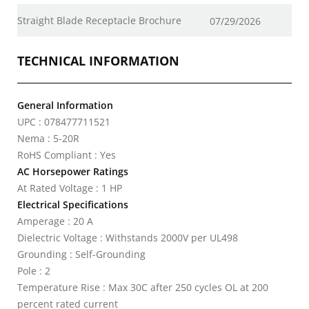
Straight Blade Receptacle Brochure
07/29/2026
TECHNICAL INFORMATION
General Information
UPC : 078477711521
Nema : 5-20R
RoHS Compliant : Yes
AC Horsepower Ratings
At Rated Voltage : 1 HP
Electrical Specifications
Amperage : 20 A
Dielectric Voltage : Withstands 2000V per UL498
Grounding : Self-Grounding
Pole : 2
Temperature Rise : Max 30C after 250 cycles OL at 200
percent rated current