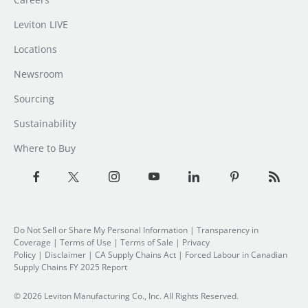
Leviton LIVE
Locations
Newsroom
Sourcing
Sustainability
Where to Buy
Do Not Sell or Share My Personal Information
| Transparency in
Coverage |
Terms of Use
|
Terms of Sale
|
Privacy
Policy
|
Disclaimer
|
CA Supply Chains Act
|
Forced Labour in Canadian
Supply Chains FY 2025 Report
© 2026 Leviton Manufacturing Co., Inc. All Rights Reserved.