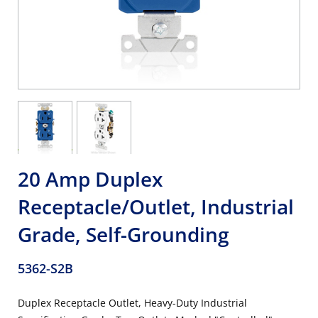
20 Amp Duplex
Receptacle/Outlet, Industrial
Grade, Self-Grounding
5362-S2B
Duplex Receptacle Outlet, Heavy-Duty Industrial