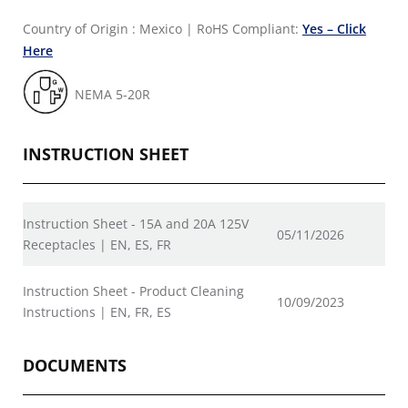
Country of Origin : Mexico
|
RoHS Compliant:
Yes – Click
Here
NEMA 5-20R
INSTRUCTION SHEET
Instruction Sheet - 15A and 20A 125V
05/11/2026
Receptacles | EN, ES, FR
Instruction Sheet - Product Cleaning
10/09/2023
Instructions | EN, FR, ES
DOCUMENTS