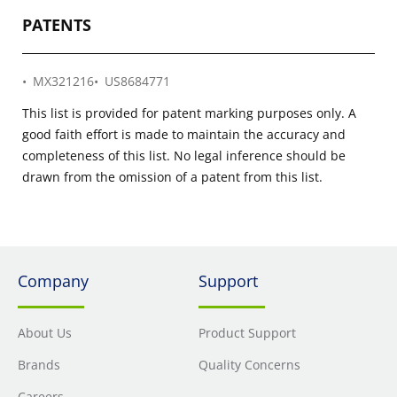
PATENTS
MX321216
US8684771
This list is provided for patent marking purposes only. A
good faith effort is made to maintain the accuracy and
completeness of this list. No legal inference should be
drawn from the omission of a patent from this list.
Company
Support
About Us
Product Support
Brands
Quality Concerns
Careers