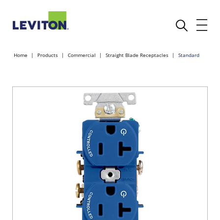
Home
Products
Commercial
Straight Blade Receptacles
Standard