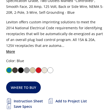
Specification Grade, Two Outlets Marked "Controlled",
Smooth Face, 20 Amp, 125 Volt, Back or Side Wire, NEMA 5-
20R, 2-Pole, 3-Wire, Self-Grounding - Blue
Leviton offers custom imprinting solutions to meet the
2014 National Electrical Code requirements for identifying
receptacles that will be automatically de-energized as part
of an overall plug load control program. All 15A & 20A,
125V receptacles that are automa...
More
Color: Blue
WHERE TO BUY
Instruction Sheet
Add to Project List
Save Specs