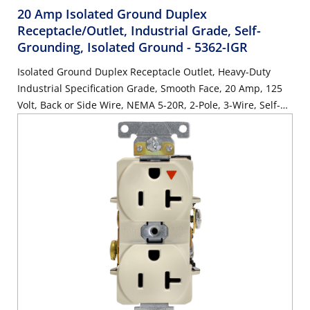
20 Amp Isolated Ground Duplex
Receptacle/Outlet, Industrial Grade, Self-
Grounding, Isolated Ground
- 5362-IGR
Isolated Ground Duplex Receptacle Outlet, Heavy-Duty
Industrial Specification Grade, Smooth Face, 20 Amp, 125
Volt, Back or Side Wire, NEMA 5-20R, 2-Pole, 3-Wire, Self-
Grounding - Red