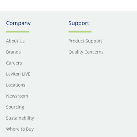
Company
Support
About Us
Product Support
Brands
Quality Concerns
Careers
Leviton LIVE
Locations
Newsroom
Sourcing
Sustainability
Where to Buy