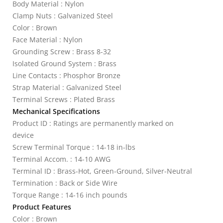
Body Material : Nylon
Clamp Nuts : Galvanized Steel
Color : Brown
Face Material : Nylon
Grounding Screw : Brass 8-32
Isolated Ground System : Brass
Line Contacts : Phosphor Bronze
Strap Material : Galvanized Steel
Terminal Screws : Plated Brass
Mechanical Specifications
Product ID : Ratings are permanently marked on
device
Screw Terminal Torque : 14-18 in-lbs
Terminal Accom. : 14-10 AWG
Terminal ID : Brass-Hot, Green-Ground, Silver-Neutral
Termination : Back or Side Wire
Torque Range : 14-16 inch pounds
Product Features
Color : Brown