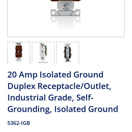
20 Amp Isolated Ground
Duplex Receptacle/Outlet,
Industrial Grade, Self-
Grounding, Isolated Ground
5362-IGB