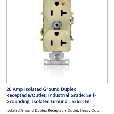
20 Amp Isolated Ground Duplex
Receptacle/Outlet, Industrial Grade, Self-
Grounding, Isolated Ground
- 5362-IGI
Isolated Ground Duplex Receptacle Outlet, Heavy-Duty