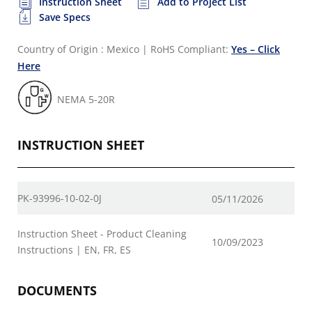
Instruction Sheet
Add to Project List
Save Specs
Country of Origin : Mexico
|
RoHS Compliant:
Yes – Click
Here
NEMA 5-20R
INSTRUCTION SHEET
PK-93996-10-02-0J
05/11/2026
Instruction Sheet - Product Cleaning
10/09/2023
Instructions | EN, FR, ES
DOCUMENTS