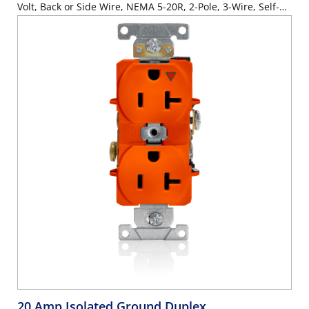
Volt, Back or Side Wire, NEMA 5-20R, 2-Pole, 3-Wire, Self-
Grounding - Blue
20 Amp Isolated Ground Duplex