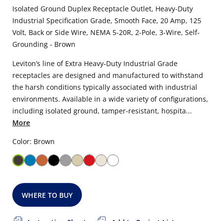
Isolated Ground Duplex Receptacle Outlet, Heavy-Duty
Industrial Specification Grade, Smooth Face, 20 Amp, 125
Volt, Back or Side Wire, NEMA 5-20R, 2-Pole, 3-Wire, Self-
Grounding - Brown
Leviton’s line of Extra Heavy-Duty Industrial Grade
receptacles are designed and manufactured to withstand
the harsh conditions typically associated with industrial
environments. Available in a wide variety of configurations,
including isolated ground, tamper-resistant, hospita...
More
Color: Brown
WHERE TO BUY