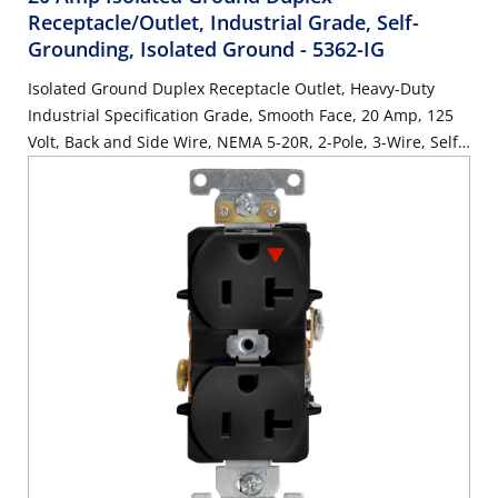
Receptacle/Outlet, Industrial Grade, Self-
Grounding, Isolated Ground
- 5362-IG
Isolated Ground Duplex Receptacle Outlet, Heavy-Duty
Industrial Specification Grade, Smooth Face, 20 Amp, 125
Volt, Back and Side Wire, NEMA 5-20R, 2-Pole, 3-Wire, Self-
Grounding - Orange