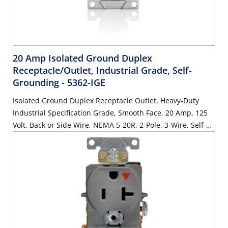
20 Amp Isolated Ground Duplex
Receptacle/Outlet, Industrial Grade, Self-
Grounding
- 5362-IGE
Isolated Ground Duplex Receptacle Outlet, Heavy-Duty
Industrial Specification Grade, Smooth Face, 20 Amp, 125
Volt, Back or Side Wire, NEMA 5-20R, 2-Pole, 3-Wire, Self-
Grounding - Black