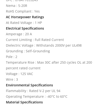
Nema : 5-20R
RoHS Compliant : Yes
AC Horsepower Ratings
At Rated Voltage : 1 HP
Electrical Specifications
Amperage : 20 A
Current Limiting : Full Rated Current
Dielectric Voltage : Withstands 2000V per UL498
Grounding : Self-Grounding
Pole : 2
Temperature Rise : Max 30C after 250 cycles OL at 200
percent rated current
Voltage : 125 VAC
Wire : 3
Environmental Specifications
Flammability : Rated V-2 per UL 94
Operating Temperature : -40°C to 60°C
Material Specifications