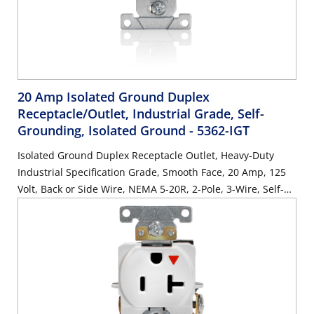
20 Amp Isolated Ground Duplex
Receptacle/Outlet, Industrial Grade, Self-
Grounding, Isolated Ground
- 5362-IGT
Isolated Ground Duplex Receptacle Outlet, Heavy-Duty
Industrial Specification Grade, Smooth Face, 20 Amp, 125
Volt, Back or Side Wire, NEMA 5-20R, 2-Pole, 3-Wire, Self-
Grounding - Light Almond