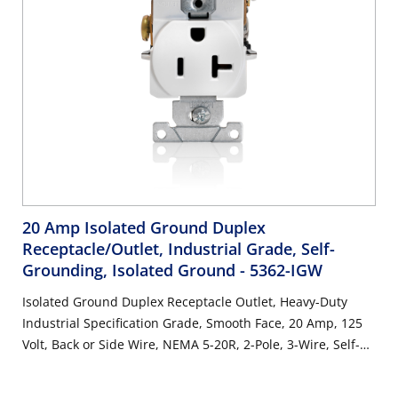
20 Amp Isolated Ground Duplex
Receptacle/Outlet, Industrial Grade, Self-
Grounding, Isolated Ground
- 5362-IGW
Isolated Ground Duplex Receptacle Outlet, Heavy-Duty
Industrial Specification Grade, Smooth Face, 20 Amp, 125
Volt, Back or Side Wire, NEMA 5-20R, 2-Pole, 3-Wire, Self-
Grounding - White