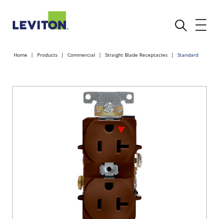
Home
Products
Commercial
Straight Blade Receptacles
Standard