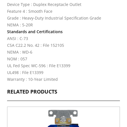
Device Type : Duplex Receptacle Outlet
Feature 4 : Smooth Face
Grade : Heavy-Duty Industrial Specification Grade
NEMA : 5-20R
Standards and Certifications
ANSI : C-73
CSA C22.2 No. 42 : File 152105
NEMA : WD-6
NOM : 057
UL Fed Spec WC-596 : File E13399
UL498 : File E13399
Warranty : 10-Year Limited
RELATED PRODUCTS