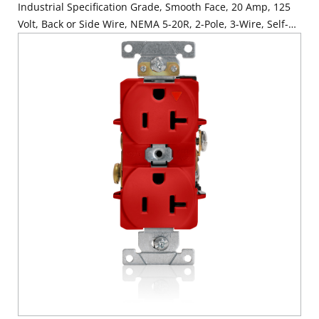
Industrial Specification Grade, Smooth Face, 20 Amp, 125
Volt, Back or Side Wire, NEMA 5-20R, 2-Pole, 3-Wire, Self-
Grounding - Ivory