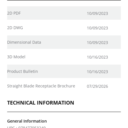
2D PDF
10/09/2023
2D DWG
10/09/2023
Dimensional Data
10/09/2023
3D Model
10/16/2023
Product Bulletin
10/16/2023
Straight Blade Receptacle Brochure
07/29/2026
TECHNICAL INFORMATION
General Information
UPC : 078477053249