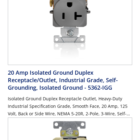
20 Amp Isolated Ground Duplex
Receptacle/Outlet, Industrial Grade, Self-
Grounding, Isolated Ground
- 5362-IGG
Isolated Ground Duplex Receptacle Outlet, Heavy-Duty
Industrial Specification Grade, Smooth Face, 20 Amp, 125
Volt, Back or Side Wire, NEMA 5-20R, 2-Pole, 3-Wire, Self-
Grounding - Gray