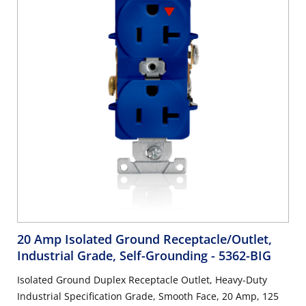
20 Amp Isolated Ground Receptacle/Outlet,
Industrial Grade, Self-Grounding
- 5362-BIG
Isolated Ground Duplex Receptacle Outlet, Heavy-Duty
Industrial Specification Grade, Smooth Face, 20 Amp, 125