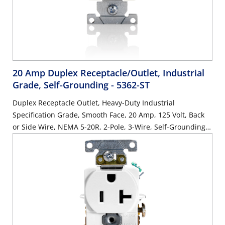
20 Amp Duplex Receptacle/Outlet, Industrial
Grade, Self-Grounding
- 5362-ST
Duplex Receptacle Outlet, Heavy-Duty Industrial
Specification Grade, Smooth Face, 20 Amp, 125 Volt, Back
or Side Wire, NEMA 5-20R, 2-Pole, 3-Wire, Self-Grounding -
Light Almond