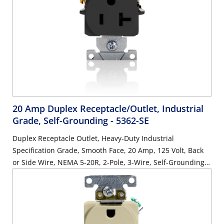
20 Amp Duplex Receptacle/Outlet, Industrial
Grade, Self-Grounding
- 5362-SE
Duplex Receptacle Outlet, Heavy-Duty Industrial
Specification Grade, Smooth Face, 20 Amp, 125 Volt, Back
or Side Wire, NEMA 5-20R, 2-Pole, 3-Wire, Self-Grounding -
Black