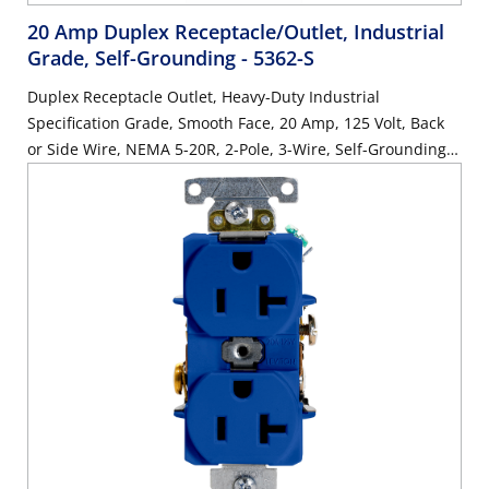
20 Amp Duplex Receptacle/Outlet, Industrial
Grade, Self-Grounding
- 5362-S
Duplex Receptacle Outlet, Heavy-Duty Industrial
Specification Grade, Smooth Face, 20 Amp, 125 Volt, Back
or Side Wire, NEMA 5-20R, 2-Pole, 3-Wire, Self-Grounding -
Brown