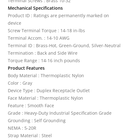
Terminal Screws : Brass 10-32
Mechanical Specifications
Product ID : Ratings are permanently marked on
device
Screw Terminal Torque : 14-18 in-lbs
Terminal Accom. : 14-10 AWG
Terminal ID : Brass-Hot, Green-Ground, Silver-Neutral
Termination : Back and Side Wire
Torque Range : 14-16 inch pounds
Product Features
Body Material : Thermoplastic Nylon
Color : Gray
Device Type : Duplex Receptacle Outlet
Face Material : Thermoplastic Nylon
Feature : Smooth Face
Grade : Heavy-Duty Industrial Specification Grade
Grounding : Self Grounding
NEMA : 5-20R
Strap Material : Steel