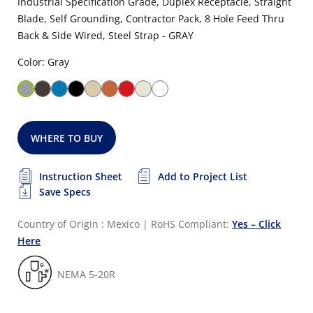
Industrial Specification Grade, Duplex Receptacle, Straight
Blade, Self Grounding, Contractor Pack, 8 Hole Feed Thru
Back & Side Wired, Steel Strap - GRAY
Color: Gray
WHERE TO BUY
Instruction Sheet
Add to Project List
Save Specs
Country of Origin : Mexico
|
RoHS Compliant:
Yes – Click
Here
NEMA 5-20R