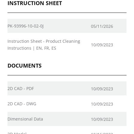
INSTRUCTION SHEET
PK-93996-10-02-0J
05/11/2026
Instruction Sheet - Product Cleaning
10/09/2023
Instructions | EN, FR, ES
DOCUMENTS
2D CAD - PDF
10/09/2023
2D CAD - DWG
10/09/2023
Dimensional Data
10/09/2023