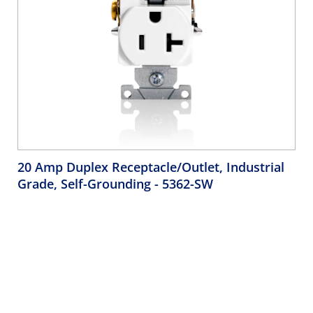
20 Amp Duplex Receptacle/Outlet, Industrial
Grade, Self-Grounding
- 5362-SW
Duplex Receptacle Outlet, Heavy-Duty Industrial
Specification Grade, Smooth Face, 20 Amp, 125 Volt, Back
and Side Wire, NEMA 5-20R, 2-Pole, 3-Wire, Self-Grounding
- White