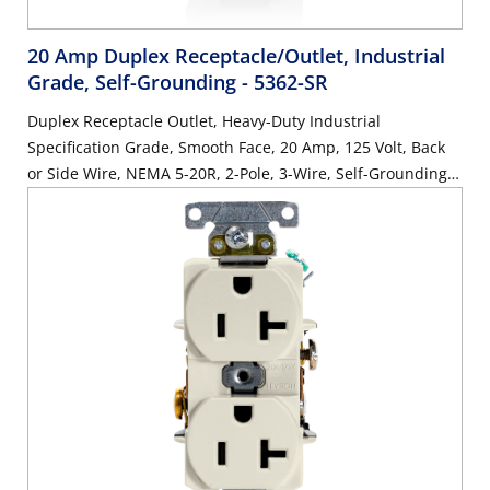
20 Amp Duplex Receptacle/Outlet, Industrial
Grade, Self-Grounding
- 5362-SR
Duplex Receptacle Outlet, Heavy-Duty Industrial
Specification Grade, Smooth Face, 20 Amp, 125 Volt, Back
or Side Wire, NEMA 5-20R, 2-Pole, 3-Wire, Self-Grounding -
Red