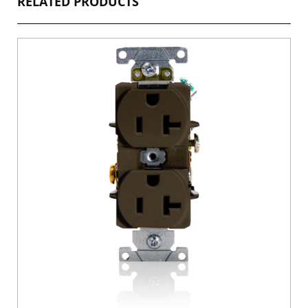
RELATED PRODUCTS