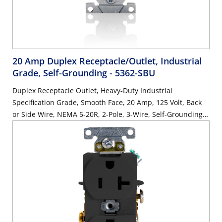
20 Amp Duplex Receptacle/Outlet, Industrial
Grade, Self-Grounding
- 5362-SBU
Duplex Receptacle Outlet, Heavy-Duty Industrial
Specification Grade, Smooth Face, 20 Amp, 125 Volt, Back
or Side Wire, NEMA 5-20R, 2-Pole, 3-Wire, Self-Grounding -
Blue