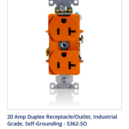
20 Amp Duplex Receptacle/Outlet, Industrial
Grade, Self-Grounding
- 5362-SO