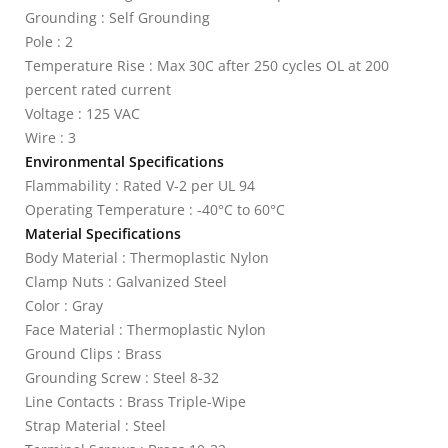
Grounding : Self Grounding
Pole : 2
Temperature Rise : Max 30C after 250 cycles OL at 200
percent rated current
Voltage : 125 VAC
Wire : 3
Environmental Specifications
Flammability : Rated V-2 per UL 94
Operating Temperature : -40°C to 60°C
Material Specifications
Body Material : Thermoplastic Nylon
Clamp Nuts : Galvanized Steel
Color : Gray
Face Material : Thermoplastic Nylon
Ground Clips : Brass
Grounding Screw : Steel 8-32
Line Contacts : Brass Triple-Wipe
Strap Material : Steel