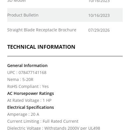
3D Model
10/16/2023
Product Bulletin
10/16/2023
Straight Blade Receptacle Brochure
07/29/2026
TECHNICAL INFORMATION
General Information
UPC : 078477141168
Nema : 5-20R
RoHS Compliant : Yes
AC Horsepower Ratings
At Rated Voltage : 1 HP
Electrical Specifications
Amperage : 20 A
Current Limiting : Full Rated Current
Dielectric Voltage : Withstands 2000V per UL498