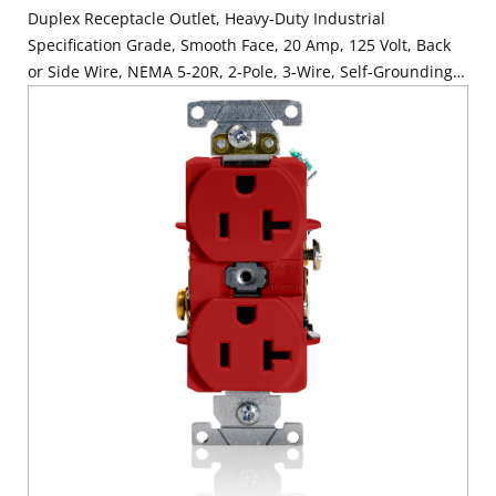
Duplex Receptacle Outlet, Heavy-Duty Industrial
Specification Grade, Smooth Face, 20 Amp, 125 Volt, Back
or Side Wire, NEMA 5-20R, 2-Pole, 3-Wire, Self-Grounding -
Orange