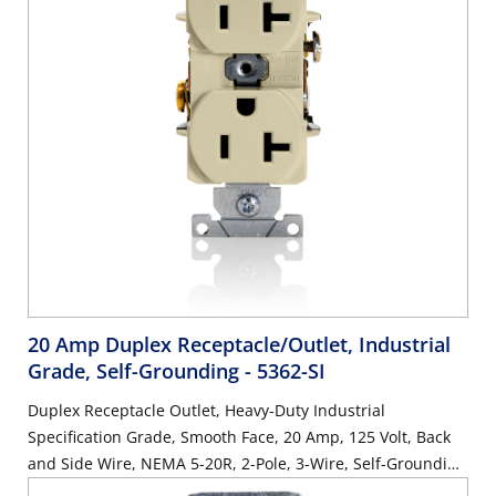
20 Amp Duplex Receptacle/Outlet, Industrial
Grade, Self-Grounding
- 5362-SI
Duplex Receptacle Outlet, Heavy-Duty Industrial
Specification Grade, Smooth Face, 20 Amp, 125 Volt, Back
and Side Wire, NEMA 5-20R, 2-Pole, 3-Wire, Self-Grounding
- Ivory