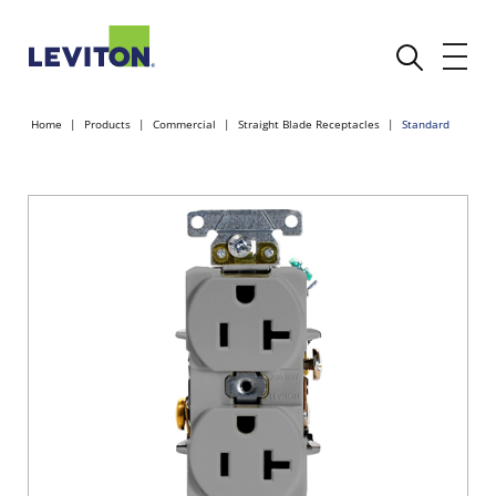
Home
Products
Commercial
Straight Blade Receptacles
Standard