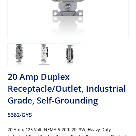
20 Amp Duplex
Receptacle/Outlet, Industrial
Grade, Self-Grounding
5362-GYS
20 Amp, 125 Volt, NEMA 5-20R, 2P, 3W, Heavy-Duty