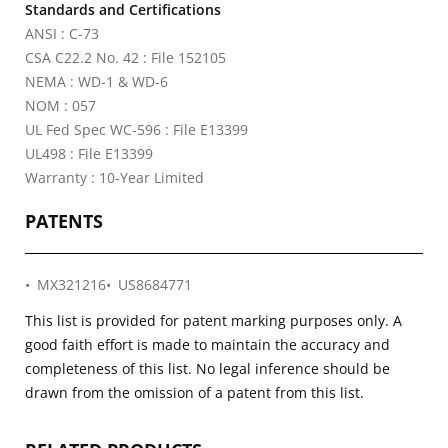
Standards and Certifications
ANSI : C-73
CSA C22.2 No. 42 : File 152105
NEMA : WD-1 & WD-6
NOM : 057
UL Fed Spec WC-596 : File E13399
UL498 : File E13399
Warranty : 10-Year Limited
PATENTS
MX321216
US8684771
This list is provided for patent marking purposes only. A
good faith effort is made to maintain the accuracy and
completeness of this list. No legal inference should be
drawn from the omission of a patent from this list.