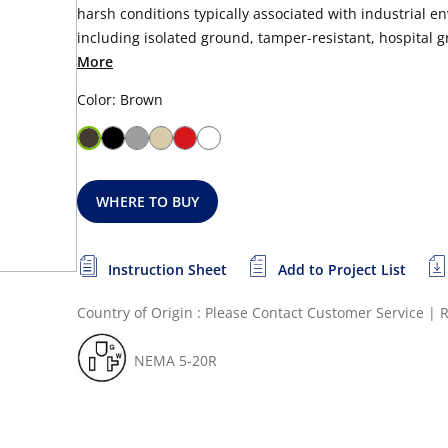
harsh conditions typically associated with industrial en
including isolated ground, tamper-resistant, hospital gr
More
Color: Brown
WHERE TO BUY
Instruction Sheet
Add to Project List
Country of Origin : Please Contact Customer Service
|
R
NEMA 5-20R