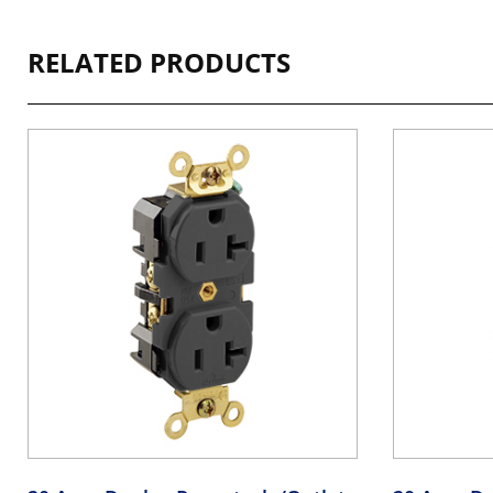
RELATED PRODUCTS