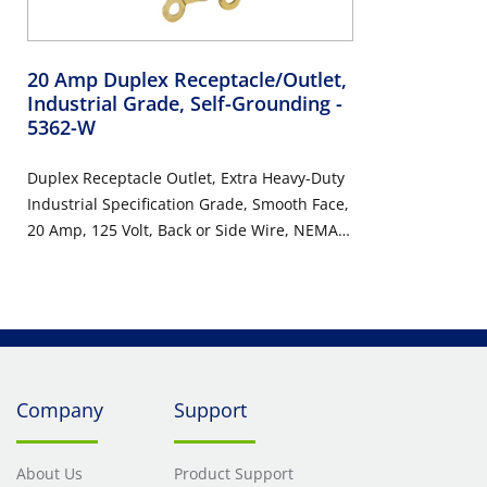
20 Amp Duplex Receptacle/Outlet,
Industrial Grade, Self-Grounding
-
5362-W
Duplex Receptacle Outlet, Extra Heavy-Duty
Industrial Specification Grade, Smooth Face,
20 Amp, 125 Volt, Back or Side Wire, NEMA
5-20R, 2-Pole, 3-Wire, Self-Grounding -
White
Company
Support
About Us
Product Support