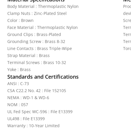
Body Material : Thermoplastic Nylon
Pro
Clamp Nuts : Zinc-Plated Steel
dev
Color : Brown
Scr
Face Material : Thermoplastic Nylon
Ter
Ground Clips : Brass-Plated
Ter
Grounding Screw : Brass 8-32
Ter
Line Contacts : Brass Triple-Wipe
Tor
Strap Material : Brass
Terminal Screws : Brass 10-32
Yoke : Brass
Standards and Certifications
ANSI : C-73
CSA C22.2 No. 42 : File 152105
NEMA : WD-1 & WD-6
NOM : 057
UL Fed Spec WC-596 : File E13399
UL498 : File E13399
Warranty : 10-Year Limited