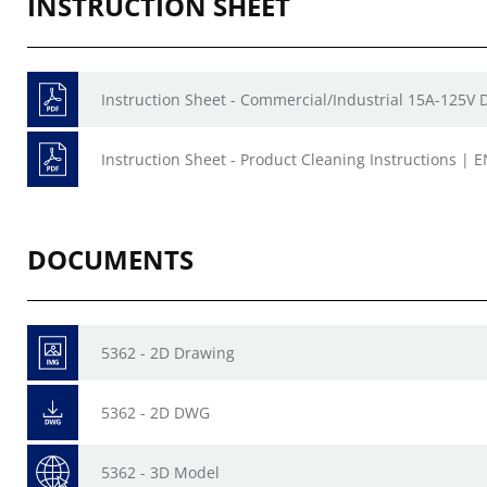
INSTRUCTION SHEET
Instruction Sheet - Commercial/Industrial 15A-125V 
Instruction Sheet - Product Cleaning Instructions | E
DOCUMENTS
5362 - 2D Drawing
5362 - 2D DWG
5362 - 3D Model