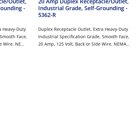
le/Outlet,
20 Amp Duplex Receptacle/Outlet,
Grounding
-
Industrial Grade, Self-Grounding
-
5362-R
ra Heavy-Duty
Duplex Receptacle Outlet, Extra Heavy-Duty
, Smooth Face,
Industrial Specification Grade, Smooth Face,
de Wire, NEMA
20 Amp, 125 Volt, Back or Side Wire, NEMA
unding - Ivory
5-20R, 2-Pole, 3-Wire, Self-Grounding - Red