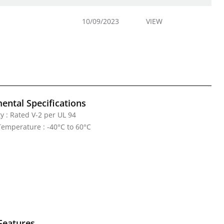
10/09/2023
VIEW
ental Specifications
y : Rated V-2 per UL 94
emperature : -40°C to 60°C
Features