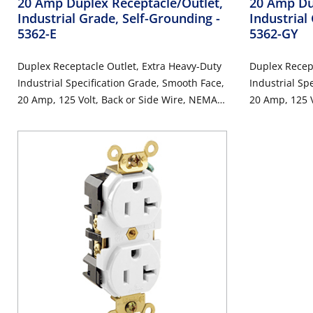
20 Amp Duplex Receptacle/Outlet,
20 Amp Du
Industrial Grade, Self-Grounding
-
Industrial
5362-E
5362-GY
Duplex Receptacle Outlet, Extra Heavy-Duty
Duplex Recept
Industrial Specification Grade, Smooth Face,
Industrial Sp
20 Amp, 125 Volt, Back or Side Wire, NEMA
20 Amp, 125 V
5-20R, 2-Pole, 3-Wire, Self-Grounding - Black
5-20R, 2-Pole