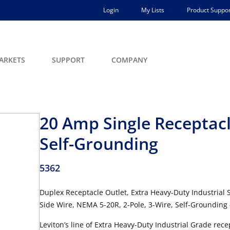
Login
My Lists
Product Suppor
ARKETS
SUPPORT
COMPANY
20 Amp Single Receptacl
Self-Grounding
5362
Duplex Receptacle Outlet, Extra Heavy-Duty Industrial 
Side Wire, NEMA 5-20R, 2-Pole, 3-Wire, Self-Grounding
Leviton’s line of Extra Heavy-Duty Industrial Grade re