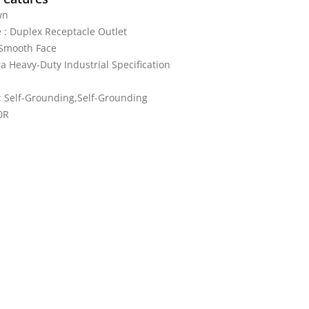
wn
 : Duplex Receptacle Outlet
 Smooth Face
ra Heavy-Duty Industrial Specification
 Self-Grounding,Self-Grounding
0R