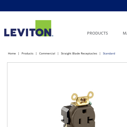
PRODUCTS
M
Home
Products
Commercial
Straight Blade Receptacles
Standard