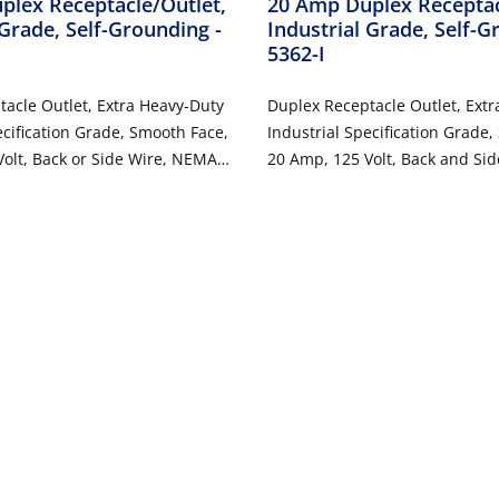
plex Receptacle/Outlet,
20 Amp Duplex Receptac
 Grade, Self-Grounding
-
Industrial Grade, Self-
5362-I
acle Outlet, Extra Heavy-Duty
Duplex Receptacle Outlet, Ext
ecification Grade, Smooth Face,
Industrial Specification Grade
olt, Back or Side Wire, NEMA
20 Amp, 125 Volt, Back and Si
, 3-Wire, Self-Grounding - Gray
5-20R, 2-Pole, 3-Wire, Self-Gro