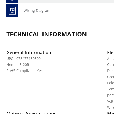
Wiring Diagram
TECHNICAL INFORMATION
General Information
Ele
UPC : 078477139509
Amp
Nema : 5-20R
Curr
RoHS Compliant : Yes
Die
Gro
Pole
Tem
per
Vol
Wire
Material Specifications
Mec