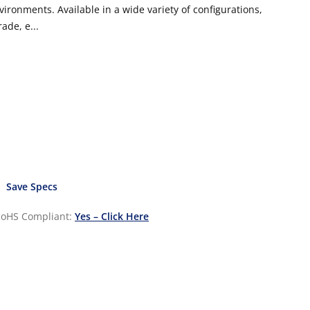
vironments. Available in a wide variety of configurations,
ade, e...
Save Specs
oHS Compliant:
Yes – Click Here