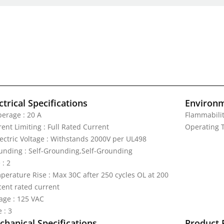
ctrical Specifications
Environm
erage : 20 A
Flammabilit
ent Limiting : Full Rated Current
Operating T
lectric Voltage : Withstands 2000V per UL498
unding : Self-Grounding,Self-Grounding
 : 2
perature Rise : Max 30C after 250 cycles OL at 200
cent rated current
tage : 125 VAC
 : 3
hanical Specifications
Product 