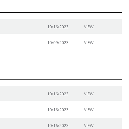
10/16/2023
VIEW
10/09/2023
VIEW
10/16/2023
VIEW
10/16/2023
VIEW
10/16/2023
VIEW