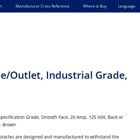
Language
t
Manufacturer Cross Reference
Where to Buy
e/Outlet, Industrial Grade,
Specification Grade, Smooth Face, 20 Amp, 125 Volt, Back or
 - Brown
ceptacles are designed and manufactured to withstand the