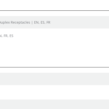
Duplex Receptacles | EN, ES, FR
N, FR, ES