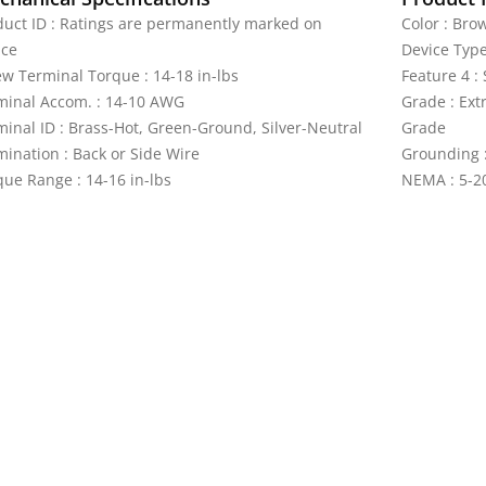
duct ID : Ratings are permanently marked on
Color : Bro
ice
Device Type
ew Terminal Torque : 14-18 in-lbs
Feature 4 :
minal Accom. : 14-10 AWG
Grade : Ext
minal ID : Brass-Hot, Green-Ground, Silver-Neutral
Grade
mination : Back or Side Wire
Grounding :
que Range : 14-16 in-lbs
NEMA : 5-2