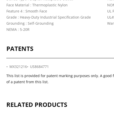
Face Material : Thermoplastic Nylon
NOM
Feature 4 : Smooth Face
UL 
Grade : Heavy-Duty Industrial Specification Grade
UL4
Grounding : Self-Grounding
War
NEMA : 5-20R
PATENTS
MX321216
US8684771
This list is provided for patent marking purposes only. A good 
of a patent from this list.
RELATED PRODUCTS