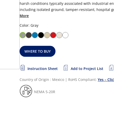
harsh conditions typically associated with industrial en
including isolated ground, tamper-resistant, hospital gra
More
Color: Gray
WHERE TO BUY
Instruction Sheet
Add to Project List
Country of Origin : Mexico
|
RoHS Compliant:
Yes – Cli
NEMA 5-20R