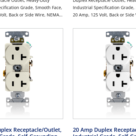
tacle Outlet, Heavy-Duty
Duplex Receptacle Outlet, Hea
ecification Grade, Smooth Face,
Industrial Specification Grade
olt, Back or Side Wire, NEMA
20 Amp, 125 Volt, Back or Sid
, 3-Wire, Self-Grounding - Blue
5-20R, 2-Pole, 3-Wire, Self-Gro
plex Receptacle/Outlet,
20 Amp Duplex Receptac