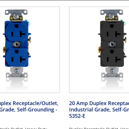
plex Receptacle/Outlet,
20 Amp Duplex Receptac
 Grade, Self-Grounding
-
Industrial Grade, Self-
5352-E