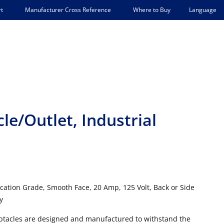
Language
t
Manufacturer Cross Reference
Where to Buy
e/Outlet, Industrial
ication Grade, Smooth Face, 20 Amp, 125 Volt, Back or Side
y
ceptacles are designed and manufactured to withstand the