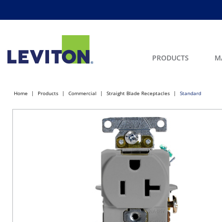
PRODUCTS
M
Home
Products
Commercial
Straight Blade Receptacles
Standard