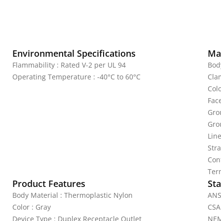
Environmental Specifications
Mat
Flammability : Rated V-2 per UL 94
Bod
Operating Temperature : -40°C to 60°C
Cla
Colo
Fac
Gro
Gro
Lin
Str
Con
Ter
Product Features
Sta
Body Material : Thermoplastic Nylon
ANS
Color : Gray
CSA
Device Type : Duplex Receptacle Outlet
NEM