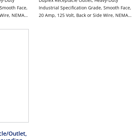
vy-Duty
Duplex Receptacle Outlet, Heavy-Duty
, Smooth Face,
Industrial Specification Grade, Smooth Face,
e Wire, NEMA
20 Amp, 125 Volt, Back or Side Wire, NEMA
unding - Black
5-20R, 2-Pole, 3-Wire, Self-Grounding - Ivory
le/Outlet,