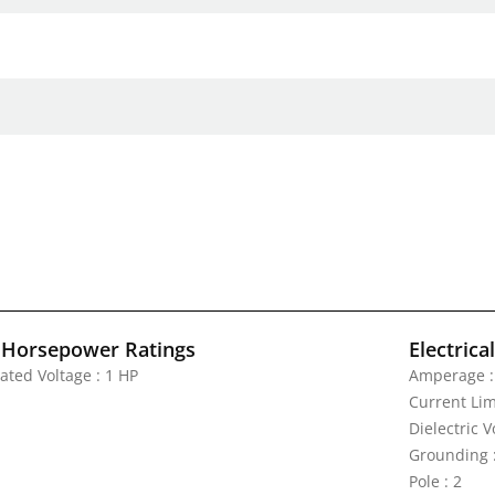
 Horsepower Ratings
Electrica
ated Voltage : 1 HP
Amperage :
Current Lim
Dielectric 
Grounding 
Pole : 2