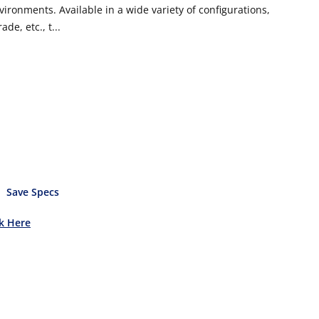
vironments. Available in a wide variety of configurations,
de, etc., t...
Save Specs
ck Here