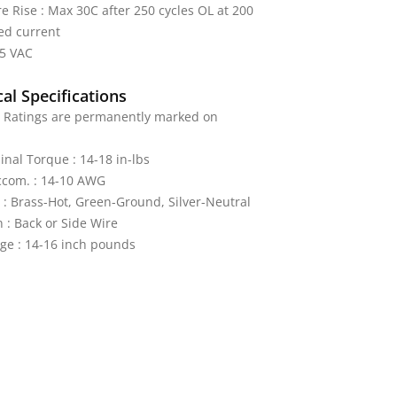
 Rise : Max 30C after 250 cycles OL at 200
ed current
25 VAC
al Specifications
: Ratings are permanently marked on
nal Torque : 14-18 in-lbs
ccom. : 14-10 AWG
 : Brass-Hot, Green-Ground, Silver-Neutral
 : Back or Side Wire
ge : 14-16 inch pounds