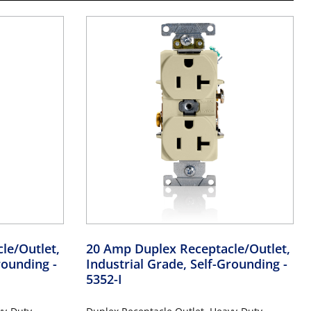
le/Outlet,
20 Amp Duplex Receptacle/Outlet,
Grounding
-
Industrial Grade, Self-Grounding
-
5352-I