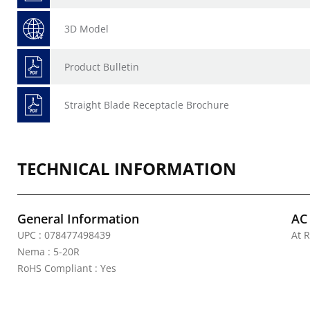
3D Model
Product Bulletin
Straight Blade Receptacle Brochure
TECHNICAL INFORMATION
General Information
AC
UPC : 078477498439
At R
Nema : 5-20R
RoHS Compliant : Yes