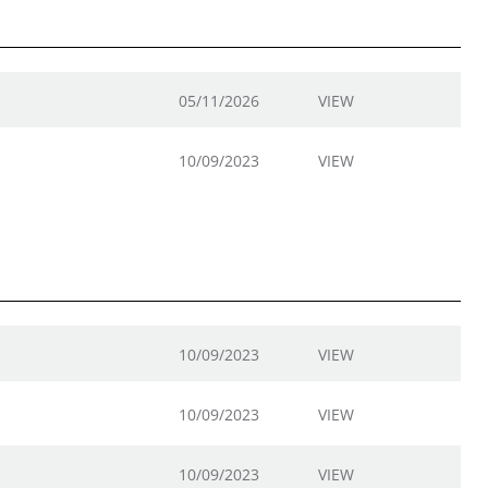
05/11/2026
VIEW
10/09/2023
VIEW
10/09/2023
VIEW
10/09/2023
VIEW
10/09/2023
VIEW