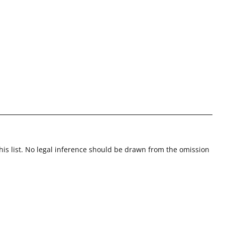
this list. No legal inference should be drawn from the omission