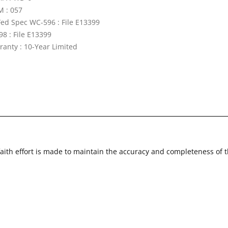
 : 057
Fed Spec WC-596 : File E13399
98 : File E13399
ranty : 10-Year Limited
faith effort is made to maintain the accuracy and completeness of 