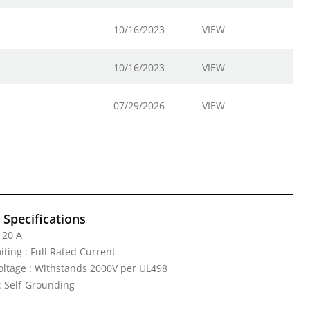
10/16/2023
VIEW
10/16/2023
VIEW
07/29/2026
VIEW
l Specifications
 20 A
iting : Full Rated Current
Voltage : Withstands 2000V per UL498
: Self-Grounding