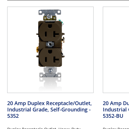
20 Amp Duplex Receptacle/Outlet,
20 Amp Du
Industrial Grade, Self-Grounding
-
Industrial
5352
5352-BU