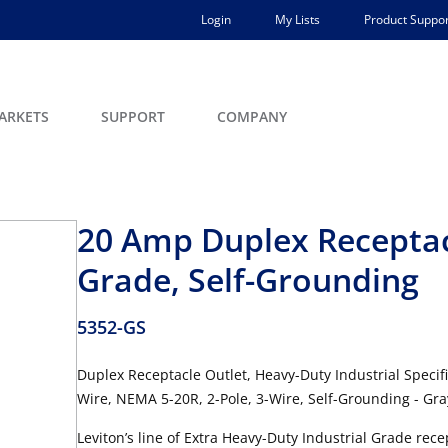
Login
My Lists
Product Suppor
ARKETS
SUPPORT
COMPANY
20 Amp Duplex Receptacl
Grade, Self-Grounding
5352-GS
Duplex Receptacle Outlet, Heavy-Duty Industrial Specif
Wire, NEMA 5-20R, 2-Pole, 3-Wire, Self-Grounding - Gra
Leviton’s line of Extra Heavy-Duty Industrial Grade re