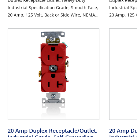
Duplex Receptacle Outlet, Heavy-Duty
Duplex Recep
Industrial Specification Grade, Smooth Face,
Industrial Sp
20 Amp, 125 Volt, Back or Side Wire, NEMA
20 Amp, 125 V
5-20R, 2-Pole, 3-Wire, Self-Grounding -
5-20R, 2-Pole
Brown
20 Amp Duplex Receptacle/Outlet,
20 Amp Du