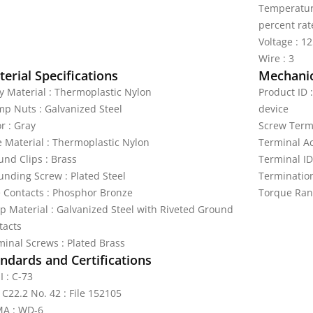
Temperature
percent rat
Voltage : 1
Wire : 3
erial Specifications
Mechanic
y Material : Thermoplastic Nylon
Product ID 
mp Nuts : Galvanized Steel
device
r : Gray
Screw Termi
e Material : Thermoplastic Nylon
Terminal A
und Clips : Brass
Terminal ID
unding Screw : Plated Steel
Termination
e Contacts : Phosphor Bronze
Torque Ran
ap Material : Galvanized Steel with Riveted Ground
tacts
minal Screws : Plated Brass
ndards and Certifications
I : C-73
 C22.2 No. 42 : File 152105
A : WD-6