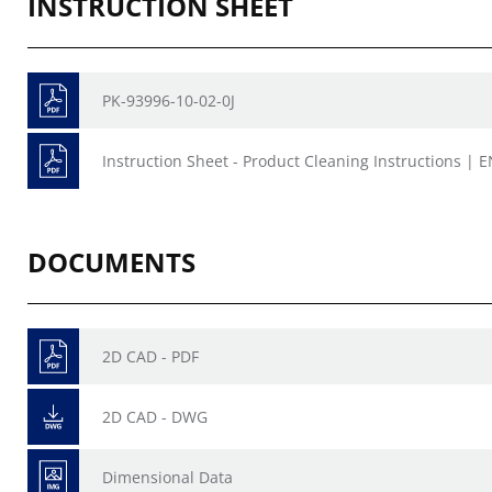
INSTRUCTION SHEET
PK-93996-10-02-0J
Instruction Sheet - Product Cleaning Instructions | E
DOCUMENTS
2D CAD - PDF
2D CAD - DWG
Dimensional Data