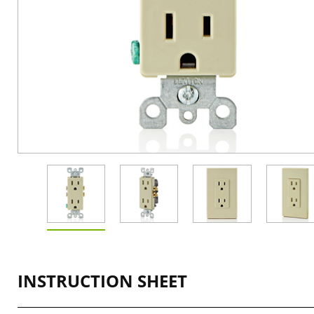
INSTRUCTION SHEET