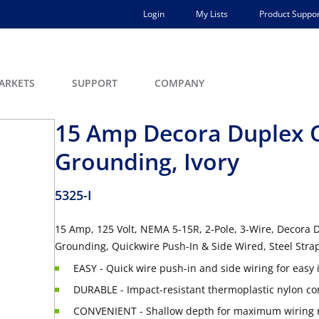
Login
My Lists
Product Suppor
ARKETS
SUPPORT
COMPANY
15 Amp Decora Duplex O
Grounding, Ivory
5325-I
15 Amp, 125 Volt, NEMA 5-15R, 2-Pole, 3-Wire, Decora D
Grounding, Quickwire Push-In & Side Wired, Steel Strap
EASY - Quick wire push-in and side wiring for easy i
DURABLE - Impact-resistant thermoplastic nylon co
CONVENIENT - Shallow depth for maximum wiring