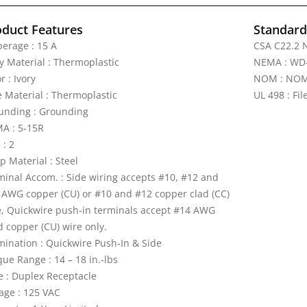
oduct Features
Standards
erage : 15 A
CSA C22.2 N
y Material : Thermoplastic
NEMA : WD
r : Ivory
NOM : NOM 
e Material : Thermoplastic
UL 498 : Fi
unding : Grounding
A : 5-15R
 : 2
p Material : Steel
minal Accom. : Side wiring accepts #10, #12 and
 AWG copper (CU) or #10 and #12 copper clad (CC)
e, Quickwire push-in terminals accept #14 AWG
d copper (CU) wire only.
mination : Quickwire Push-In & Side
ue Range : 14 – 18 in.-lbs
e : Duplex Receptacle
tage : 125 VAC