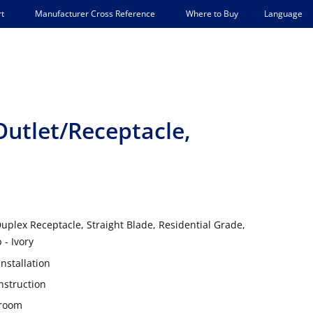
Language
t
Manufacturer Cross Reference
Where to Buy
utlet/Receptacle,
uplex Receptacle, Straight Blade, Residential Grade,
 - Ivory
nstallation
nstruction
 room