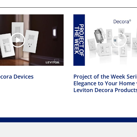
cora Devices
Project of the Week Ser
Elegance to Your Home 
Leviton Decora Product