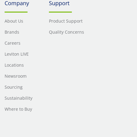
Company
Support
About Us
Product Support
Brands
Quality Concerns
Careers
Leviton LIVE
Locations
Newsroom
Sourcing
Sustainability
Where to Buy