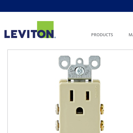
PRODUCTS
M