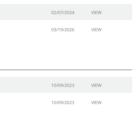
02/07/2024
VIEW
03/19/2026
VIEW
10/09/2023
VIEW
10/09/2023
VIEW