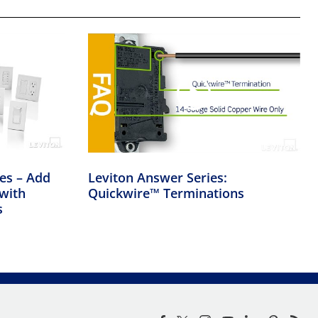
ies – Add
Leviton Answer Series:
with
Quickwire™ Terminations
s