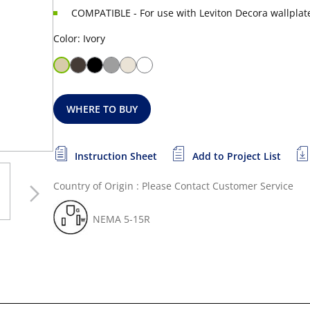
COMPATIBLE - For use with Leviton Decora wallplat
Color: Ivory
WHERE TO BUY
Instruction Sheet
Add to Project List
Country of Origin : Please Contact Customer Service
NEMA 5-15R