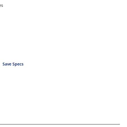
es
Save Specs