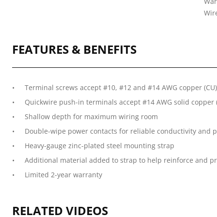
War
Wire
FEATURES & BENEFITS
Terminal screws accept #10, #12 and #14 AWG copper (CU) 
Quickwire push-in terminals accept #14 AWG solid copper (
Shallow depth for maximum wiring room
Double-wipe power contacts for reliable conductivity and p
Heavy-gauge zinc-plated steel mounting strap
Additional material added to strap to help reinforce and p
Limited 2-year warranty
RELATED VIDEOS