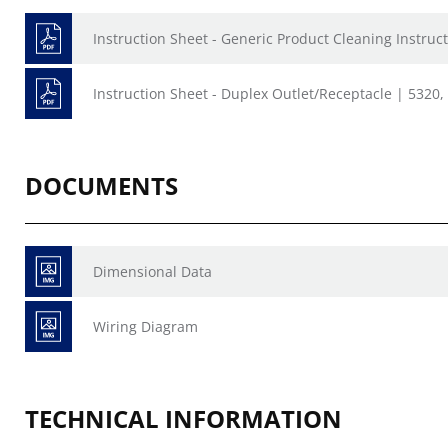
Instruction Sheet - Generic Product Cleaning Instruct
Instruction Sheet - Duplex Outlet/Receptacle | 5320
DOCUMENTS
Dimensional Data
Wiring Diagram
TECHNICAL INFORMATION