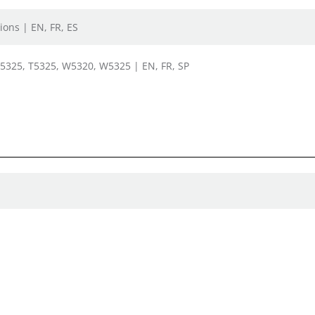
ions | EN, FR, ES
, 5325, T5325, W5320, W5325 | EN, FR, SP