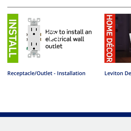
Receptacle/Outlet - Installation
Leviton De