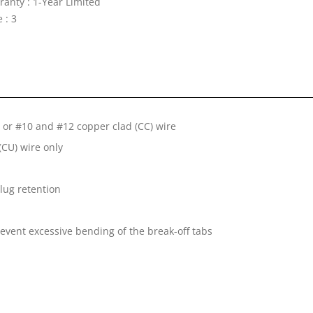
ranty : 1-Year Limited
 : 3
or #10 and #12 copper clad (CC) wire
CU) wire only
lug retention
revent excessive bending of the break-off tabs