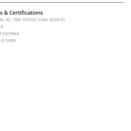
 & Certifications
o. 42 : File 152105; Class 6233-01
-6
Certified
le E13399