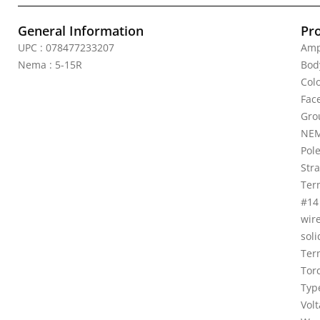
General Information
Pr
UPC : 078477233207
Amp
Nema : 5-15R
Bod
Colo
Fac
Gro
NEM
Pole
Stra
Ter
#14
wir
soli
Ter
Torq
Typ
Vol