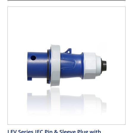
LEV Series IEC Pin & Sleeve Plug with