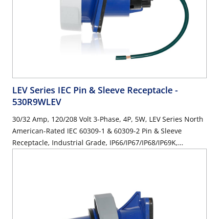
LEV Series IEC Pin & Sleeve Receptacle
-
530R9WLEV
30/32 Amp, 120/208 Volt 3-Phase, 4P, 5W, LEV Series North
American-Rated IEC 60309-1 & 60309-2 Pin & Sleeve
Receptacle, Industrial Grade, IP66/IP67/IP68/IP69K,
Watertight - Blue