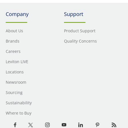
Company
Support
About Us
Product Support
Brands
Quality Concerns
Careers
Leviton LIVE
Locations
Newsroom
Sourcing
Sustainability
Where to Buy