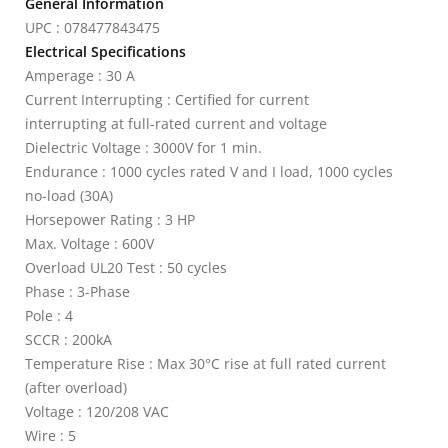
General Information
UPC : 078477843475
Electrical Specifications
Amperage : 30 A
Current Interrupting : Certified for current
interrupting at full-rated current and voltage
Dielectric Voltage : 3000V for 1 min.
Endurance : 1000 cycles rated V and I load, 1000 cycles
no-load (30A)
Horsepower Rating : 3 HP
Max. Voltage : 600V
Overload UL20 Test : 50 cycles
Phase : 3-Phase
Pole : 4
SCCR : 200kA
Temperature Rise : Max 30°C rise at full rated current
(after overload)
Voltage : 120/208 VAC
Wire : 5