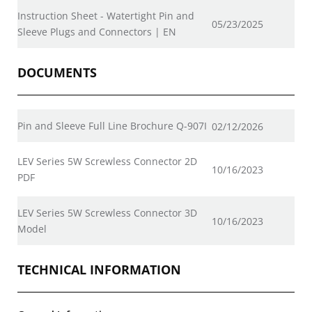
Instruction Sheet - Watertight Pin and
05/23/2025
Sleeve Plugs and Connectors | EN
DOCUMENTS
Pin and Sleeve Full Line Brochure Q-907I
02/12/2026
LEV Series 5W Screwless Connector 2D
10/16/2023
PDF
LEV Series 5W Screwless Connector 3D
10/16/2023
Model
TECHNICAL INFORMATION