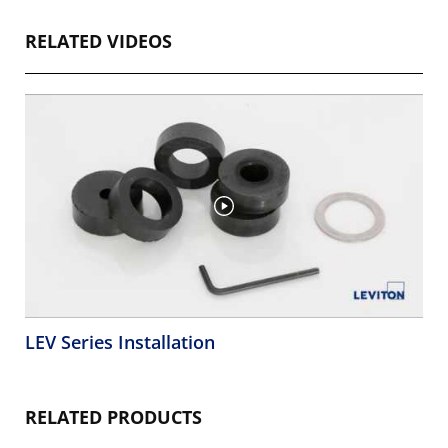
RELATED VIDEOS
LEV Series Installation
RELATED PRODUCTS