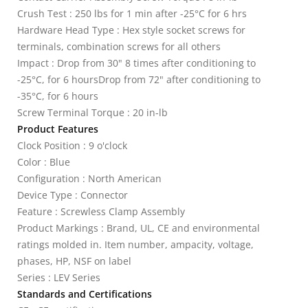
Crush Test : 250 lbs for 1 min after -25°C for 6 hrs
Hardware Head Type : Hex style socket screws for
terminals, combination screws for all others
Impact : Drop from 30" 8 times after conditioning to
-25°C, for 6 hoursDrop from 72" after conditioning to
-35°C, for 6 hours
Screw Terminal Torque : 20 in-lb
Product Features
Clock Position : 9 o'clock
Color : Blue
Configuration : North American
Device Type : Connector
Feature : Screwless Clamp Assembly
Product Markings : Brand, UL, CE and environmental
ratings molded in. Item number, ampacity, voltage,
phases, HP, NSF on label
Series : LEV Series
Standards and Certifications