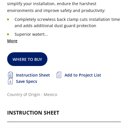
simplify your installation, endure the harshest
environments and improve safety and productivity:
Completely screwless back clamp cuts installation time
and adds additional dust guard protection
Superior watert...
More
WHERE TO BUY
Instruction Sheet
Add to Project List
Save Specs
Country of Origin : Mexico
INSTRUCTION SHEET