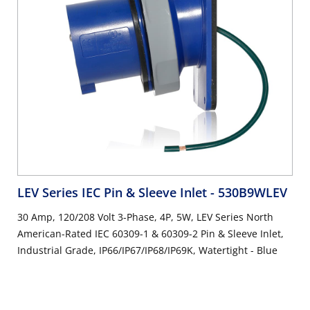
LEV Series IEC Pin & Sleeve Inlet
- 530B9WLEV
30 Amp, 120/208 Volt 3-Phase, 4P, 5W, LEV Series North
American-Rated IEC 60309-1 & 60309-2 Pin & Sleeve Inlet,
Industrial Grade, IP66/IP67/IP68/IP69K, Watertight - Blue