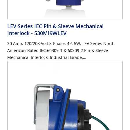
LEV Series IEC Pin & Sleeve Mechanical
Interlock
- 530MI9WLEV
30 Amp, 120/208 Volt 3-Phase, 4P, 5W, LEV Series North
American-Rated IEC 60309-1 & 60309-2 Pin & Sleeve
Mechanical Interlock, Industrial Grade,
IP66/IP67/IP68/IP69K, Watertight, Non-Fused - Blue