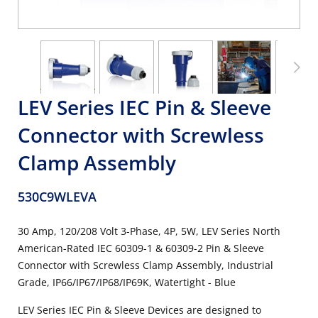
LEV Series IEC Pin & Sleeve
Connector with Screwless
Clamp Assembly
530C9WLEVA
30 Amp, 120/208 Volt 3-Phase, 4P, 5W, LEV Series North
American-Rated IEC 60309-1 & 60309-2 Pin & Sleeve
Connector with Screwless Clamp Assembly, Industrial
Grade, IP66/IP67/IP68/IP69K, Watertight - Blue
LEV Series IEC Pin & Sleeve Devices are designed to