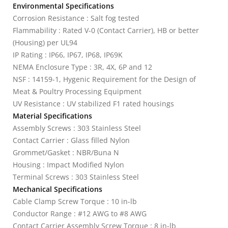
Environmental Specifications
Corrosion Resistance : Salt fog tested
Flammability : Rated V-0 (Contact Carrier), HB or better
(Housing) per UL94
IP Rating : IP66, IP67, IP68, IP69K
NEMA Enclosure Type : 3R, 4X, 6P and 12
NSF : 14159-1, Hygenic Requirement for the Design of
Meat & Poultry Processing Equipment
UV Resistance : UV stabilized F1 rated housings
Material Specifications
Assembly Screws : 303 Stainless Steel
Contact Carrier : Glass filled Nylon
Grommet/Gasket : NBR/Buna N
Housing : Impact Modified Nylon
Terminal Screws : 303 Stainless Steel
Mechanical Specifications
Cable Clamp Screw Torque : 10 in-lb
Conductor Range : #12 AWG to #8 AWG
Contact Carrier Assembly Screw Torque : 8 in-lb