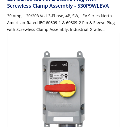
Screwless Clamp Assembly
- 530P9WLEVA
30 Amp, 120/208 Volt 3-Phase, 4P, 5W, LEV Series North
American-Rated IEC 60309-1 & 60309-2 Pin & Sleeve Plug
with Screwless Clamp Assembly, Industrial Grade,
IP66/IP67/IP68/IP69K, Watertight - Blue