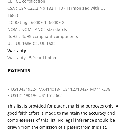
CE : CE certification
CSA : CSA C22.2 No 182.1-13 (Harmonized with UL
1682)
IEC Rating : 60309-1, 60309-2
NOM : NOM –ANCE standards
RoHS : RoHS compliant components
UL : UL 1686 C2, UL 1682
Warranty
Warranty : 5-Year Limited
PATENTS
US10431922
MX414018
US11271342
MX417278
US12149019
US11515665
This list is provided for patent marking purposes only. A
good faith effort is made to maintain the accuracy and
completeness of this list. No legal inference should be
drawn from the omission of a patent from this list.