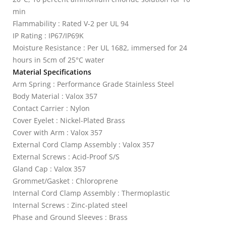
min
Flammability : Rated V-2 per UL 94
IP Rating : IP67/IP69K
Moisture Resistance : Per UL 1682, immersed for 24
hours in 5cm of 25°C water
Material Specifications
Arm Spring : Performance Grade Stainless Steel
Body Material : Valox 357
Contact Carrier : Nylon
Cover Eyelet : Nickel-Plated Brass
Cover with Arm : Valox 357
External Cord Clamp Assembly : Valox 357
External Screws : Acid-Proof S/S
Gland Cap : Valox 357
Grommet/Gasket : Chloroprene
Internal Cord Clamp Assembly : Thermoplastic
Internal Screws : Zinc-plated steel
Phase and Ground Sleeves : Brass