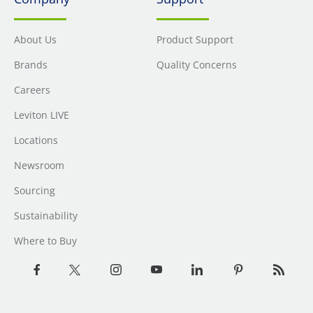
About Us
Product Support
Brands
Quality Concerns
Careers
Leviton LIVE
Locations
Newsroom
Sourcing
Sustainability
Where to Buy