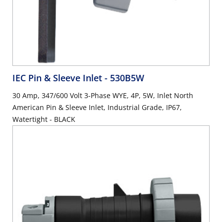
IEC Pin & Sleeve Inlet
- 530B5W
30 Amp, 347/600 Volt 3-Phase WYE, 4P, 5W, Inlet North
American Pin & Sleeve Inlet, Industrial Grade, IP67,
Watertight - BLACK