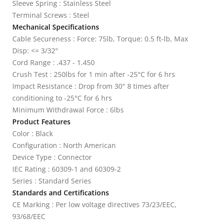
Sleeve Spring : Stainless Steel
Terminal Screws : Steel
Mechanical Specifications
Cable Secureness : Force: 75lb, Torque: 0.5 ft-lb, Max
Disp: <= 3/32"
Cord Range : .437 - 1.450
Crush Test : 250lbs for 1 min after -25°C for 6 hrs
Impact Resistance : Drop from 30" 8 times after
conditioning to -25°C for 6 hrs
Minimum Withdrawal Force : 6lbs
Product Features
Color : Black
Configuration : North American
Device Type : Connector
IEC Rating : 60309-1 and 60309-2
Series : Standard Series
Standards and Certifications
CE Marking : Per low voltage directives 73/23/EEC,
93/68/EEC