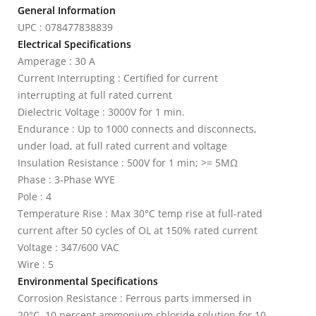
General Information
UPC : 078477838839
Electrical Specifications
Amperage : 30 A
Current Interrupting : Certified for current
interrupting at full rated current
Dielectric Voltage : 3000V for 1 min.
Endurance : Up to 1000 connects and disconnects,
under load, at full rated current and voltage
Insulation Resistance : 500V for 1 min; >= 5MΩ
Phase : 3-Phase WYE
Pole : 4
Temperature Rise : Max 30°C temp rise at full-rated
current after 50 cycles of OL at 150% rated current
Voltage : 347/600 VAC
Wire : 5
Environmental Specifications
Corrosion Resistance : Ferrous parts immersed in
20°C, 10 percent ammonium chloride solution for 10