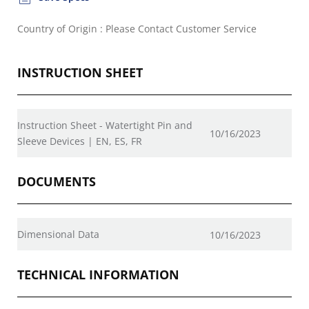
Country of Origin : Please Contact Customer Service
INSTRUCTION SHEET
Instruction Sheet - Watertight Pin and
10/16/2023
Sleeve Devices | EN, ES, FR
DOCUMENTS
Dimensional Data
10/16/2023
TECHNICAL INFORMATION