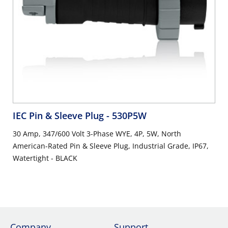
IEC Pin & Sleeve Plug
- 530P5W
30 Amp, 347/600 Volt 3-Phase WYE, 4P, 5W, North
American-Rated Pin & Sleeve Plug, Industrial Grade, IP67,
Watertight - BLACK
Company
Support