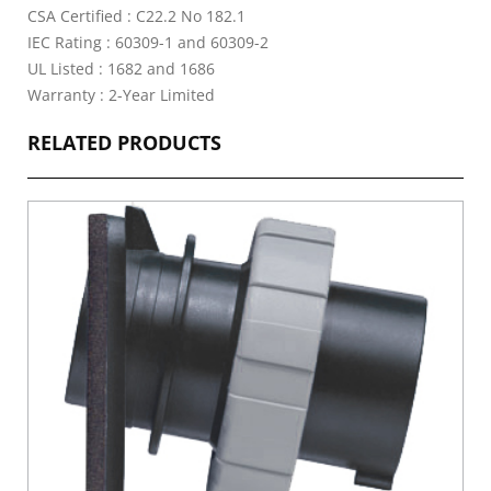
CSA Certified : C22.2 No 182.1
IEC Rating : 60309-1 and 60309-2
UL Listed : 1682 and 1686
Warranty : 2-Year Limited
RELATED PRODUCTS