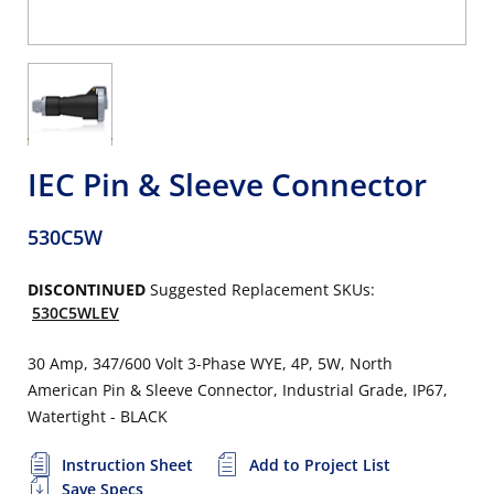
IEC Pin & Sleeve Connector
530C5W
DISCONTINUED
Suggested Replacement SKUs:
530C5WLEV
30 Amp, 347/600 Volt 3-Phase WYE, 4P, 5W, North
American Pin & Sleeve Connector, Industrial Grade, IP67,
Watertight - BLACK
Instruction Sheet
Add to Project List
Save Specs