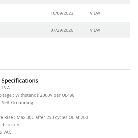
10/09/2023
VIEW
07/29/2026
VIEW
l Specifications
 15 A
Voltage : Withstands 2000V per UL498
: Self-Grounding
 Rise : Max 30C after 250 cycles OL at 200
ed current
25 VAC