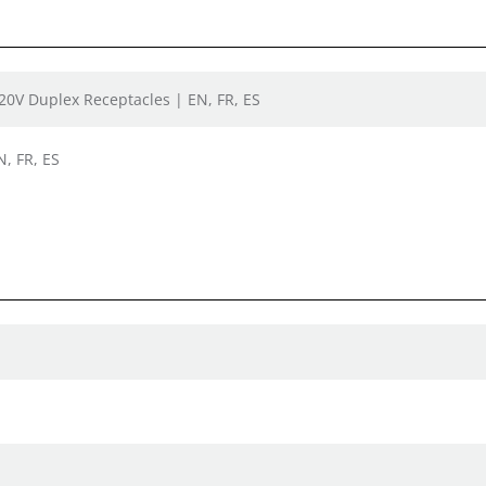
120V Duplex Receptacles | EN, FR, ES
N, FR, ES