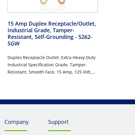
15 Amp Duplex Receptacle/Outlet,
Industrial Grade, Tamper-
Resistant, Self-Grounding
- 5262-
SGW
Duplex Receptacle Outlet, Extra Heavy-Duty
Industrial Specification Grade, Tamper-
Resistant, Smooth Face, 15 Amp, 125 Volt,
Back or Side Wire, NEMA 5-15R, 2-Pole, 3-
Wire, Self-Grounding - White
Company
Support