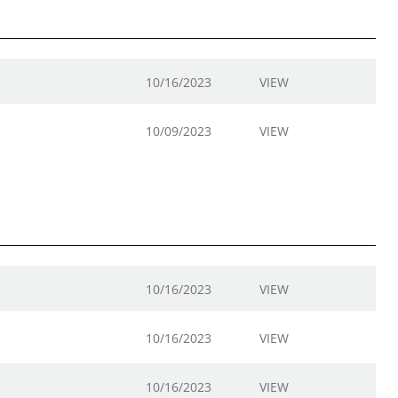
10/16/2023
VIEW
10/09/2023
VIEW
10/16/2023
VIEW
10/16/2023
VIEW
10/16/2023
VIEW