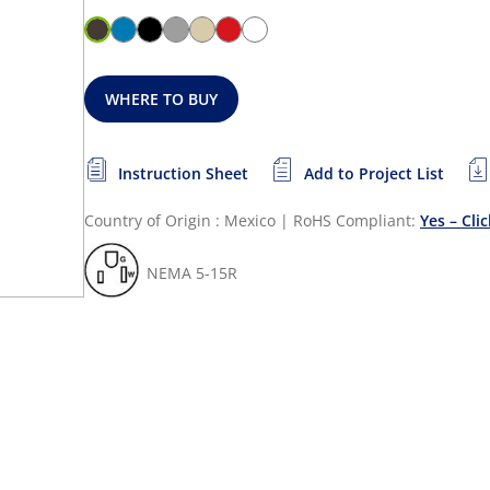
WHERE TO BUY
Instruction Sheet
Add to Project List
Country of Origin : Mexico
|
RoHS Compliant:
Yes – Cli
NEMA 5-15R