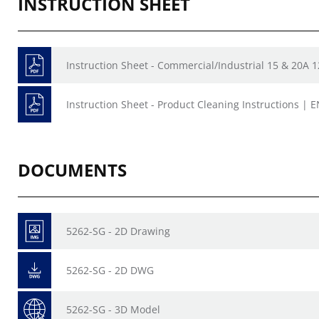
INSTRUCTION SHEET
Instruction Sheet - Commercial/Industrial 15 & 20A 
Instruction Sheet - Product Cleaning Instructions | E
DOCUMENTS
5262-SG - 2D Drawing
5262-SG - 2D DWG
5262-SG - 3D Model