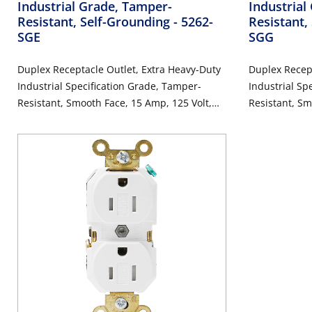
Industrial Grade, Tamper-
Industrial
Resistant, Self-Grounding
- 5262-
Resistant,
SGE
SGG
Duplex Receptacle Outlet, Extra Heavy-Duty
Duplex Recept
Industrial Specification Grade, Tamper-
Industrial Sp
Resistant, Smooth Face, 15 Amp, 125 Volt,
Resistant, Sm
Back or Side Wire, NEMA 5-15R, 2-Pole, 3-
Back or Side 
Wire, Self-Grounding - Black
Wire, Self-Gr