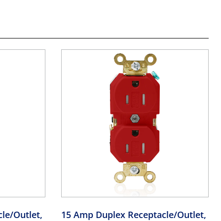
le/Outlet,
15 Amp Duplex Receptacle/Outlet,