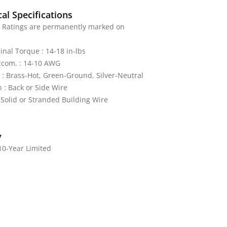
al Specifications
: Ratings are permanently marked on
nal Torque : 14-18 in-lbs
ccom. : 14-10 AWG
 : Brass-Hot, Green-Ground, Silver-Neutral
 : Back or Side Wire
 Solid or Stranded Building Wire
y
10-Year Limited