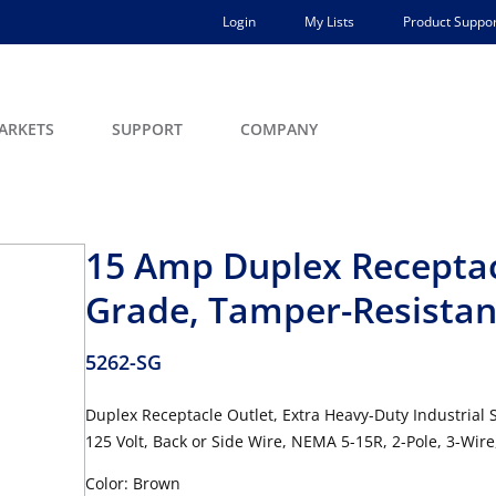
Login
My Lists
Product Suppor
ARKETS
SUPPORT
COMPANY
15 Amp Duplex Receptacl
Grade, Tamper-Resistan
5262-SG
Duplex Receptacle Outlet, Extra Heavy-Duty Industrial
125 Volt, Back or Side Wire, NEMA 5-15R, 2-Pole, 3-Wir
Color: Brown