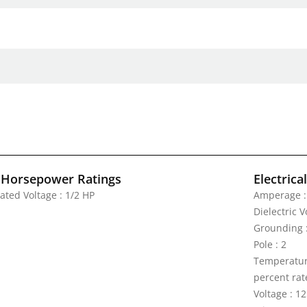
 Horsepower Ratings
Electrica
ated Voltage : 1/2 HP
Amperage :
Dielectric 
Grounding 
Pole : 2
Temperature
percent rat
Voltage : 1