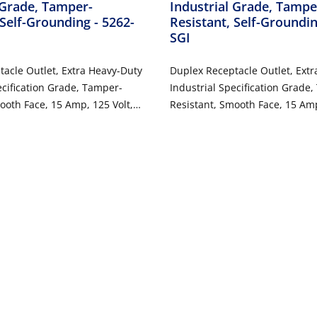
 Grade, Tamper-
Industrial Grade, Tampe
 Self-Grounding
- 5262-
Resistant, Self-Groundi
SGI
acle Outlet, Extra Heavy-Duty
Duplex Receptacle Outlet, Ext
ecification Grade, Tamper-
Industrial Specification Grade
ooth Face, 15 Amp, 125 Volt,
Resistant, Smooth Face, 15 Amp
Wire, NEMA 5-15R, 2-Pole, 3-
Back or Side Wire, NEMA 5-15R,
ounding - Gray
Wire, Self-Grounding - Ivory