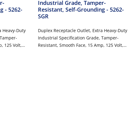
r-
Industrial Grade, Tamper-
ng
- 5262-
Resistant, Self-Grounding
- 5262-
SGR
ra Heavy-Duty
Duplex Receptacle Outlet, Extra Heavy-Duty
, Tamper-
Industrial Specification Grade, Tamper-
, 125 Volt,
Resistant, Smooth Face, 15 Amp, 125 Volt,
 2-Pole, 3-
Back or Side Wire, NEMA 5-15R, 2-Pole, 3-
Wire, Self-Grounding - Red