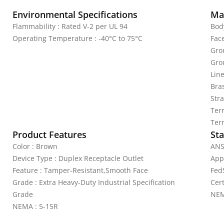
Environmental Specifications
Mat
Flammability : Rated V-2 per UL 94
Bod
Operating Temperature : -40°C to 75°C
Fac
Gro
Gro
Lin
Bras
Stra
Ter
Ter
Product Features
Sta
Color : Brown
ANS
Device Type : Duplex Receptacle Outlet
App
Feature : Tamper-Resistant,Smooth Face
Fed
Grade : Extra Heavy-Duty Industrial Specification
Cer
Grade
NEM
NEMA : 5-15R