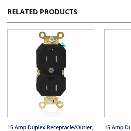
RELATED PRODUCTS
15 Amp Duplex Receptacle/Outlet,
15 Amp Du