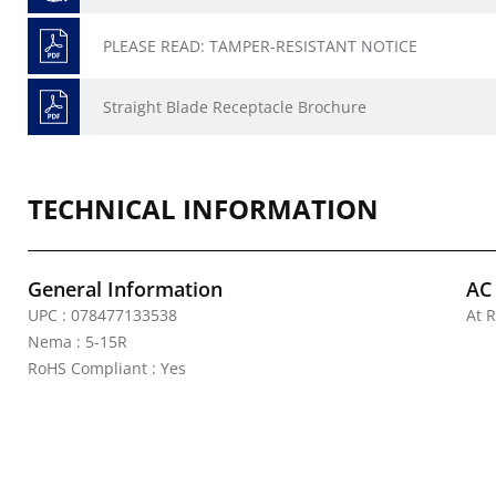
PLEASE READ: TAMPER-RESISTANT NOTICE
Straight Blade Receptacle Brochure
TECHNICAL INFORMATION
General Information
AC
UPC : 078477133538
At R
Nema : 5-15R
RoHS Compliant : Yes