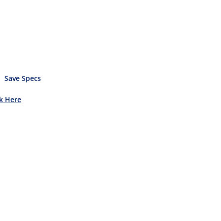
Save Specs
ck Here