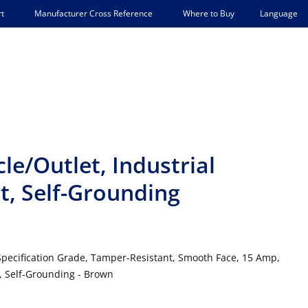
Language
t
Manufacturer Cross Reference
Where to Buy
e/Outlet, Industrial
t, Self-Grounding
 Specification Grade, Tamper-Resistant, Smooth Face, 15 Amp,
e, Self-Grounding - Brown