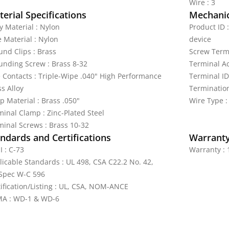
Wire : 3
erial Specifications
Mechanic
y Material : Nylon
Product ID 
e Material : Nylon
device
und Clips : Brass
Screw Termi
unding Screw : Brass 8-32
Terminal A
e Contacts : Triple-Wipe .040" High Performance
Terminal ID
s Alloy
Termination
p Material : Brass .050"
Wire Type :
minal Clamp : Zinc-Plated Steel
minal Screws : Brass 10-32
ndards and Certifications
Warrant
I : C-73
Warranty : 
licable Standards : UL 498, CSA C22.2 No. 42,
Spec W-C 596
tification/Listing : UL, CSA, NOM-ANCE
A : WD-1 & WD-6