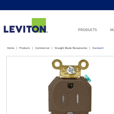
PRODUCTS
M
Home
Products
Commercial
Straight Blade Receptacles
Standard