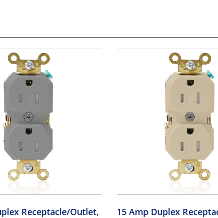
plex Receptacle/Outlet,
15 Amp Duplex Receptac