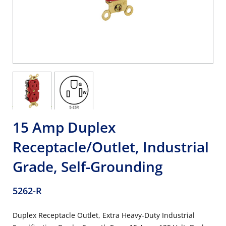
15 Amp Duplex
Receptacle/Outlet, Industrial
Grade, Self-Grounding
5262-R
Duplex Receptacle Outlet, Extra Heavy-Duty Industrial