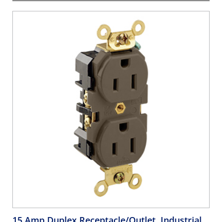
15 Amp Duplex Receptacle/Outlet, Industrial