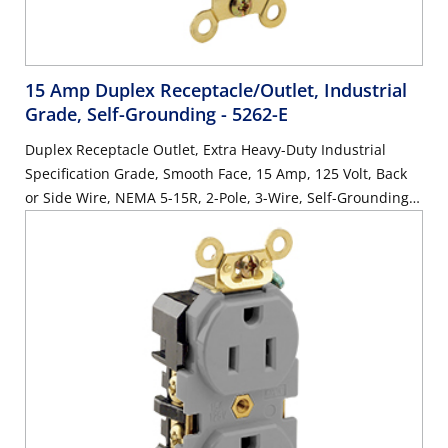
15 Amp Duplex Receptacle/Outlet, Industrial
Grade, Self-Grounding
- 5262-E
Duplex Receptacle Outlet, Extra Heavy-Duty Industrial
Specification Grade, Smooth Face, 15 Amp, 125 Volt, Back
or Side Wire, NEMA 5-15R, 2-Pole, 3-Wire, Self-Grounding -
Black