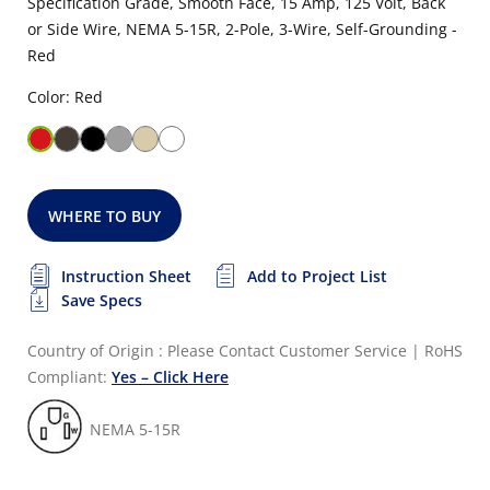
Specification Grade, Smooth Face, 15 Amp, 125 Volt, Back
or Side Wire, NEMA 5-15R, 2-Pole, 3-Wire, Self-Grounding -
Red
Color: Red
WHERE TO BUY
Instruction Sheet
Add to Project List
Save Specs
Country of Origin : Please Contact Customer Service
|
RoHS
Compliant:
Yes – Click Here
NEMA 5-15R