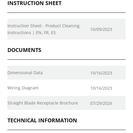
INSTRUCTION SHEET
Instruction Sheet - Product Cleaning
10/09/2023
Instructions | EN, FR, ES
DOCUMENTS
Dimensional Data
10/16/2023
Wiring Diagram
10/16/2023
Straight Blade Receptacle Brochure
07/29/2026
TECHNICAL INFORMATION