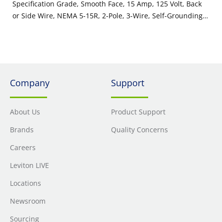
Specification Grade, Smooth Face, 15 Amp, 125 Volt, Back
or Side Wire, NEMA 5-15R, 2-Pole, 3-Wire, Self-Grounding -
White
Company
Support
About Us
Product Support
Brands
Quality Concerns
Careers
Leviton LIVE
Locations
Newsroom
Sourcing