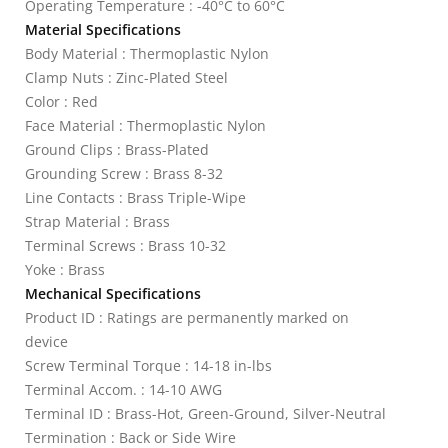
Operating Temperature : -40°C to 60°C
Material Specifications
Body Material : Thermoplastic Nylon
Clamp Nuts : Zinc-Plated Steel
Color : Red
Face Material : Thermoplastic Nylon
Ground Clips : Brass-Plated
Grounding Screw : Brass 8-32
Line Contacts : Brass Triple-Wipe
Strap Material : Brass
Terminal Screws : Brass 10-32
Yoke : Brass
Mechanical Specifications
Product ID : Ratings are permanently marked on
device
Screw Terminal Torque : 14-18 in-lbs
Terminal Accom. : 14-10 AWG
Terminal ID : Brass-Hot, Green-Ground, Silver-Neutral
Termination : Back or Side Wire