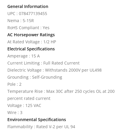
General Information
UPC : 078477139455
Nema : 5-15R
RoHS Compliant : Yes
AC Horsepower Ratings
At Rated Voltage : 1/2 HP
Electrical Specifications
Amperage : 15 A
Current Limiting : Full Rated Current
Dielectric Voltage : Withstands 2000V per UL498
Grounding : Self-Grounding
Pole : 2
Temperature Rise : Max 30C after 250 cycles OL at 200
percent rated current
Voltage : 125 VAC
Wire : 3
Environmental Specifications
Flammability : Rated V-2 per UL 94