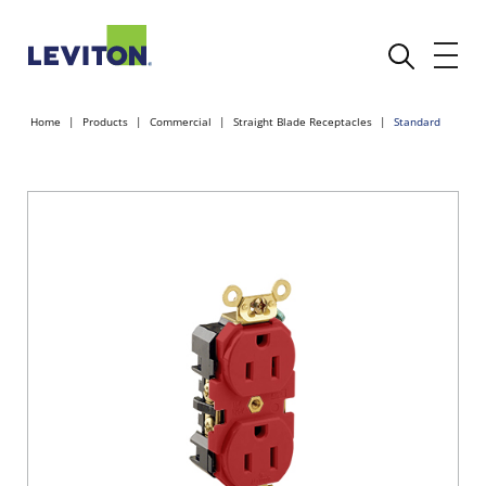
Home
Products
Commercial
Straight Blade Receptacles
Standard