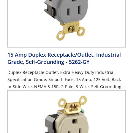
15 Amp Duplex Receptacle/Outlet, Industrial
Grade, Self-Grounding
- 5262-GY
Duplex Receptacle Outlet, Extra Heavy-Duty Industrial
Specification Grade, Smooth Face, 15 Amp, 125 Volt, Back
or Side Wire, NEMA 5-15R, 2-Pole, 3-Wire, Self-Grounding -
Gray