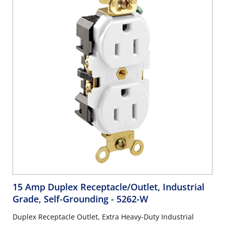
15 Amp Duplex Receptacle/Outlet, Industrial
Grade, Self-Grounding
- 5262-W
Duplex Receptacle Outlet, Extra Heavy-Duty Industrial