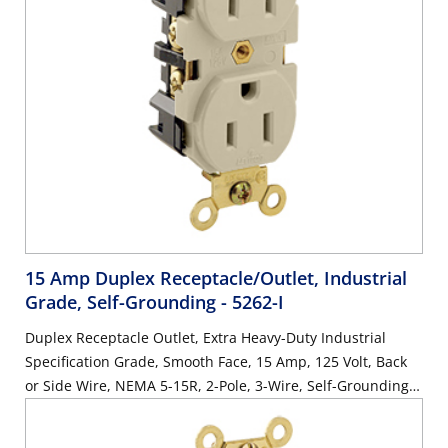
15 Amp Duplex Receptacle/Outlet, Industrial
Grade, Self-Grounding
- 5262-I
Duplex Receptacle Outlet, Extra Heavy-Duty Industrial
Specification Grade, Smooth Face, 15 Amp, 125 Volt, Back
or Side Wire, NEMA 5-15R, 2-Pole, 3-Wire, Self-Grounding -
Ivory