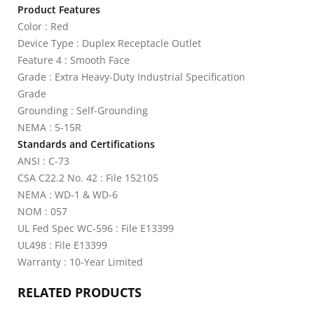
Product Features
Color : Red
Device Type : Duplex Receptacle Outlet
Feature 4 : Smooth Face
Grade : Extra Heavy-Duty Industrial Specification
Grade
Grounding : Self-Grounding
NEMA : 5-15R
Standards and Certifications
ANSI : C-73
CSA C22.2 No. 42 : File 152105
NEMA : WD-1 & WD-6
NOM : 057
UL Fed Spec WC-596 : File E13399
UL498 : File E13399
Warranty : 10-Year Limited
RELATED PRODUCTS