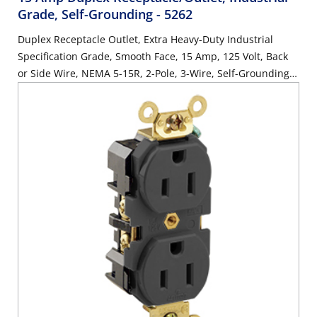
Grade, Self-Grounding
- 5262
Duplex Receptacle Outlet, Extra Heavy-Duty Industrial
Specification Grade, Smooth Face, 15 Amp, 125 Volt, Back
or Side Wire, NEMA 5-15R, 2-Pole, 3-Wire, Self-Grounding -
Brown