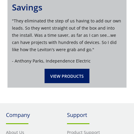
Savings
"
They eliminated the step of us having to add our own
leads. So they went straight out of the box and into
the install. Was a time saver, as far as I can see...we
can have projects with hundreds of devices. So I did
like how the Leviton's were grab and go
."
- Anthony Parks, Independence Electric
VIEW PRODUCTS
Company
Support
About Us
Product Support