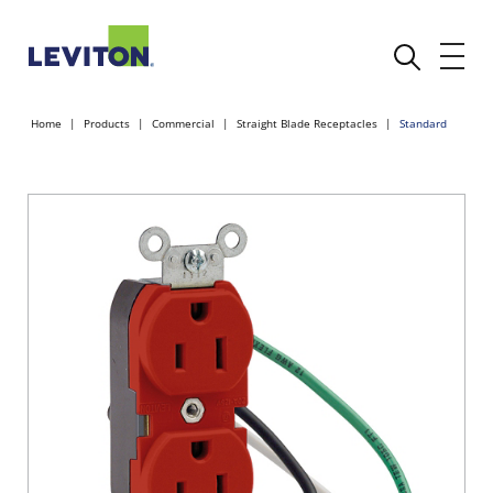
Home
Products
Commercial
Straight Blade Receptacles
Standard