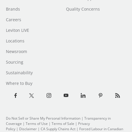
Brands
Quality Concerns
Careers
Leviton LIVE
Locations
Newsroom
Sourcing
Sustainability
Where to Buy
Do Not Sell or Share My Personal Information
| Transparency in
Coverage |
Terms of Use
|
Terms of Sale
|
Privacy
Policy
|
Disclaimer
|
CA Supply Chains Act
|
Forced Labour in Canadian