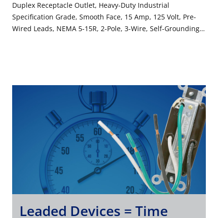
Duplex Receptacle Outlet, Heavy-Duty Industrial
Specification Grade, Smooth Face, 15 Amp, 125 Volt, Pre-
Wired Leads, NEMA 5-15R, 2-Pole, 3-Wire, Self-Grounding -
Brown
Leaded Devices = Time