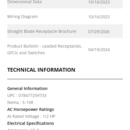
Dimensional Data
10/16/2023
Wiring Diagram
10/16/2023
Straight Blade Receptacle Brochure
07/29/2026
Product Bulletin - Leaded Receptacles,
04/19/2024
GFCIs and Switches
TECHNICAL INFORMATION
General Information
UPC : 078477259733
Nema : 5-15R
AC Horsepower Ratings
At Rated Voltage : 1/2 HP
Electrical Specifications