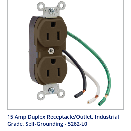
15 Amp Duplex Receptacle/Outlet, Industrial
Grade, Self-Grounding
- 5262-L0