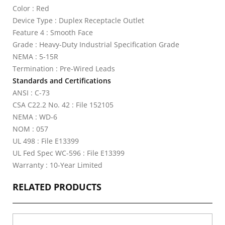
Color : Red
Device Type : Duplex Receptacle Outlet
Feature 4 : Smooth Face
Grade : Heavy-Duty Industrial Specification Grade
NEMA : 5-15R
Termination : Pre-Wired Leads
Standards and Certifications
ANSI : C-73
CSA C22.2 No. 42 : File 152105
NEMA : WD-6
NOM : 057
UL 498 : File E13399
UL Fed Spec WC-596 : File E13399
Warranty : 10-Year Limited
RELATED PRODUCTS