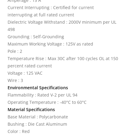
Amperage : 15 A
Current Interrupting : Certified for current
interrupting at full rated current
Dielectric Voltage Withstand : 2000V minimum per UL
498
Grounding : Self-Grounding
Maximum Working Voltage : 125V as rated
Pole : 2
Temperature Rise : Max 30C after 100 cycles OL at 150
percent rated current
Voltage : 125 VAC
Wire : 3
Environmental Specifications
Flammability : Rated V-2 per UL 94
Operating Temperature : -40°C to 60°C
Material Specifications
Base Material : Polycarbonate
Bushing : Die Cast Aluminum
Color : Red