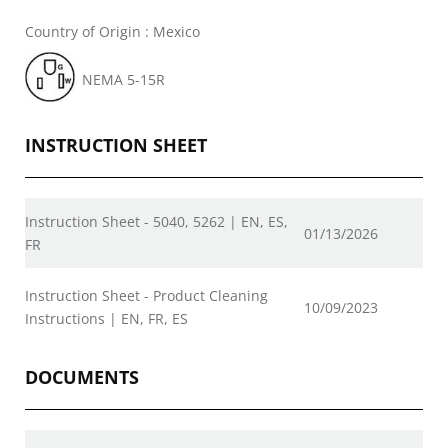
Country of Origin : Mexico
NEMA 5-15R
INSTRUCTION SHEET
Instruction Sheet - 5040, 5262 | EN, ES,
01/13/2026
FR
Instruction Sheet - Product Cleaning
10/09/2023
Instructions | EN, FR, ES
DOCUMENTS