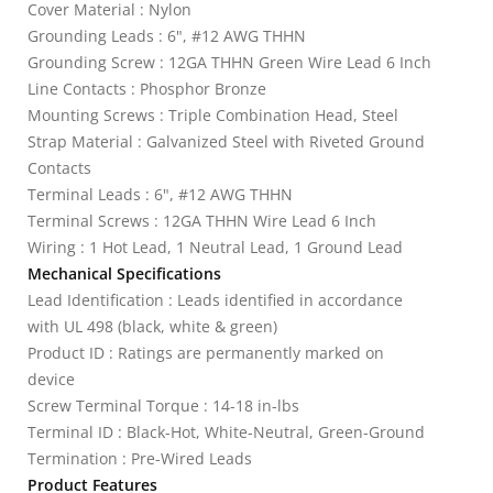
Cover Material : Nylon
Grounding Leads : 6", #12 AWG THHN
Grounding Screw : 12GA THHN Green Wire Lead 6 Inch
Line Contacts : Phosphor Bronze
Mounting Screws : Triple Combination Head, Steel
Strap Material : Galvanized Steel with Riveted Ground
Contacts
Terminal Leads : 6", #12 AWG THHN
Terminal Screws : 12GA THHN Wire Lead 6 Inch
Wiring : 1 Hot Lead, 1 Neutral Lead, 1 Ground Lead
Mechanical Specifications
Lead Identification : Leads identified in accordance
with UL 498 (black, white & green)
Product ID : Ratings are permanently marked on
device
Screw Terminal Torque : 14-18 in-lbs
Terminal ID : Black-Hot, White-Neutral, Green-Ground
Termination : Pre-Wired Leads
Product Features