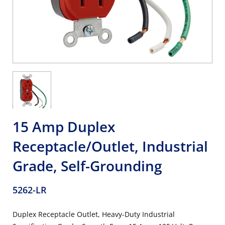
15 Amp Duplex
Receptacle/Outlet, Industrial
Grade, Self-Grounding
5262-LR
Duplex Receptacle Outlet, Heavy-Duty Industrial