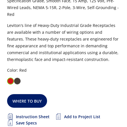
Specification Grade, Smooth Face, 15 Amp, 125 Volt, Pre-
Wired Leads, NEMA 5-15R, 2-Pole, 3-Wire, Self-Grounding -
Red
Leviton's line of Heavy-Duty Industrial Grade Receptacles
are available with a number of wiring options and
features. These heavy-duty receptacles are engineered for
fine appearance and top performance in demanding
commercial and institutional applications using a durable,
thermoplastic face and impact-resistant construction.
Color: Red
WHERE TO BUY
Instruction Sheet
Add to Project List
Save Specs