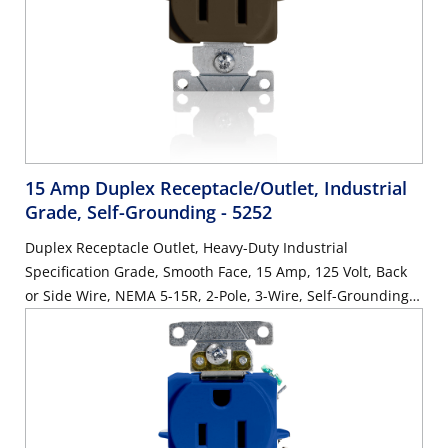
15 Amp Duplex Receptacle/Outlet, Industrial
Grade, Self-Grounding
- 5252
Duplex Receptacle Outlet, Heavy-Duty Industrial
Specification Grade, Smooth Face, 15 Amp, 125 Volt, Back
or Side Wire, NEMA 5-15R, 2-Pole, 3-Wire, Self-Grounding -
Brown