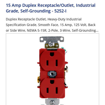
15 Amp Duplex Receptacle/Outlet, Industrial
Grade, Self-Grounding
- 5252-I
Duplex Receptacle Outlet, Heavy-Duty Industrial
Specification Grade, Smooth Face, 15 Amp, 125 Volt, Back
or Side Wire, NEMA 5-15R, 2-Pole, 3-Wire, Self-Grounding -
Ivory