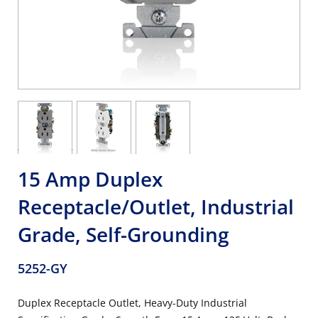
15 Amp Duplex
Receptacle/Outlet, Industrial
Grade, Self-Grounding
5252-GY
Duplex Receptacle Outlet, Heavy-Duty Industrial