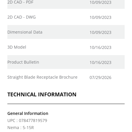
2D CAD - PDF
10/09/2023
2D CAD - DWG
10/09/2023
Dimensional Data
10/09/2023
3D Model
10/16/2023
Product Bulletin
10/16/2023
Straight Blade Receptacle Brochure
07/29/2026
TECHNICAL INFORMATION
General Information
UPC : 078477819579
Nema : 5-15R