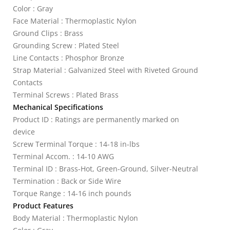
Color : Gray
Face Material : Thermoplastic Nylon
Ground Clips : Brass
Grounding Screw : Plated Steel
Line Contacts : Phosphor Bronze
Strap Material : Galvanized Steel with Riveted Ground
Contacts
Terminal Screws : Plated Brass
Mechanical Specifications
Product ID : Ratings are permanently marked on
device
Screw Terminal Torque : 14-18 in-lbs
Terminal Accom. : 14-10 AWG
Terminal ID : Brass-Hot, Green-Ground, Silver-Neutral
Termination : Back or Side Wire
Torque Range : 14-16 inch pounds
Product Features
Body Material : Thermoplastic Nylon