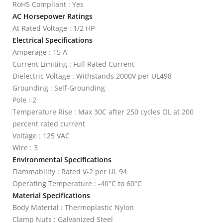
RoHS Compliant : Yes
AC Horsepower Ratings
At Rated Voltage : 1/2 HP
Electrical Specifications
Amperage : 15 A
Current Limiting : Full Rated Current
Dielectric Voltage : Withstands 2000V per UL498
Grounding : Self-Grounding
Pole : 2
Temperature Rise : Max 30C after 250 cycles OL at 200
percent rated current
Voltage : 125 VAC
Wire : 3
Environmental Specifications
Flammability : Rated V-2 per UL 94
Operating Temperature : -40°C to 60°C
Material Specifications
Body Material : Thermoplastic Nylon
Clamp Nuts : Galvanized Steel