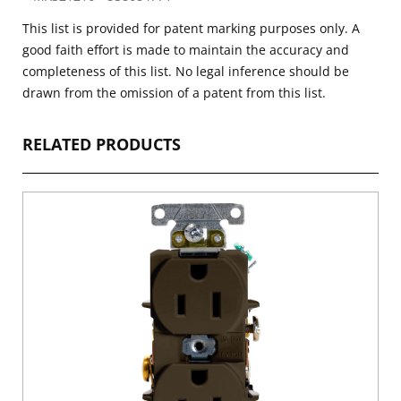
This list is provided for patent marking purposes only. A
good faith effort is made to maintain the accuracy and
completeness of this list. No legal inference should be
drawn from the omission of a patent from this list.
RELATED PRODUCTS