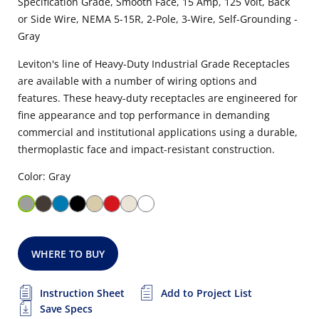
Specification Grade, Smooth Face, 15 Amp, 125 Volt, Back
or Side Wire, NEMA 5-15R, 2-Pole, 3-Wire, Self-Grounding -
Gray
Leviton's line of Heavy-Duty Industrial Grade Receptacles
are available with a number of wiring options and
features. These heavy-duty receptacles are engineered for
fine appearance and top performance in demanding
commercial and institutional applications using a durable,
thermoplastic face and impact-resistant construction.
Color: Gray
WHERE TO BUY
Instruction Sheet
Add to Project List
Save Specs