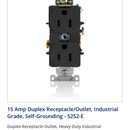
15 Amp Duplex Receptacle/Outlet, Industrial
Grade, Self-Grounding
- 5252-E
Duplex Receptacle Outlet, Heavy-Duty Industrial