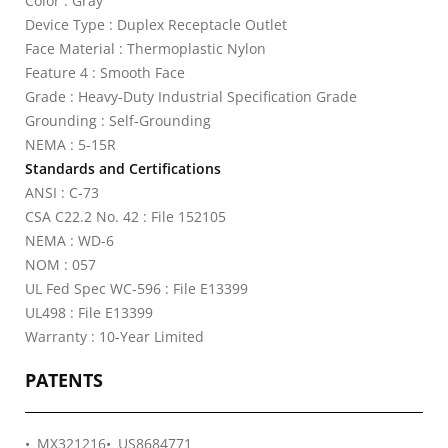
Color : Gray
Device Type : Duplex Receptacle Outlet
Face Material : Thermoplastic Nylon
Feature 4 : Smooth Face
Grade : Heavy-Duty Industrial Specification Grade
Grounding : Self-Grounding
NEMA : 5-15R
Standards and Certifications
ANSI : C-73
CSA C22.2 No. 42 : File 152105
NEMA : WD-6
NOM : 057
UL Fed Spec WC-596 : File E13399
UL498 : File E13399
Warranty : 10-Year Limited
PATENTS
MX321216
US8684771