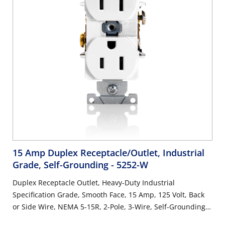
15 Amp Duplex Receptacle/Outlet, Industrial
Grade, Self-Grounding
- 5252-W
Duplex Receptacle Outlet, Heavy-Duty Industrial
Specification Grade, Smooth Face, 15 Amp, 125 Volt, Back
or Side Wire, NEMA 5-15R, 2-Pole, 3-Wire, Self-Grounding -
White