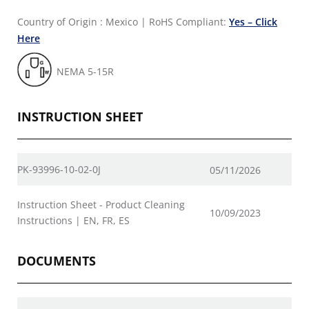
Country of Origin : Mexico
|
RoHS Compliant:
Yes – Click
Here
NEMA 5-15R
INSTRUCTION SHEET
PK-93996-10-02-0J
05/11/2026
Instruction Sheet - Product Cleaning
10/09/2023
Instructions | EN, FR, ES
DOCUMENTS