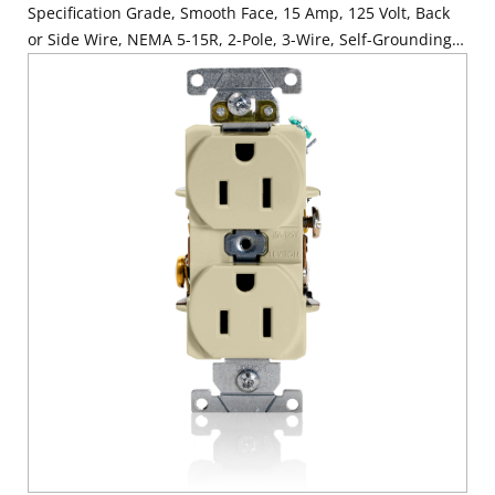
Specification Grade, Smooth Face, 15 Amp, 125 Volt, Back
or Side Wire, NEMA 5-15R, 2-Pole, 3-Wire, Self-Grounding -
Black