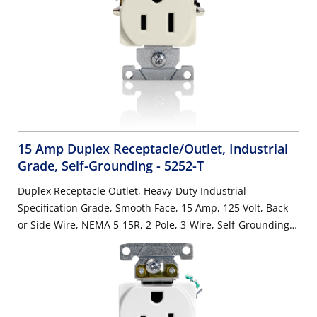
15 Amp Duplex Receptacle/Outlet, Industrial
Grade, Self-Grounding
- 5252-T
Duplex Receptacle Outlet, Heavy-Duty Industrial
Specification Grade, Smooth Face, 15 Amp, 125 Volt, Back
or Side Wire, NEMA 5-15R, 2-Pole, 3-Wire, Self-Grounding -
Light Almond