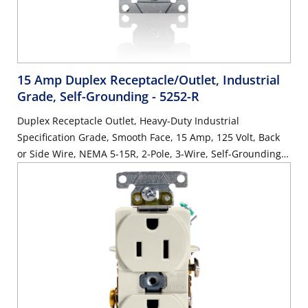
15 Amp Duplex Receptacle/Outlet, Industrial
Grade, Self-Grounding
- 5252-R
Duplex Receptacle Outlet, Heavy-Duty Industrial
Specification Grade, Smooth Face, 15 Amp, 125 Volt, Back
or Side Wire, NEMA 5-15R, 2-Pole, 3-Wire, Self-Grounding -
Red