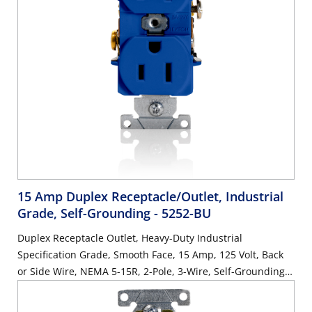
15 Amp Duplex Receptacle/Outlet, Industrial
Grade, Self-Grounding
- 5252-BU
Duplex Receptacle Outlet, Heavy-Duty Industrial
Specification Grade, Smooth Face, 15 Amp, 125 Volt, Back
or Side Wire, NEMA 5-15R, 2-Pole, 3-Wire, Self-Grounding -
Blue