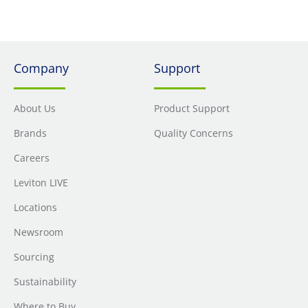
Company
Support
About Us
Product Support
Brands
Quality Concerns
Careers
Leviton LIVE
Locations
Newsroom
Sourcing
Sustainability
Where to Buy