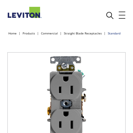
Home
Products
Commercial
Straight Blade Receptacles
Standard