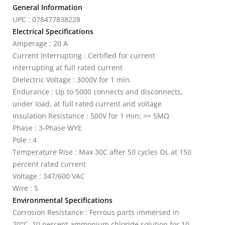
General Information
UPC : 078477838228
Electrical Specifications
Amperage : 20 A
Current Interrupting : Certified for current
interrupting at full rated current
Dielectric Voltage : 3000V for 1 min.
Endurance : Up to 5000 connects and disconnects,
under load, at full rated current and voltage
Insulation Resistance : 500V for 1 min; >= 5MΩ
Phase : 3-Phase WYE
Pole : 4
Temperature Rise : Max 30C after 50 cycles OL at 150
percent rated current
Voltage : 347/600 VAC
Wire : 5
Environmental Specifications
Corrosion Resistance : Ferrous parts immersed in
20°C, 10 percent ammonium chloride solution for 10