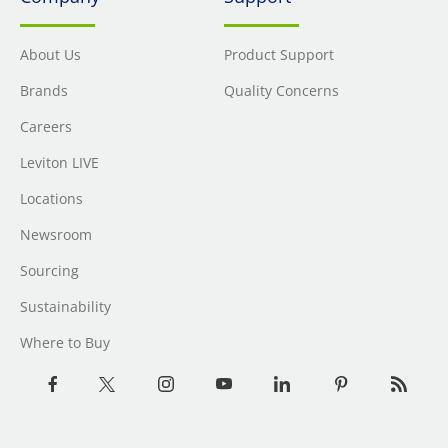
About Us
Product Support
Brands
Quality Concerns
Careers
Leviton LIVE
Locations
Newsroom
Sourcing
Sustainability
Where to Buy