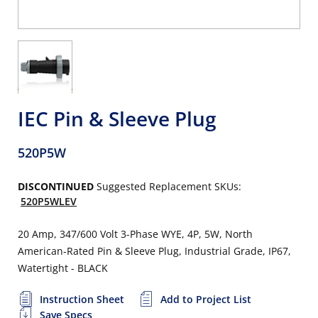
IEC Pin & Sleeve Plug
520P5W
DISCONTINUED
Suggested Replacement SKUs:
520P5WLEV
20 Amp, 347/600 Volt 3-Phase WYE, 4P, 5W, North
American-Rated Pin & Sleeve Plug, Industrial Grade, IP67,
Watertight - BLACK
Instruction Sheet
Add to Project List
Save Specs