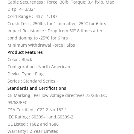
Cable Secureness : Force: 30lb, Torque: 0.4 ft-lb, Max
Disp: <= 3/32"
Cord Range : .437 - 1.187
Crush Test : 250lbs for 1 min after -25°C for 6 hrs
Impact Resistance : Drop from 30" 8 times after
conditioning to -25°C for 6 hrs
Minimum Withdrawal Force : 5lbs
Product Features
Color : Black
Configuration : North American
Device Type : Plug
Series : Standard Series
Standards and Certifications
CE Marking : Per low voltage directives 73/23/EEC,
93/68/EEC
CSA Certified : C22.2 No 182.1
IEC Rating : 60309-1 and 60309-2
UL Listed : 1682 and 1686
Warranty : 2-Year Limited