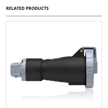
RELATED PRODUCTS