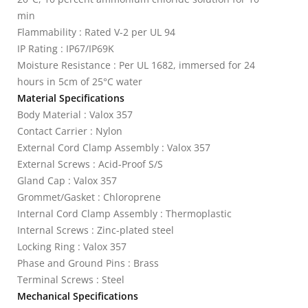
min
Flammability : Rated V-2 per UL 94
IP Rating : IP67/IP69K
Moisture Resistance : Per UL 1682, immersed for 24
hours in 5cm of 25°C water
Material Specifications
Body Material : Valox 357
Contact Carrier : Nylon
External Cord Clamp Assembly : Valox 357
External Screws : Acid-Proof S/S
Gland Cap : Valox 357
Grommet/Gasket : Chloroprene
Internal Cord Clamp Assembly : Thermoplastic
Internal Screws : Zinc-plated steel
Locking Ring : Valox 357
Phase and Ground Pins : Brass
Terminal Screws : Steel
Mechanical Specifications