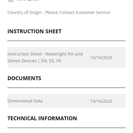
Country of Origin : Please Contact Customer Service
INSTRUCTION SHEET
Instruction Sheet - Watertight Pin and
10/16/2023
Sleeve Devices | EN, ES, FR
DOCUMENTS
Dimensional Data
10/16/2023
TECHNICAL INFORMATION