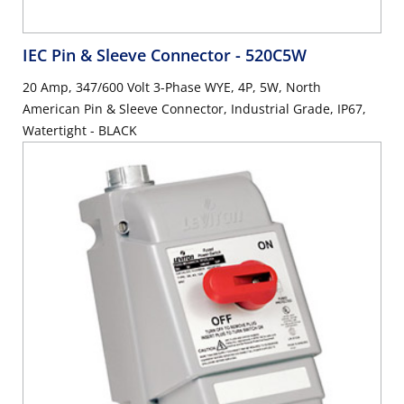
IEC Pin & Sleeve Connector
- 520C5W
20 Amp, 347/600 Volt 3-Phase WYE, 4P, 5W, North
American Pin & Sleeve Connector, Industrial Grade, IP67,
Watertight - BLACK