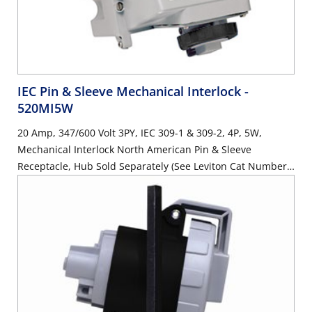
IEC Pin & Sleeve Mechanical Interlock
-
520MI5W
20 Amp, 347/600 Volt 3PY, IEC 309-1 & 309-2, 4P, 5W,
Mechanical Interlock North American Pin & Sleeve
Receptacle, Hub Sold Separately (See Leviton Cat Number
HUB-xxx), Industrial Grade, IP67, Watertight, Non-Fused -
BLACK