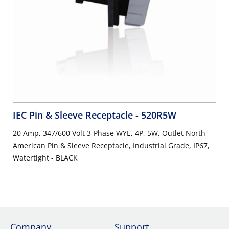
IEC Pin & Sleeve Receptacle
- 520R5W
20 Amp, 347/600 Volt 3-Phase WYE, 4P, 5W, Outlet North
American Pin & Sleeve Receptacle, Industrial Grade, IP67,
Watertight - BLACK
Company
Support