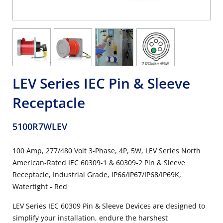
LEV Series IEC Pin & Sleeve
Receptacle
5100R7WLEV
100 Amp, 277/480 Volt 3-Phase, 4P, 5W, LEV Series North
American-Rated IEC 60309-1 & 60309-2 Pin & Sleeve
Receptacle, Industrial Grade, IP66/IP67/IP68/IP69K,
Watertight - Red
LEV Series IEC 60309 Pin & Sleeve Devices are designed to
simplify your installation, endure the harshest