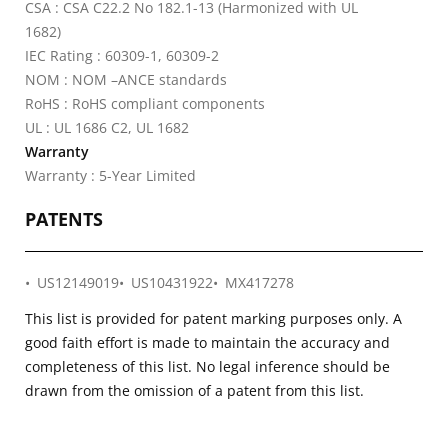
CSA : CSA C22.2 No 182.1-13 (Harmonized with UL
1682)
IEC Rating : 60309-1, 60309-2
NOM : NOM –ANCE standards
RoHS : RoHS compliant components
UL : UL 1686 C2, UL 1682
Warranty
Warranty : 5-Year Limited
PATENTS
US12149019
US10431922
MX417278
This list is provided for patent marking purposes only. A
good faith effort is made to maintain the accuracy and
completeness of this list. No legal inference should be
drawn from the omission of a patent from this list.