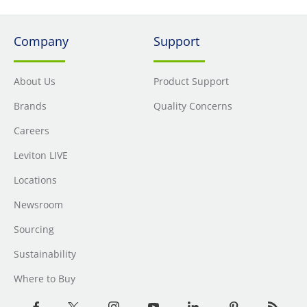
Company
Support
About Us
Product Support
Brands
Quality Concerns
Careers
Leviton LIVE
Locations
Newsroom
Sourcing
Sustainability
Where to Buy