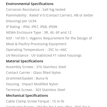
Environmental Specifications
Corrosion Resistance : Salt fog tested
Flammability : Rated V-0 (Contact Carrier), HB or better
(Housing) per UL94
IP Rating : IP66, IP67, IP68, IP69K
NEMA Enclosure Type : 3R, 4X, 6P and 12
NSF : 14159-1, Hygenic Requirement for the Design of
Meat & Poultry Processing Equipment
Operating Temperature : -35C to +66C
UV Resistance : UV stabilized F1 rated housings
Material Specifications
Assembly Screws : 316 Stainless Steel
Contact Carrier : Glass filled Nylon
Grommet/Gasket : Buna-N
Housing : Impact Modified Nylon
Terminal Screws : 303 Stainless Steel
Mechanical Specifications
Cable Clamp Screw Torque : 15 in-lb
Conductor Range : 250 lbs for 1 min after -25°C for 6