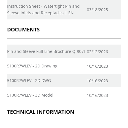
Instruction Sheet - Watertight Pin and
03/18/2025
Sleeve Inlets and Receptacles | EN
DOCUMENTS
Pin and Sleeve Full Line Brochure Q-907I
02/12/2026
5100R7WLEV - 2D Drawing
10/16/2023
5100R7WLEV - 2D DWG
10/16/2023
5100R7WLEV - 3D Model
10/16/2023
TECHNICAL INFORMATION