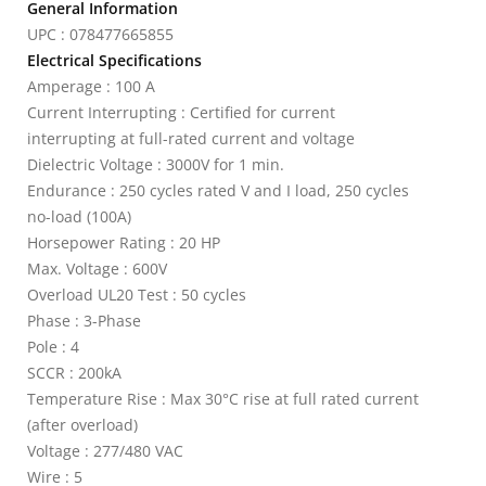
General Information
UPC : 078477665855
Electrical Specifications
Amperage : 100 A
Current Interrupting : Certified for current
interrupting at full-rated current and voltage
Dielectric Voltage : 3000V for 1 min.
Endurance : 250 cycles rated V and I load, 250 cycles
no-load (100A)
Horsepower Rating : 20 HP
Max. Voltage : 600V
Overload UL20 Test : 50 cycles
Phase : 3-Phase
Pole : 4
SCCR : 200kA
Temperature Rise : Max 30°C rise at full rated current
(after overload)
Voltage : 277/480 VAC
Wire : 5