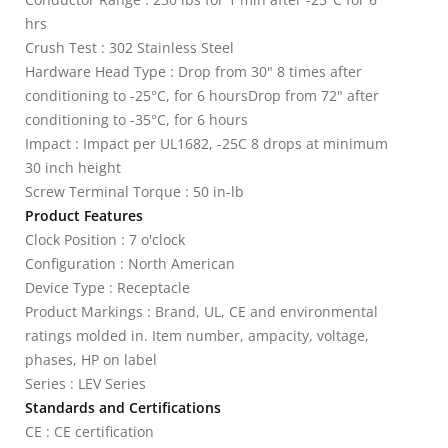
hrs
Crush Test : 302 Stainless Steel
Hardware Head Type : Drop from 30" 8 times after
conditioning to -25°C, for 6 hoursDrop from 72" after
conditioning to -35°C, for 6 hours
Impact : Impact per UL1682, -25C 8 drops at minimum
30 inch height
Screw Terminal Torque : 50 in-lb
Product Features
Clock Position : 7 o'clock
Configuration : North American
Device Type : Receptacle
Product Markings : Brand, UL, CE and environmental
ratings molded in. Item number, ampacity, voltage,
phases, HP on label
Series : LEV Series
Standards and Certifications
CE : CE certification