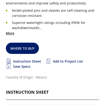
environments and improve safety and productivity:
Nickel-plated pins and sleeves are self-cleaning and
corrosion-resistant
Superior watertight ratings including IP69K for
washdown/outdo...
More
WHERE TO BUY
Instruction Sheet
Add to Project List
Save Specs
Country of Origin : Mexico
INSTRUCTION SHEET