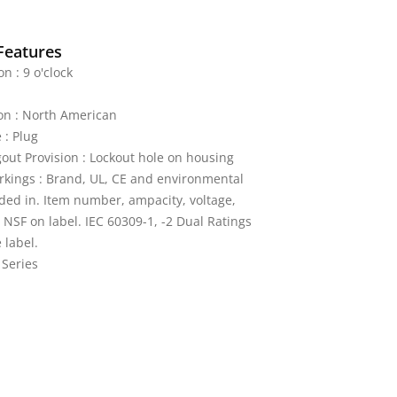
Features
on : 9 o'clock
on : North American
 : Plug
out Provision : Lockout hole on housing
kings : Brand, UL, CE and environmental
ded in. Item number, ampacity, voltage,
 NSF on label. IEC 60309-1, -2 Dual Ratings
 label.
 Series