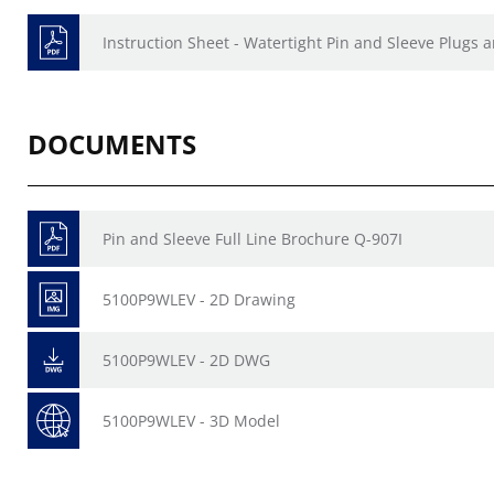
Instruction Sheet - Watertight Pin and Sleeve Plugs
DOCUMENTS
Pin and Sleeve Full Line Brochure Q-907I
5100P9WLEV - 2D Drawing
5100P9WLEV - 2D DWG
5100P9WLEV - 3D Model