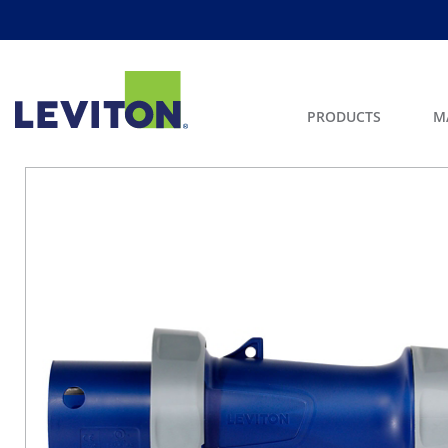
PRODUCTS
M