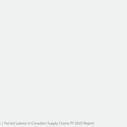
t
|
Forced Labour in Canadian Supply Chains FY 2025 Report