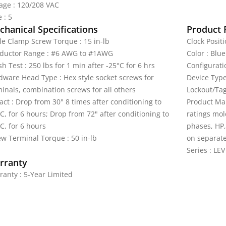
tage : 120/208 VAC
 : 5
hanical Specifications
Product 
le Clamp Screw Torque : 15 in-lb
Clock Positi
ductor Range : #6 AWG to #1AWG
Color : Blue
h Test : 250 lbs for 1 min after -25°C for 6 hrs
Configurati
dware Head Type : Hex style socket screws for
Device Type
minals, combination screws for all others
Lockout/Tag
ct : Drop from 30" 8 times after conditioning to
Product Mar
C, for 6 hours; Drop from 72" after conditioning to
ratings mol
C, for 6 hours
phases, HP,
ew Terminal Torque : 50 in-lb
on separate
Series : LEV
rranty
ranty : 5-Year Limited