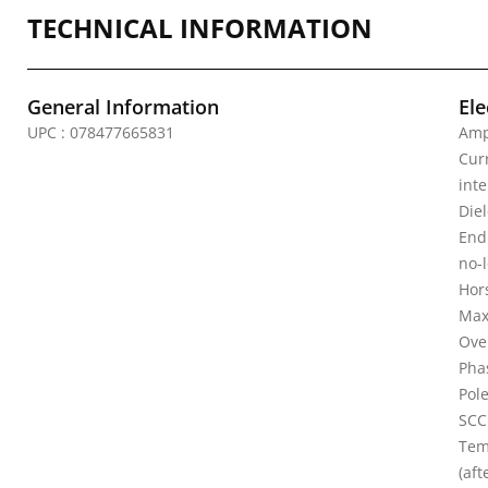
TECHNICAL INFORMATION
General Information
Ele
UPC : 078477665831
Amp
Curr
inte
Diel
Endu
no-
Hor
Max
Ove
Pha
Pole
SCC
Tem
(aft