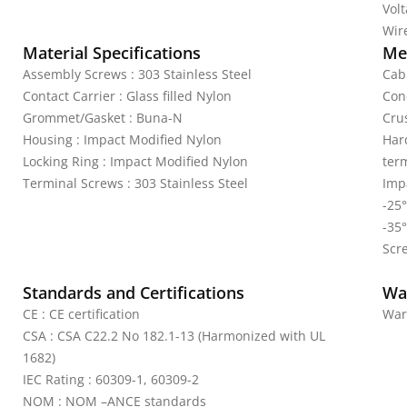
Vol
Wire
Material Specifications
Mec
Assembly Screws : 303 Stainless Steel
Cab
Contact Carrier : Glass filled Nylon
Con
Grommet/Gasket : Buna-N
Crus
Housing : Impact Modified Nylon
Har
Locking Ring : Impact Modified Nylon
ter
Terminal Screws : 303 Stainless Steel
Impa
-25°
-35°
Scr
Standards and Certifications
Wa
CE : CE certification
War
CSA : CSA C22.2 No 182.1-13 (Harmonized with UL
1682)
IEC Rating : 60309-1, 60309-2
NOM : NOM –ANCE standards