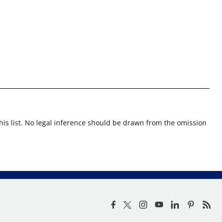
this list. No legal inference should be drawn from the omission