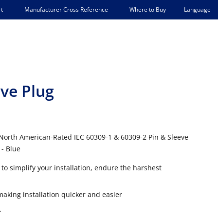
Language
t
Manufacturer Cross Reference
Where to Buy
eve Plug
 North American-Rated IEC 60309-1 & 60309-2 Pin & Sleeve
 - Blue
to simplify your installation, endure the harshest
king installation quicker and easier
.