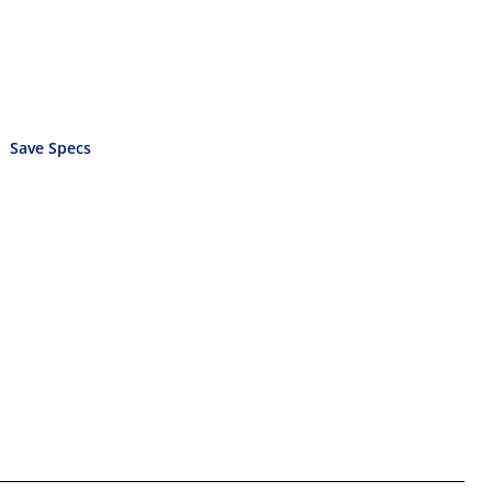
Save Specs