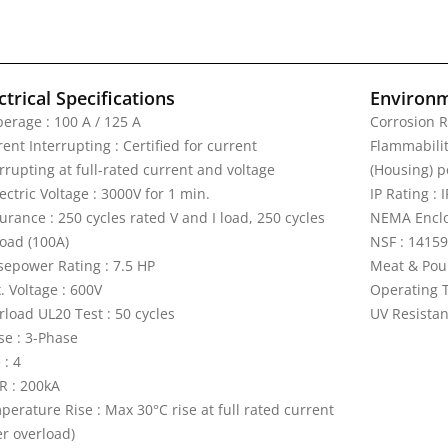
ctrical Specifications
Environm
erage : 100 A / 125 A
Corrosion R
ent Interrupting : Certified for current
Flammability
rrupting at full-rated current and voltage
(Housing) p
ectric Voltage : 3000V for 1 min.
IP Rating : 
rance : 250 cycles rated V and I load, 250 cycles
NEMA Enclos
load (100A)
NSF : 14159
sepower Rating : 7.5 HP
Meat & Pou
. Voltage : 600V
Operating T
rload UL20 Test : 50 cycles
UV Resistan
se : 3-Phase
 : 4
R : 200kA
perature Rise : Max 30°C rise at full rated current
er overload)