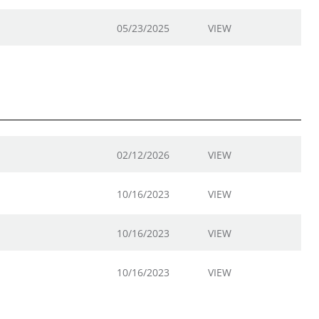
05/23/2025
VIEW
02/12/2026
VIEW
10/16/2023
VIEW
10/16/2023
VIEW
10/16/2023
VIEW