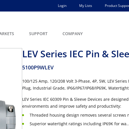
Login
My Lists
Product Suppor
ARKETS
SUPPORT
COMPANY
LEV Series IEC Pin & Sle
5100P9WLEV
100/125 Amp, 120/208 Volt 3-Phase, 4P, 5W, LEV Series
Plug, Industrial Grade, IP66/IP67/IP68/IP69K, Watertight
LEV Series IEC 60309 Pin & Sleeve Devices are designed 
environments and improve safety and productivity:
Threaded housing design removes several screws ma
Superior watertight ratings including IP69K for wa..