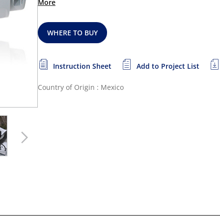
More
WHERE TO BUY
Instruction Sheet
Add to Project List
Country of Origin : Mexico