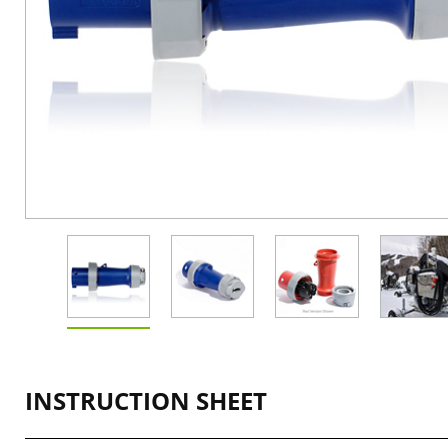
INSTRUCTION SHEET