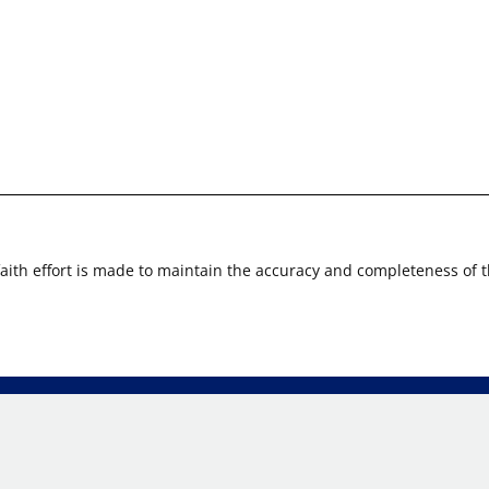
faith effort is made to maintain the accuracy and completeness of 