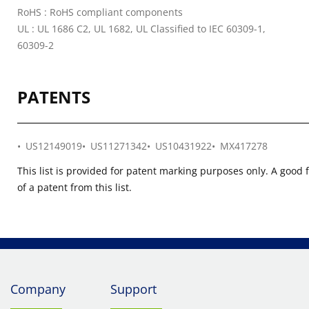
RoHS : RoHS compliant components
UL : UL 1686 C2, UL 1682, UL Classified to IEC 60309-1,
60309-2
PATENTS
US12149019
US11271342
US10431922
MX417278
This list is provided for patent marking purposes only. A good 
of a patent from this list.
Company
Support