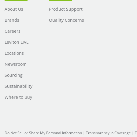
About Us
Product Support
Brands
Quality Concerns
Careers
Leviton LIVE
Locations
Newsroom
Sourcing
Sustainability
Where to Buy
Do Not Sell or Share My Personal Information
| Transparency in Coverage |
T