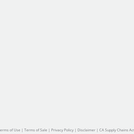
erms of Use
|
Terms of Sale
|
Privacy Policy
|
Disclaimer
|
CA Supply Chains Ac