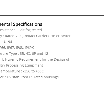
ental Specifications
esistance : Salt fog tested
 : Rated V-0 (Contact Carrier), HB or better
er UL94
IP66, IP67, IP68, IP69K
ure Type : 3R, 4X, 6P and 12
-1, Hygenic Requirement for the Design of
ltry Processing Equipment
emperature : -35C to +66C
ce : UV stabilized F1 rated housings