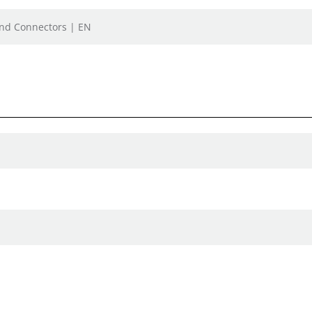
 and Connectors | EN