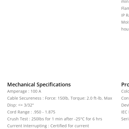
min
Fla
IP R
Moi
hou
Mechanical Specifications
Pr
Amperage : 100 A
Colo
Cable Secureness : Force: 150lb, Torque: 2.0 ft-lb, Max
Con
Disp: <= 3/32"
Dev
Cord Range : .950 - 1.875
IEC
Crush Test : 250lbs for 1 min after -25°C for 6 hrs
Seri
Current Interrupting : Certified for current