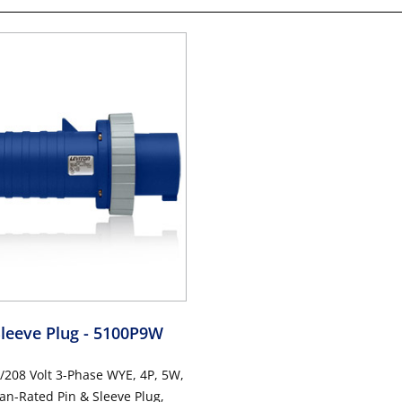
Sleeve Plug
- 5100P9W
/208 Volt 3-Phase WYE, 4P, 5W,
n-Rated Pin & Sleeve Plug,