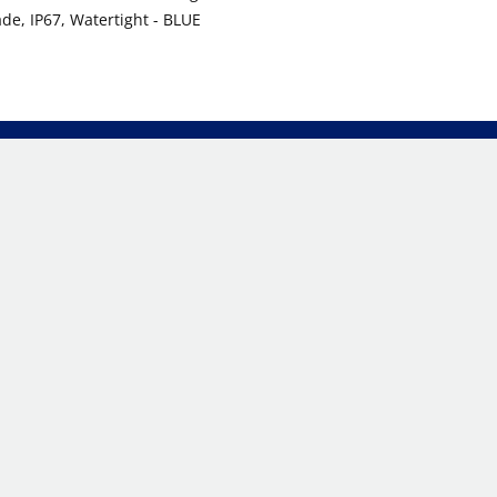
ade, IP67, Watertight - BLUE