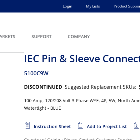
Login
My Lists
Product Suppor
ARKETS
SUPPORT
COMPANY
IEC Pin & Sleeve Connec
5100C9W
DISCONTINUED
Suggested Replacement SKUs:
100 Amp, 120/208 Volt 3-Phase WYE, 4P, 5W, North Amer
Watertight - BLUE
Instruction Sheet
Add to Project List
Country of Origin : Please Contact Customer Service