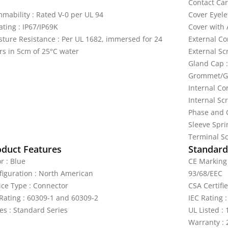
Contact Car
mmability : Rated V-0 per UL 94
Cover Eyele
ating : IP67/IP69K
Cover with 
sture Resistance : Per UL 1682, immersed for 24
External Co
rs in 5cm of 25°C water
External Sc
Gland Cap :
Grommet/Ga
Internal Co
Internal Scr
Phase and G
Sleeve Sprin
Terminal Sc
oduct Features
Standards
r : Blue
CE Marking 
figuration : North American
93/68/EEC
ice Type : Connector
CSA Certifi
 Rating : 60309-1 and 60309-2
IEC Rating 
es : Standard Series
UL Listed :
Warranty : 