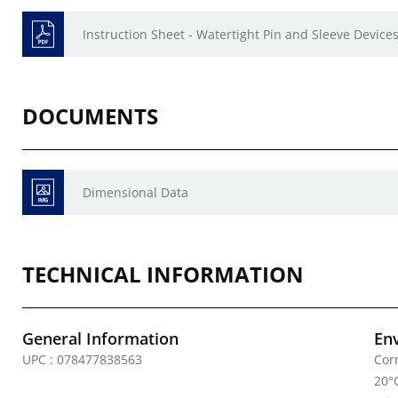
Instruction Sheet - Watertight Pin and Sleeve Devices
DOCUMENTS
Dimensional Data
TECHNICAL INFORMATION
General Information
En
UPC : 078477838563
Cor
20°