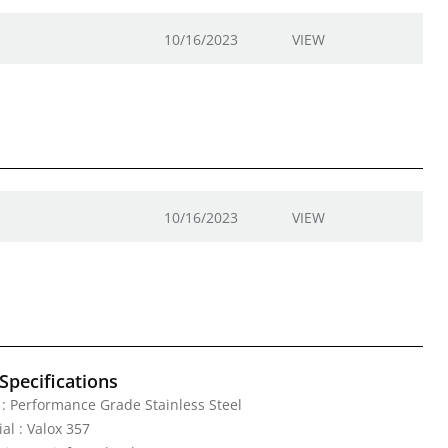
10/16/2023
VIEW
10/16/2023
VIEW
Specifications
: Performance Grade Stainless Steel
al : Valox 357