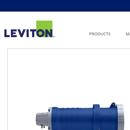
PRODUCTS
M