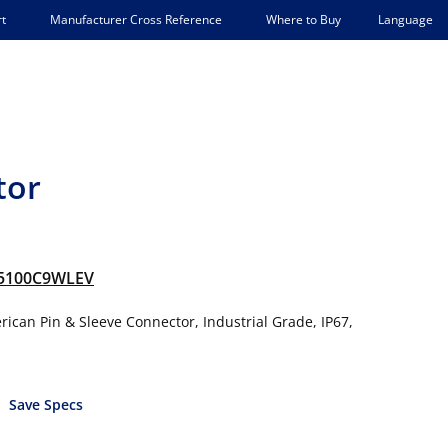
Language
t
Manufacturer Cross Reference
Where to Buy
tor
5100C9WLEV
ican Pin & Sleeve Connector, Industrial Grade, IP67,
Save Specs