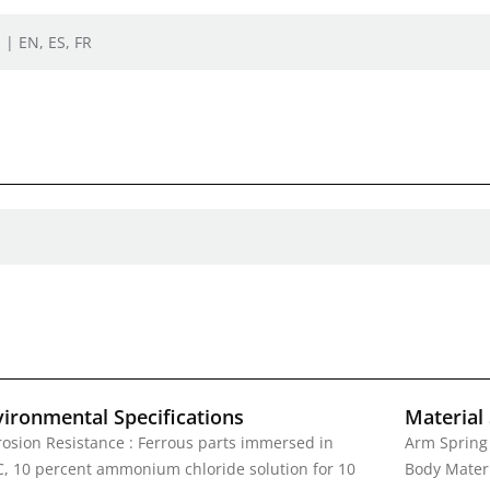
 | EN, ES, FR
vironmental Specifications
Material 
rosion Resistance : Ferrous parts immersed in
Arm Spring 
C, 10 percent ammonium chloride solution for 10
Body Materi