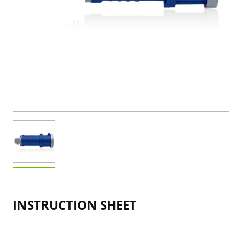
INSTRUCTION SHEET