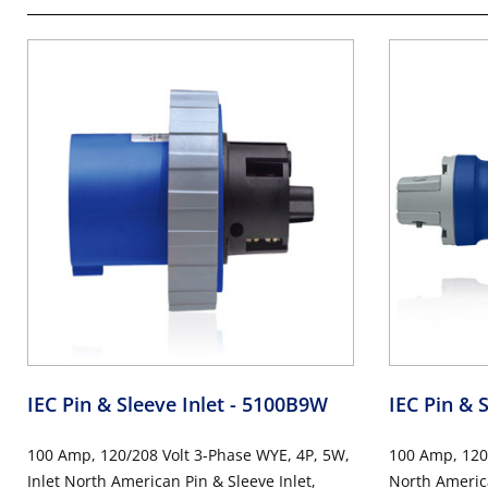
IEC Pin & Sleeve Inlet
- 5100B9W
IEC Pin & 
100 Amp, 120/208 Volt 3-Phase WYE, 4P, 5W,
100 Amp, 120
Inlet North American Pin & Sleeve Inlet,
North America