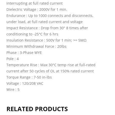
interrupting at full rated current
Dielectric Voltage : 2000V for 1 min.
Endurance : Up to 1000 connects and disconnects,
under load, at full rated current and voltage
Impact Resistance : Drop from 30" 8 times after
conditioning to -25°C for 6 hrs
Insulation Resistance : 500V for 1 min; >= 5MΩ
Minimum Withdrawal Force : 20lbs
Phase : 3-Phase WYE
Pole : 4
Temperature Rise : Max 30°C temp rise at full-rated
current after 50 cycles of OL at 150% rated current
Torque Range : 7-50 in-lbs
Voltage : 120/208 VAC
Wire : 5
RELATED PRODUCTS