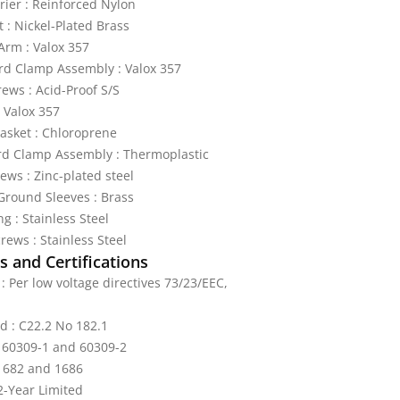
rier : Reinforced Nylon
t : Nickel-Plated Brass
Arm : Valox 357
rd Clamp Assembly : Valox 357
rews : Acid-Proof S/S
 Valox 357
sket : Chloroprene
rd Clamp Assembly : Thermoplastic
ews : Zinc-plated steel
round Sleeves : Brass
g : Stainless Steel
rews : Stainless Steel
 and Certifications
: Per low voltage directives 73/23/EEC,
ed : C22.2 No 182.1
: 60309-1 and 60309-2
 1682 and 1686
2-Year Limited