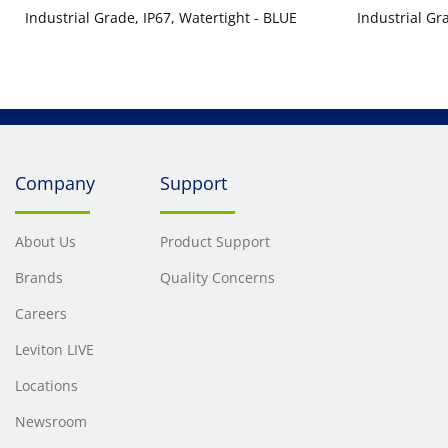
Industrial Grade, IP67, Watertight - BLUE
Industrial Gr
Company
Support
About Us
Product Support
Brands
Quality Concerns
Careers
Leviton LIVE
Locations
Newsroom