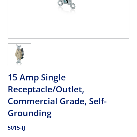
15 Amp Single
Receptacle/Outlet,
Commercial Grade, Self-
Grounding
5015-IJ