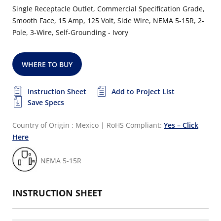
Single Receptacle Outlet, Commercial Specification Grade,
Smooth Face, 15 Amp, 125 Volt, Side Wire, NEMA 5-15R, 2-
Pole, 3-Wire, Self-Grounding - Ivory
WHERE TO BUY
Instruction Sheet
Add to Project List
Save Specs
Country of Origin : Mexico
|
RoHS Compliant:
Yes – Click
Here
NEMA 5-15R
INSTRUCTION SHEET