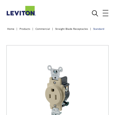
Home
Products
Commercial
Straight Blade Receptacles
Standard