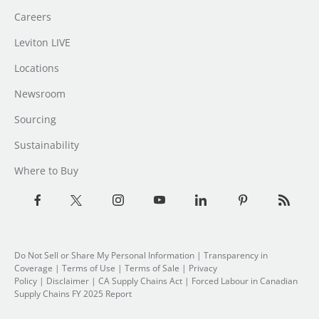
Careers
Leviton LIVE
Locations
Newsroom
Sourcing
Sustainability
Where to Buy
Do Not Sell or Share My Personal Information
| Transparency in
Coverage |
Terms of Use
|
Terms of Sale
|
Privacy
Policy
|
Disclaimer
|
CA Supply Chains Act
|
Forced Labour in Canadian
Supply Chains FY 2025 Report