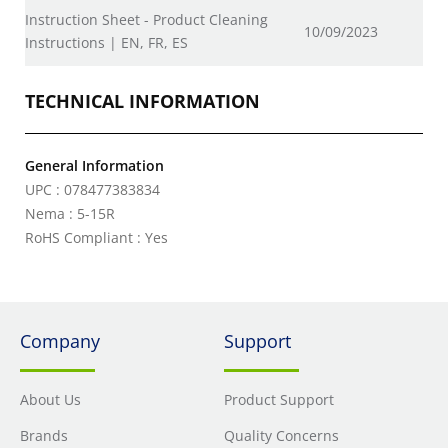
Instruction Sheet - Product Cleaning
10/09/2023
Instructions | EN, FR, ES
TECHNICAL INFORMATION
General Information
UPC : 078477383834
Nema : 5-15R
RoHS Compliant : Yes
Company
Support
About Us
Product Support
Brands
Quality Concerns