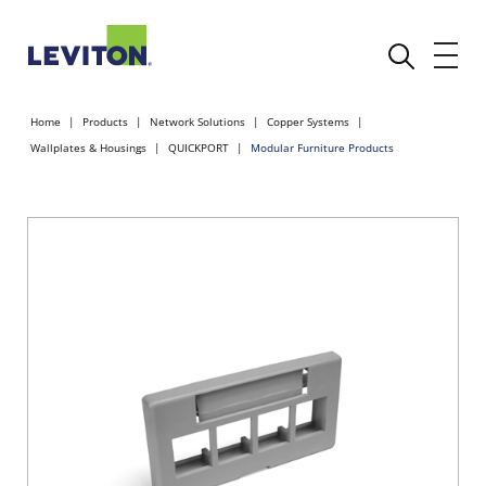
Home
Products
Network Solutions
Copper Systems
Wallplates & Housings
QUICKPORT
Modular Furniture Products