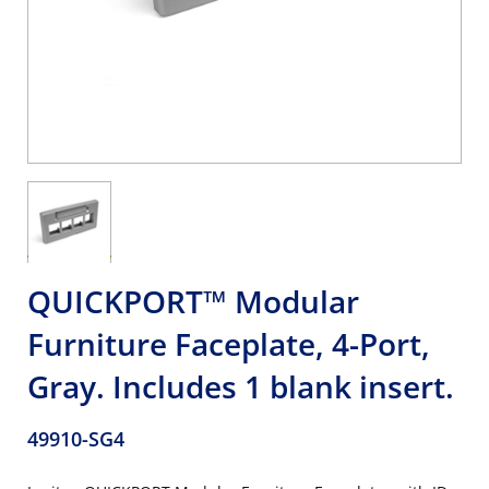
QUICKPORT™ Modular
Furniture Faceplate, 4-Port,
Gray. Includes 1 blank insert.
49910-SG4