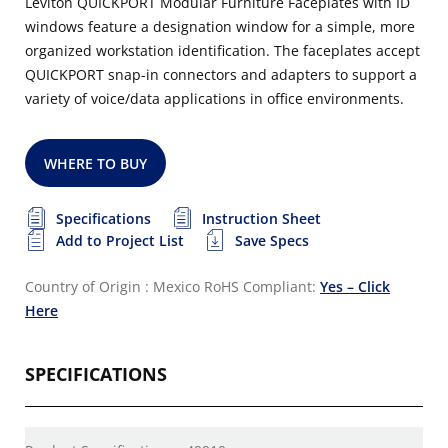
Leviton QUICKPORT Modular Furniture Faceplates with ID
windows feature a designation window for a simple, more
organized workstation identification. The faceplates accept
QUICKPORT snap-in connectors and adapters to support a
variety of voice/data applications in office environments.
WHERE TO BUY
Specifications
Instruction Sheet
Add to Project List
Save Specs
Country of Origin : Mexico
RoHS Compliant:
Yes – Click
Here
SPECIFICATIONS