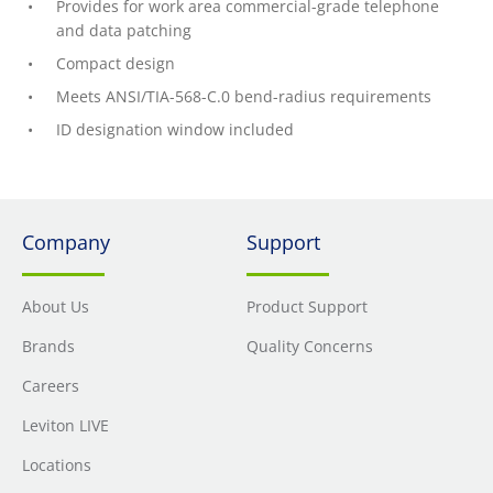
Provides for work area commercial-grade telephone
and data patching
Compact design
Meets ANSI/TIA-568-C.0 bend-radius requirements
ID designation window included
Company
Support
About Us
Product Support
Brands
Quality Concerns
Careers
Leviton LIVE
Locations