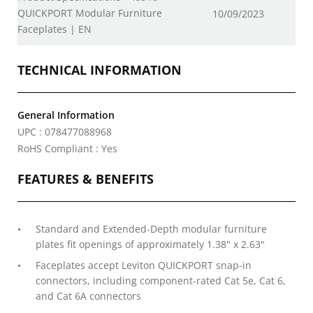
QUICKPORT Modular Furniture
10/09/2023
Faceplates | EN
TECHNICAL INFORMATION
General Information
UPC : 078477088968
RoHS Compliant : Yes
FEATURES & BENEFITS
Standard and Extended-Depth modular furniture
plates fit openings of approximately 1.38" x 2.63"
Faceplates accept Leviton QUICKPORT snap-in
connectors, including component-rated Cat 5e, Cat 6,
and Cat 6A connectors