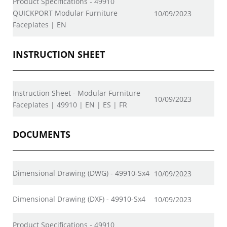
Product Specifications - 49910
QUICKPORT Modular Furniture
10/09/2023
Faceplates | EN
INSTRUCTION SHEET
Instruction Sheet - Modular Furniture
10/09/2023
Faceplates | 49910 | EN | ES | FR
DOCUMENTS
Dimensional Drawing (DWG) - 49910-Sx4
10/09/2023
Dimensional Drawing (DXF) - 49910-Sx4
10/09/2023
Product Specifications - 49910