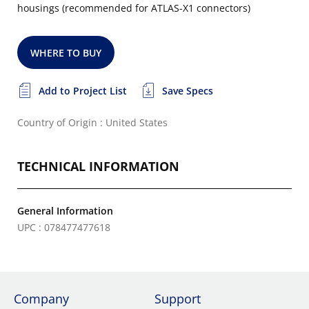
housings (recommended for ATLAS-X1 connectors)
WHERE TO BUY
Add to Project List
Save Specs
Country of Origin : United States
TECHNICAL INFORMATION
General Information
UPC : 078477477618
Company
Support