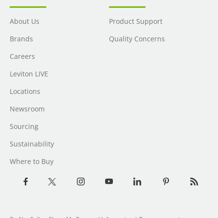
About Us
Product Support
Brands
Quality Concerns
Careers
Leviton LIVE
Locations
Newsroom
Sourcing
Sustainability
Where to Buy