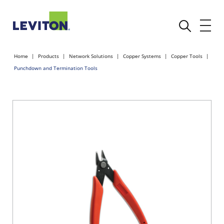
Home
Products
Network Solutions
Copper Systems
Copper Tools
Punchdown and Termination Tools