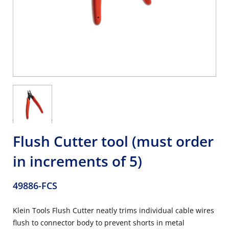
Flush Cutter tool (must order
in increments of 5)
49886-FCS
Klein Tools Flush Cutter neatly trims individual cable wires
flush to connector body to prevent shorts in metal