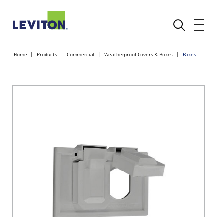
Home
Products
Commercial
Weatherproof Covers & Boxes
Boxes