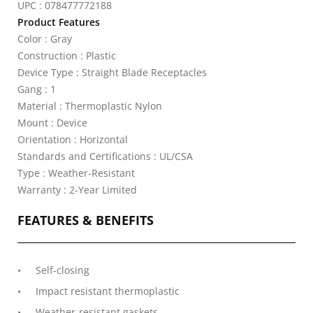
UPC : 078477772188
Product Features
Color : Gray
Construction : Plastic
Device Type : Straight Blade Receptacles
Gang : 1
Material : Thermoplastic Nylon
Mount : Device
Orientation : Horizontal
Standards and Certifications : UL/CSA
Type : Weather-Resistant
Warranty : 2-Year Limited
FEATURES & BENEFITS
Self-closing
Impact resistant thermoplastic
Weather-resistant gaskets