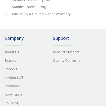
Stainless steel springs
Backed by a Limited 2-Year Warranty
Company
Support
About Us
Product Support
Brands
Quality Concerns
Careers
Leviton LIVE
Locations
Newsroom
Sourcing