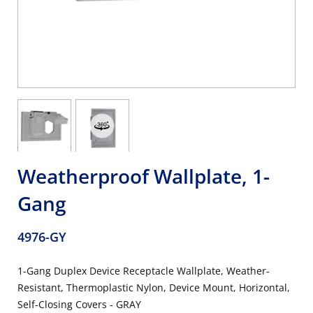
Weatherproof Wallplate, 1-
Gang
4976-GY
1-Gang Duplex Device Receptacle Wallplate, Weather-
Resistant, Thermoplastic Nylon, Device Mount, Horizontal,
Self-Closing Covers - GRAY