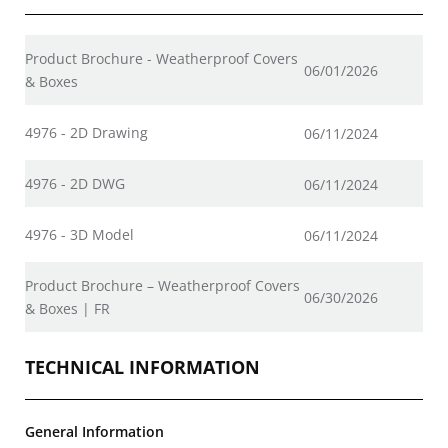
Product Brochure - Weatherproof Covers
06/01/2026
& Boxes
4976 - 2D Drawing
06/11/2024
4976 - 2D DWG
06/11/2024
4976 - 3D Model
06/11/2024
Product Brochure – Weatherproof Covers
06/30/2026
& Boxes | FR
TECHNICAL INFORMATION
General Information