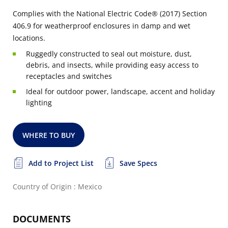
Complies with the National Electric Code® (2017) Section
406.9 for weatherproof enclosures in damp and wet
locations.
Ruggedly constructed to seal out moisture, dust,
debris, and insects, while providing easy access to
receptacles and switches
Ideal for outdoor power, landscape, accent and holiday
lighting
WHERE TO BUY
Add to Project List
Save Specs
Country of Origin : Mexico
DOCUMENTS