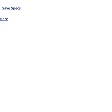
Save Specs
 Here