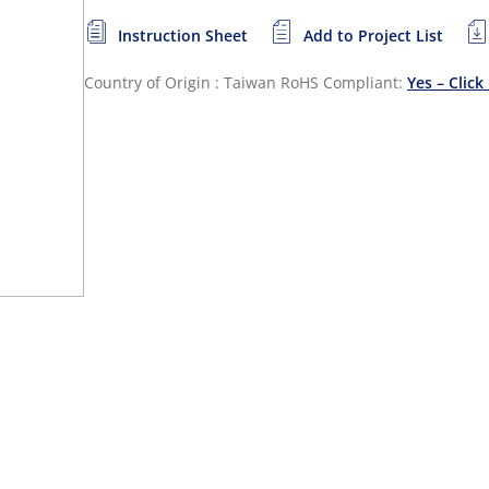
Instruction Sheet
Add to Project List
Country of Origin : Taiwan
RoHS Compliant:
Yes – Click