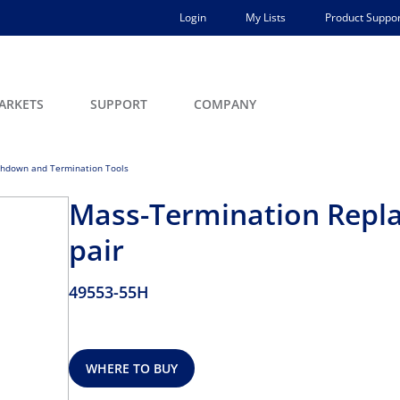
Login
My Lists
Product Suppor
ARKETS
SUPPORT
COMPANY
hdown and Termination Tools
Mass-Termination Repla
pair
49553-55H
WHERE TO BUY