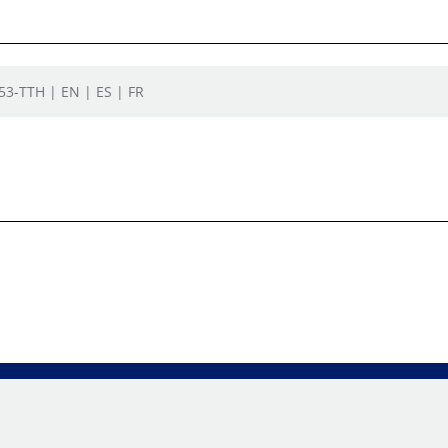
553-TTH | EN | ES | FR