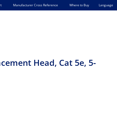
Language
t
Manufacturer Cross Reference
Where to Buy
cement Head, Cat 5e, 5-