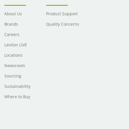
About Us
Product Support
Brands
Quality Concerns
Careers
Leviton LIVE
Locations
Newsroom
Sourcing
Sustainability
Where to Buy