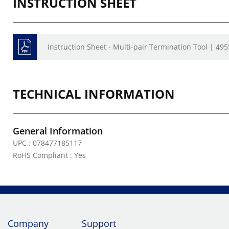
INSTRUCTION SHEET
Instruction Sheet - Multi-pair Termination Tool | 49
TECHNICAL INFORMATION
General Information
UPC : 078477185117
RoHS Compliant : Yes
Company
Support