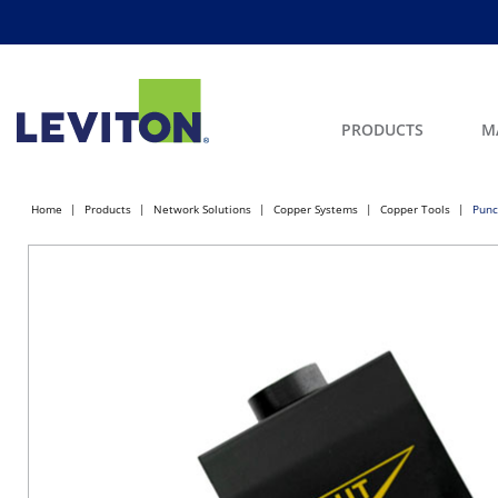
PRODUCTS
M
Home
Products
Network Solutions
Copper Systems
Copper Tools
Punc