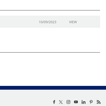
10/09/2023
VIEW