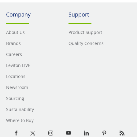
Company
Support
About Us
Product Support
Brands
Quality Concerns
Careers
Leviton LIVE
Locations
Newsroom
Sourcing
Sustainability
Where to Buy