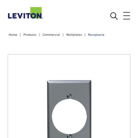
Home
Products
Commercial
Wallplates
Receptacle