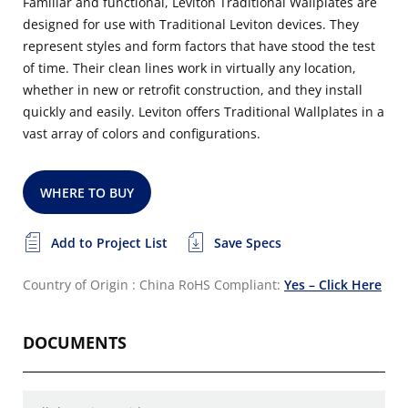
Familiar and functional, Leviton Traditional Wallplates are
designed for use with Traditional Leviton devices. They
represent styles and form factors that have stood the test
of time. Their clean lines work in virtually any location,
whether in new or retrofit construction, and they install
quickly and easily. Leviton offers Traditional Wallplates in a
vast array of colors and configurations.
WHERE TO BUY
Add to Project List
Save Specs
Country of Origin : China
RoHS Compliant:
Yes – Click Here
DOCUMENTS