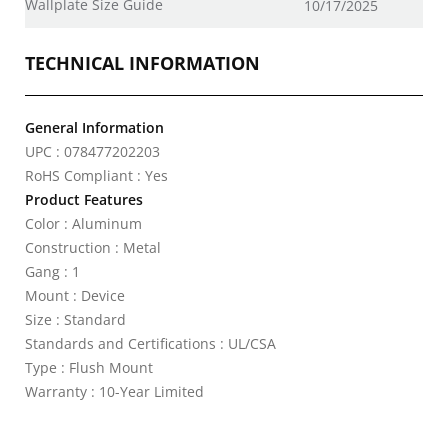
Wallplate Size Guide
10/17/2025
TECHNICAL INFORMATION
General Information
UPC : 078477202203
RoHS Compliant : Yes
Product Features
Color : Aluminum
Construction : Metal
Gang : 1
Mount : Device
Size : Standard
Standards and Certifications : UL/CSA
Type : Flush Mount
Warranty : 10-Year Limited