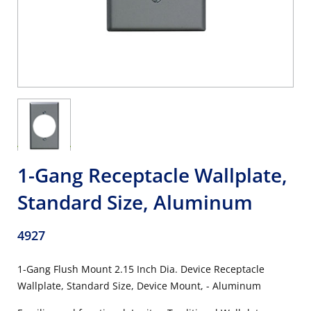
1-Gang Receptacle Wallplate,
Standard Size, Aluminum
4927
1-Gang Flush Mount 2.15 Inch Dia. Device Receptacle
Wallplate, Standard Size, Device Mount, - Aluminum