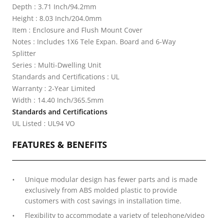
Depth : 3.71 Inch/94.2mm
Height : 8.03 Inch/204.0mm
Item : Enclosure and Flush Mount Cover
Notes : Includes 1X6 Tele Expan. Board and 6-Way
Splitter
Series : Multi-Dwelling Unit
Standards and Certifications : UL
Warranty : 2-Year Limited
Width : 14.40 Inch/365.5mm
Standards and Certifications
UL Listed : UL94 VO
FEATURES & BENEFITS
Unique modular design has fewer parts and is made
exclusively from ABS molded plastic to provide
customers with cost savings in installation time.
Flexibility to accommodate a variety of telephone/video