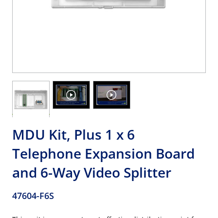
MDU Kit, Plus 1 x 6
Telephone Expansion Board
and 6-Way Video Splitter
47604-F6S