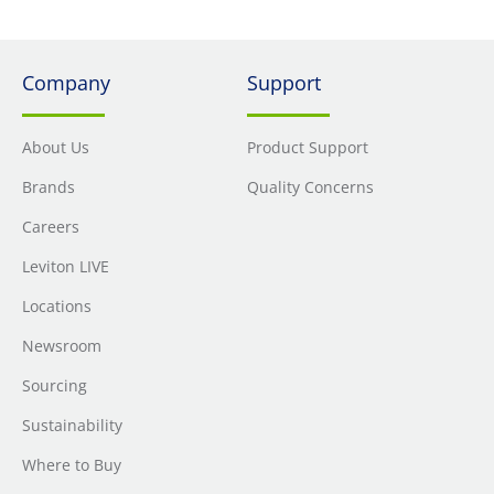
Company
Support
About Us
Product Support
Brands
Quality Concerns
Careers
Leviton LIVE
Locations
Newsroom
Sourcing
Sustainability
Where to Buy