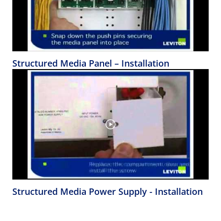
Structured Media Panel – Installation
Structured Media Power Supply - Installation