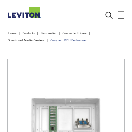
Home
Products
Residential
Connected Home
Structured Media Centers
Compact MDU Enclosures