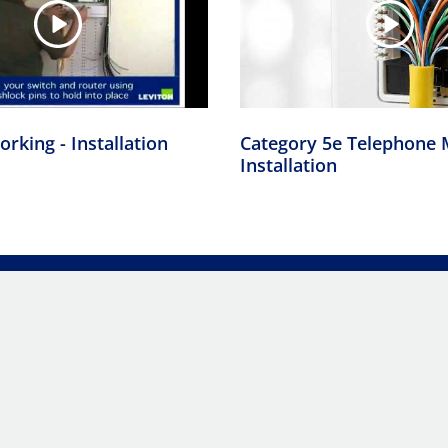
rking - Installation
Category 5e Telephone 
Installation