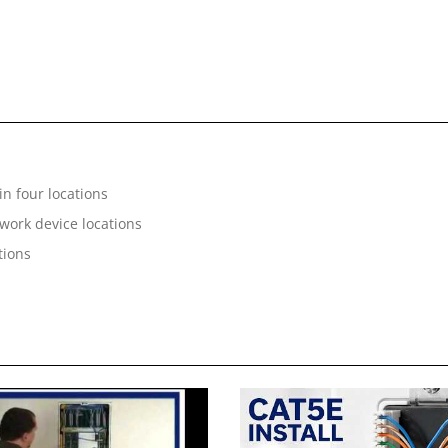
n four locations
twork device locations
tions