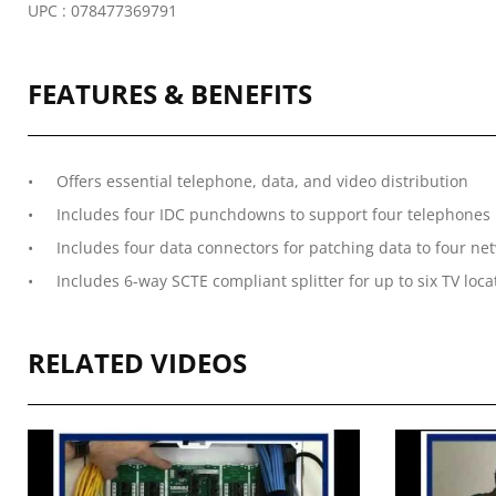
UPC : 078477369791
FEATURES & BENEFITS
Offers essential telephone, data, and video distribution
Includes four IDC punchdowns to support four telephones i
Includes four data connectors for patching data to four ne
Includes 6-way SCTE compliant splitter for up to six TV loca
RELATED VIDEOS