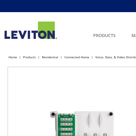
PRODUCTS
M
Home
Products
Residential
Connected Home
Voice, Data, & Video Distri