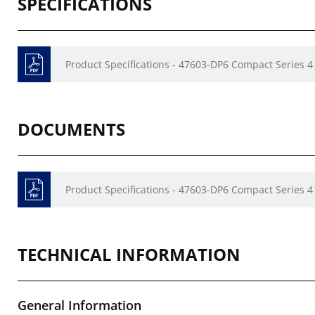
SPECIFICATIONS
Product Specifications - 47603-DP6 Compact Series 4
DOCUMENTS
Product Specifications - 47603-DP6 Compact Series 4
TECHNICAL INFORMATION
General Information