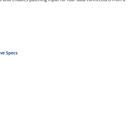
ve Specs