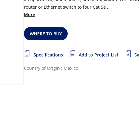
router or Ethernet switch to four Cat 5e ...
More
WHERE TO BUY
Specifications
Add to Project List
Sa
Country of Origin : Mexico