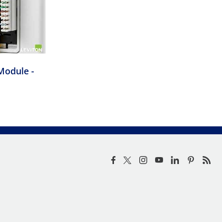
Module -