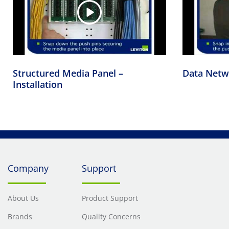
Structured Media Panel –
Data Netwo
Installation
Company
Support
About Us
Product Support
Brands
Quality Concerns