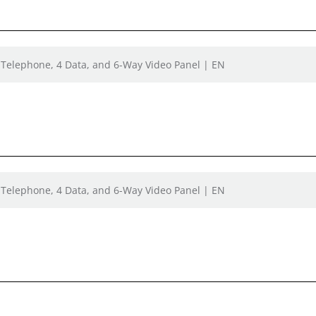
 Telephone, 4 Data, and 6-Way Video Panel | EN
 Telephone, 4 Data, and 6-Way Video Panel | EN