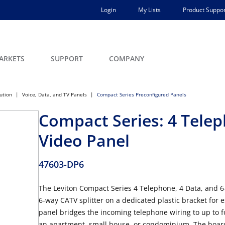
Login
My Lists
Product Suppor
ARKETS
SUPPORT
COMPANY
bution
Voice, Data, and TV Panels
Compact Series Preconfigured Panels
Compact Series: 4 Telep
Video Panel
47603-DP6
The Leviton Compact Series 4 Telephone, 4 Data, and 
6-way CATV splitter on a dedicated plastic bracket for e
panel bridges the incoming telephone wiring to up to f
an apartment, small house, or condominium. The board 