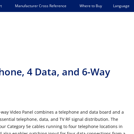
Language
t
Manufacturer Cross Reference
Where to Buy
hone, 4 Data, and 6-Way
6-way Video Panel combines a telephone and data board and a
ssential telephone, data, and TV RF signal distribution. The
our Category 5e cables running to four telephone locations in
also enables patching input for four data connections from a