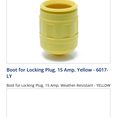
Boot for Locking Plug, 15 Amp, Yellow
- 6017-
LY
Boot for Locking Plug, 15 Amp, Weather-Resistant - YELLOW