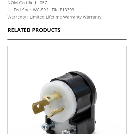
NOM Certified : 057
UL Fed Spec WC-596 : File E13393
Warranty : Limited Lifetime Warranty Warranty
RELATED PRODUCTS