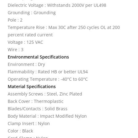
Dielectric Voltage : Withstands 2000V per UL498
Grounding : Grounding
Pole : 2
Temperature Rise : Max 30C after 250 cycles OL at 200
percent rated current
Voltage : 125 VAC
Wire : 3
Environmental Specifications
Environment : Dry
Flammability : Rated HB or better UL94
Operating Temperature : -40°C to 60°C
Material Specifications
Assembly Screws : Steel, Zinc Plated
Back Cover : Thermoplastic
Blades/Contacts : Solid Brass
Body Material : Impact Modified Nylon
Clamp Insert : Nylon
Color : Black