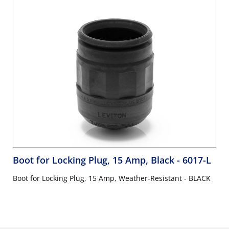
Boot for Locking Plug, 15 Amp, Black
- 6017-L
Boot for Locking Plug, 15 Amp, Weather-Resistant - BLACK