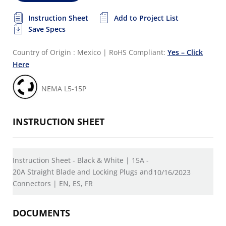
Instruction Sheet
Add to Project List
Save Specs
Country of Origin : Mexico
|
RoHS Compliant:
Yes – Click
Here
NEMA L5-15P
INSTRUCTION SHEET
Instruction Sheet - Black & White | 15A -
20A Straight Blade and Locking Plugs and
10/16/2023
Connectors | EN, ES, FR
DOCUMENTS