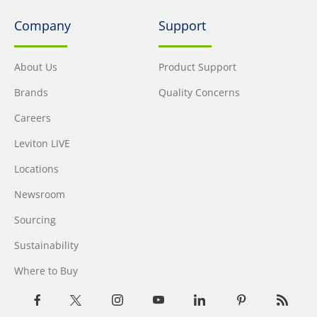
Company
Support
About Us
Product Support
Brands
Quality Concerns
Careers
Leviton LIVE
Locations
Newsroom
Sourcing
Sustainability
Where to Buy