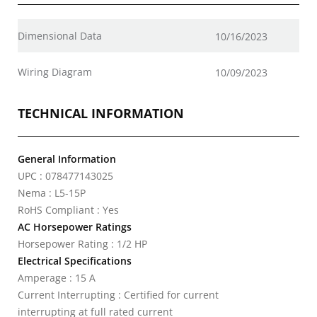
Dimensional Data
10/16/2023
Wiring Diagram
10/09/2023
TECHNICAL INFORMATION
General Information
UPC : 078477143025
Nema : L5-15P
RoHS Compliant : Yes
AC Horsepower Ratings
Horsepower Rating : 1/2 HP
Electrical Specifications
Amperage : 15 A
Current Interrupting : Certified for current
interrupting at full rated current