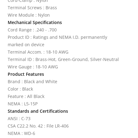
Cord-Clamp : Nylon
Terminal Screws : Brass
Wire Module : Nylon
Mechanical Specifications
Cord Range : .240 - .700
Product ID : Ratings and NEMA I.D. permanently
marked on device
Terminal Accom. : 18-10 AWG
Terminal ID : Brass-Hot, Green-Ground, Silver-Neutral
Wire Gauge : 18-10 AWG
Product Features
Brand : Black and White
Color : Black
Feature : All Black
NEMA : L5-15P
Standards and Certifications
ANSI : C-73
CSA C22.2 No. 42 : File LR-406
NEMA : WD-6