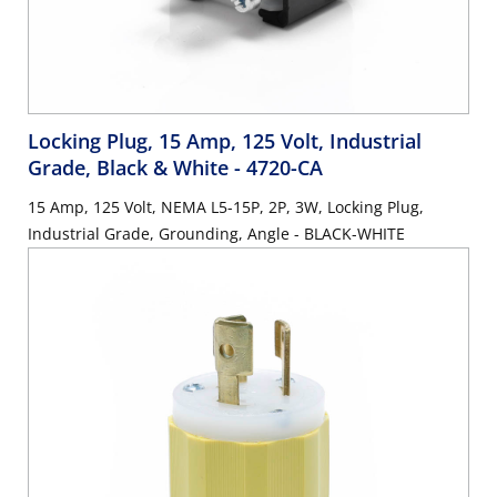
Locking Plug, 15 Amp, 125 Volt, Industrial
Grade, Black & White
- 4720-CA
15 Amp, 125 Volt, NEMA L5-15P, 2P, 3W, Locking Plug,
Industrial Grade, Grounding, Angle - BLACK-WHITE