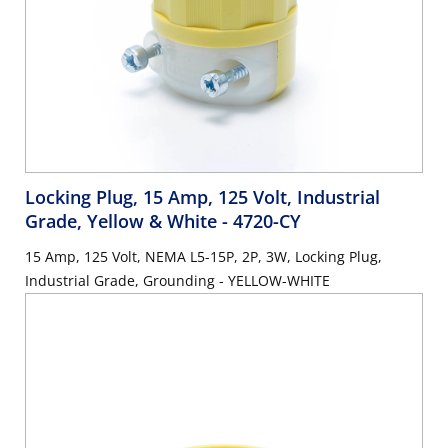
Locking Plug, 15 Amp, 125 Volt, Industrial
Grade, Yellow & White
- 4720-CY
15 Amp, 125 Volt, NEMA L5-15P, 2P, 3W, Locking Plug,
Industrial Grade, Grounding - YELLOW-WHITE