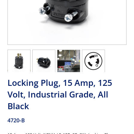
Locking Plug, 15 Amp, 125
Volt, Industrial Grade, All
Black
4720-B