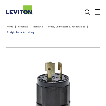
Home
Products
Industrial
Plugs, Connectors & Receptacles
Straight Blade & Locking