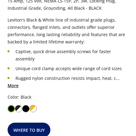
15 Amp, 125 Volt, NEMA L5-15P, 2P, 3W, Locking Plug,
Industrial Grade, Grounding, All Black - BLACK
Leviton's Black & White line of industrial grade plugs,
connectors, flanged inlets, and outlets offer superior
performance, long lasting reliability and features that are
backed by a limited lifetime warranty:
Captive, quick drive assembly screws for faster
assembly
Unique cord clamp accepts wide range of cord sizes
Rugged nylon construction resists impact, heat, c...
More
Color: Black
WHERE TO BUY