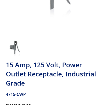
15 Amp, 125 Volt, Power
Outlet Receptacle, Industrial
Grade
4715-CWP