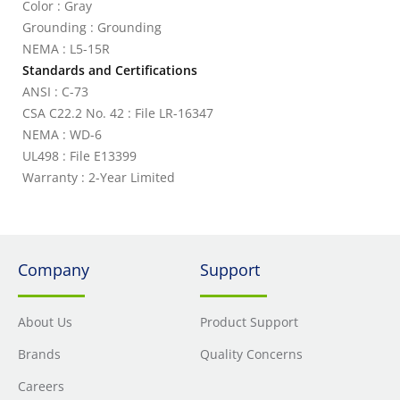
Color : Gray
Grounding : Grounding
NEMA : L5-15R
Standards and Certifications
ANSI : C-73
CSA C22.2 No. 42 : File LR-16347
NEMA : WD-6
UL498 : File E13399
Warranty : 2-Year Limited
Company
Support
About Us
Product Support
Brands
Quality Concerns
Careers