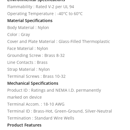
Flammability : Rated V-2 per UL 94
Operating Temperature : -40°C to 60°C
Material Specifications
Body Material : Nylon
Color : Gray
Cover and Plate Material : Glass-Filled Thermoplastic
Face Material : Nylon
Grounding Screw : Brass 8-32
Line Contacts : Brass
Strap Material : Nylon
Terminal Screws : Brass 10-32
Mechanical Specifications
Product ID : Ratings and NEMA I.D. permanently
marked on device
Terminal Accom. : 18-10 AWG
Terminal ID : Brass-Hot, Green-Ground, Silver-Neutral
Termination : Standard Wire Wells
Product Features