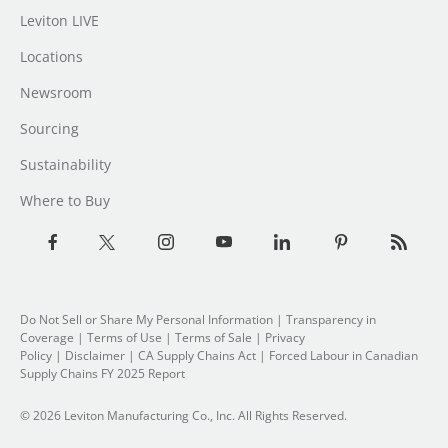
Leviton LIVE
Locations
Newsroom
Sourcing
Sustainability
Where to Buy
Do Not Sell or Share My Personal Information
|
Transparency in
Coverage
|
Terms of Use
|
Terms of Sale
|
Privacy
Policy
|
Disclaimer
|
CA Supply Chains Act
|
Forced Labour in Canadian
Supply Chains FY 2025 Report
© 2026 Leviton Manufacturing Co., Inc. All Rights Reserved.