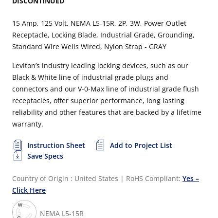
DISCONTINUED
15 Amp, 125 Volt, NEMA L5-15R, 2P, 3W, Power Outlet
Receptacle, Locking Blade, Industrial Grade, Grounding,
Standard Wire Wells Wired, Nylon Strap - GRAY
Leviton’s industry leading locking devices, such as our
Black & White line of industrial grade plugs and
connectors and our V-0-Max line of industrial grade flush
receptacles, offer superior performance, long lasting
reliability and other features that are backed by a lifetime
warranty.
Instruction Sheet
Add to Project List
Save Specs
Country of Origin : United States
|
RoHS Compliant:
Yes –
Click Here
NEMA L5-15R