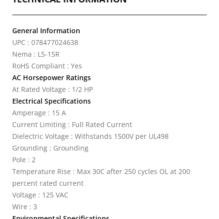
General Information
UPC : 078477024638
Nema : L5-15R
RoHS Compliant : Yes
AC Horsepower Ratings
At Rated Voltage : 1/2 HP
Electrical Specifications
Amperage : 15 A
Current Limiting : Full Rated Current
Dielectric Voltage : Withstands 1500V per UL498
Grounding : Grounding
Pole : 2
Temperature Rise : Max 30C after 250 cycles OL at 200
percent rated current
Voltage : 125 VAC
Wire : 3
Environmental Specifications