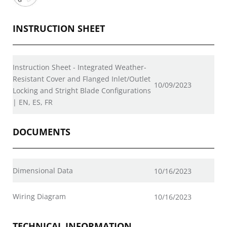
INSTRUCTION SHEET
Instruction Sheet - Integrated Weather-
Resistant Cover and Flanged Inlet/Outlet
10/09/2023
Locking and Stright Blade Configurations
| EN, ES, FR
DOCUMENTS
Dimensional Data
10/16/2023
Wiring Diagram
10/16/2023
TECHNICAL INFORMATION