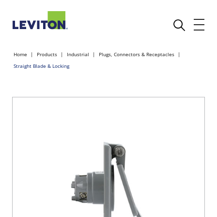
Home
Products
Industrial
Plugs, Connectors & Receptacles
Straight Blade & Locking