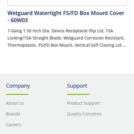
Wetguard Watertight FS/FD Box Mount Cover
- 60W03
1-Gang 1.50 Inch Dia. Device Receptacle Flip Lid, 15A
Locking/15A Straight Blade, Wetguard Corrosion Resistant,
Thermoplastic, FS/FD Box Mount, Vertical Self Closing Lid –
YELLOW
Company
Support
About Us
Product Support
Brands
Quality Concerns
Careers