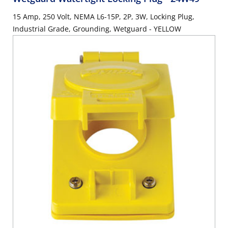
15 Amp, 250 Volt, NEMA L6-15P, 2P, 3W, Locking Plug,
Industrial Grade, Grounding, Wetguard - YELLOW