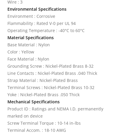
Wire : 3
Environmental Specifications
Environment : Corrosive
Flammability : Rated V-0 per UL 94
Operating Temperature : -40°C to 60°C
Material Specifications
Base Material : Nylon
Color : Yellow
Face Material : Nylon
Grounding Screw : Nickel-Plated Brass 8-32
Line Contacts : Nickel-Plated Brass .040 Thick
Strap Material : Nickel-Plated Brass
Terminal Screws : Nickel-Plated Brass 10-32
Yoke : Nickel-Plated Brass .050 Thick
Mechanical Specifications
Product ID : Ratings and NEMA I.D. permanently
marked on device
Screw Terminal Torque : 10-14 in-lbs
Terminal Accom. : 18-10 AWG