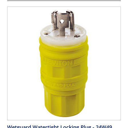
Wetguard Watertight Locking Plug
- 24W49