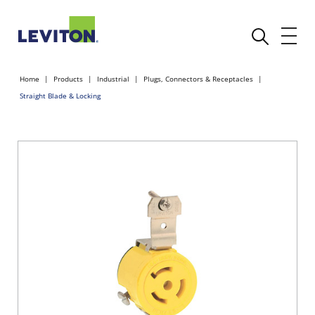
Home
Products
Industrial
Plugs, Connectors & Receptacles
Straight Blade & Locking