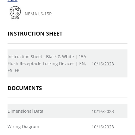
NEMA L6-15R
INSTRUCTION SHEET
Instruction Sheet - Black & White | 15A
Flush Receptacle Locking Devices | EN,
10/16/2023
ES, FR
DOCUMENTS
Dimensional Data
10/16/2023
Wiring Diagram
10/16/2023