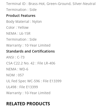
Terminal ID : Brass-Hot, Green-Ground, Silver-Neutral
Termination : Side
Product Features
Body Material : Nylon
Color : Yellow
NEMA : L6-15R
Termination : Side
Warranty : 10-Year Limited
Standards and Certifications
ANSI : C-73
CSA C22.2 No. 42 : File LR-406
NEMA : WD-6
NOM : 057
UL Fed Spec WC-596 : File E13399
UL498 : File E13399
Warranty : 10-Year Limited
RELATED PRODUCTS