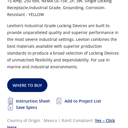
15 Amp, 250 Volt, NEMA L6-15R, 2P, 3W, Single Locking
Receptacle,Industrial Grade, Grounding, Corrosion-
Resistant - YELLOW
Leviton’s Industrial Grade Locking Devices are built to
provide unparalleled quality and superior performance in
the most severe industrial settings. Leviton combines the
best materials available with superior production
standards to produce a broad selection of Locking Devices
of unmatched flexibility and dependability.
For use in
marine and industrial environments.
WHERE TO BUY
Instruction Sheet
Add to Project List
Save Specs
Country of Origin : Mexico
|
RoHS Compliant:
Yes – Click
Here