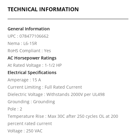
TECHNICAL INFORMATION
General Information
UPC : 078477106662
Nema : L6-15R
RoHS Compliant : Yes
AC Horsepower Ratings
At Rated Voltage : 1-1/2 HP
Electrical Specifications
Amperage : 15 A
Current Limiting : Full Rated Current
Dielectric Voltage : Withstands 2000V per UL498
Grounding : Grounding
Pole : 2
Temperature Rise : Max 30C after 250 cycles OL at 200
percent rated current
Voltage : 250 VAC