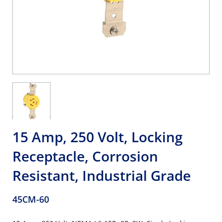
15 Amp, 250 Volt, Locking
Receptacle, Corrosion
Resistant, Industrial Grade
45CM-60