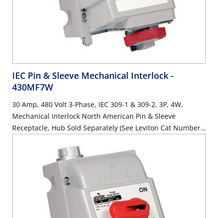
IEC Pin & Sleeve Mechanical Interlock
-
430MF7W
30 Amp, 480 Volt 3-Phase, IEC 309-1 & 309-2, 3P, 4W,
Mechanical Interlock North American Pin & Sleeve
Receptacle, Hub Sold Separately (See Leviton Cat Number
HUB-xxx), Industrial Grade, IP67, Watertight, Fused - RED