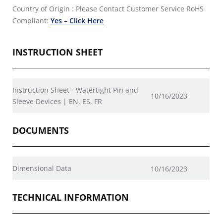
Country of Origin : Please Contact Customer Service
RoHS
Compliant:
Yes – Click Here
INSTRUCTION SHEET
Instruction Sheet - Watertight Pin and
10/16/2023
Sleeve Devices | EN, ES, FR
DOCUMENTS
Dimensional Data
10/16/2023
TECHNICAL INFORMATION