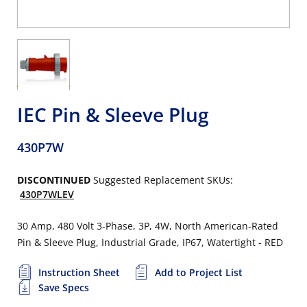
IEC Pin & Sleeve Plug
430P7W
DISCONTINUED
Suggested Replacement SKUs:
430P7WLEV
30 Amp, 480 Volt 3-Phase, 3P, 4W, North American-Rated
Pin & Sleeve Plug, Industrial Grade, IP67, Watertight - RED
Instruction Sheet
Add to Project List
Save Specs