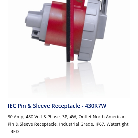
IEC Pin & Sleeve Receptacle
- 430R7W
30 Amp, 480 Volt 3-Phase, 3P, 4W, Outlet North American
Pin & Sleeve Receptacle, Industrial Grade, IP67, Watertight
- RED