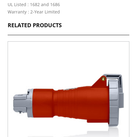
UL Listed : 1682 and 1686
Warranty : 2-Year Limited
RELATED PRODUCTS