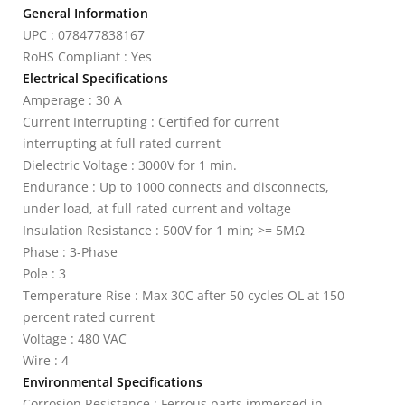
General Information
UPC : 078477838167
RoHS Compliant : Yes
Electrical Specifications
Amperage : 30 A
Current Interrupting : Certified for current
interrupting at full rated current
Dielectric Voltage : 3000V for 1 min.
Endurance : Up to 1000 connects and disconnects,
under load, at full rated current and voltage
Insulation Resistance : 500V for 1 min; >= 5MΩ
Phase : 3-Phase
Pole : 3
Temperature Rise : Max 30C after 50 cycles OL at 150
percent rated current
Voltage : 480 VAC
Wire : 4
Environmental Specifications
Corrosion Resistance : Ferrous parts immersed in