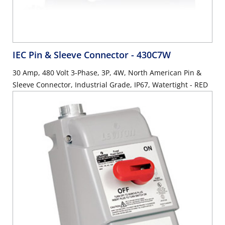
IEC Pin & Sleeve Connector
- 430C7W
30 Amp, 480 Volt 3-Phase, 3P, 4W, North American Pin &
Sleeve Connector, Industrial Grade, IP67, Watertight - RED