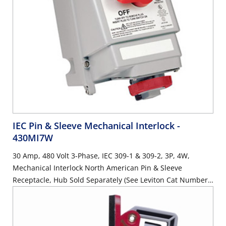
IEC Pin & Sleeve Mechanical Interlock
-
430MI7W
30 Amp, 480 Volt 3-Phase, IEC 309-1 & 309-2, 3P, 4W,
Mechanical Interlock North American Pin & Sleeve
Receptacle, Hub Sold Separately (See Leviton Cat Number
HUB-xxx), Industrial Grade, IP67, Watertight, Non-Fused -
RED