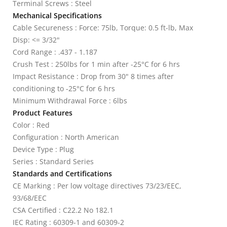
Terminal Screws : Steel
Mechanical Specifications
Cable Secureness : Force: 75lb, Torque: 0.5 ft-lb, Max
Disp: <= 3/32"
Cord Range : .437 - 1.187
Crush Test : 250lbs for 1 min after -25°C for 6 hrs
Impact Resistance : Drop from 30" 8 times after
conditioning to -25°C for 6 hrs
Minimum Withdrawal Force : 6lbs
Product Features
Color : Red
Configuration : North American
Device Type : Plug
Series : Standard Series
Standards and Certifications
CE Marking : Per low voltage directives 73/23/EEC,
93/68/EEC
CSA Certified : C22.2 No 182.1
IEC Rating : 60309-1 and 60309-2