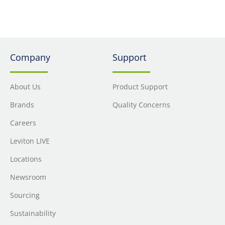
Company
Support
About Us
Product Support
Brands
Quality Concerns
Careers
Leviton LIVE
Locations
Newsroom
Sourcing
Sustainability