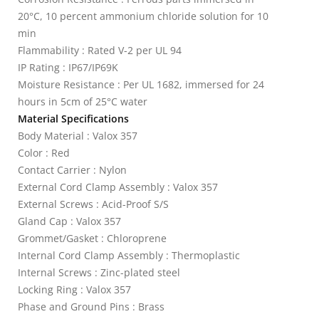
20°C, 10 percent ammonium chloride solution for 10
min
Flammability : Rated V-2 per UL 94
IP Rating : IP67/IP69K
Moisture Resistance : Per UL 1682, immersed for 24
hours in 5cm of 25°C water
Material Specifications
Body Material : Valox 357
Color : Red
Contact Carrier : Nylon
External Cord Clamp Assembly : Valox 357
External Screws : Acid-Proof S/S
Gland Cap : Valox 357
Grommet/Gasket : Chloroprene
Internal Cord Clamp Assembly : Thermoplastic
Internal Screws : Zinc-plated steel
Locking Ring : Valox 357
Phase and Ground Pins : Brass