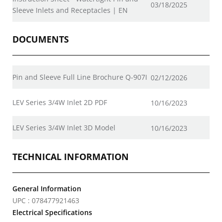
03/18/2025
Sleeve Inlets and Receptacles | EN
DOCUMENTS
Pin and Sleeve Full Line Brochure Q-907I
02/12/2026
LEV Series 3/4W Inlet 2D PDF
10/16/2023
LEV Series 3/4W Inlet 3D Model
10/16/2023
TECHNICAL INFORMATION
General Information
UPC : 078477921463
Electrical Specifications