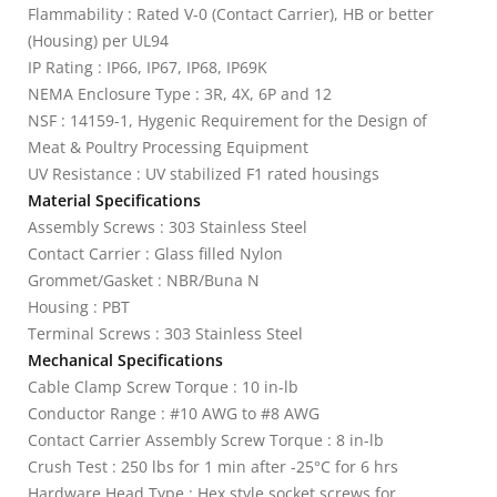
Flammability : Rated V-0 (Contact Carrier), HB or better
(Housing) per UL94
IP Rating : IP66, IP67, IP68, IP69K
NEMA Enclosure Type : 3R, 4X, 6P and 12
NSF : 14159-1, Hygenic Requirement for the Design of
Meat & Poultry Processing Equipment
UV Resistance : UV stabilized F1 rated housings
Material Specifications
Assembly Screws : 303 Stainless Steel
Contact Carrier : Glass filled Nylon
Grommet/Gasket : NBR/Buna N
Housing : PBT
Terminal Screws : 303 Stainless Steel
Mechanical Specifications
Cable Clamp Screw Torque : 10 in-lb
Conductor Range : #10 AWG to #8 AWG
Contact Carrier Assembly Screw Torque : 8 in-lb
Crush Test : 250 lbs for 1 min after -25°C for 6 hrs
Hardware Head Type : Hex style socket screws for