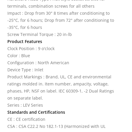
terminals, combination screws for all others
Impact : Drop from 30" 8 times after conditioning to
-25°C, for 6 hours; Drop from 72" after conditioning to
-35°C, for 6 hours
Screw Terminal Torque : 20 in-lb
Product Features
Clock Position : 9 o'clock
Color : Blue
Configuration : North American
Device Type : Inlet
Product Markings : Brand, UL, CE and environmental
ratings molded in. Item number, ampacity, voltage,
phases, HP, NSF on label. IEC 60309-1, -2 Dual Ratings
on separate label.
Series : LEV Series
Standards and Certifications
CE : CE certification
CSA : CSA C22.2 No 182.1-13 (Harmonized with UL