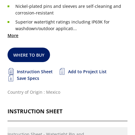
Nickel-plated pins and sleeves are self-cleaning and
corrosion-resistant
Superior watertight ratings including IP69K for
washdown/outdoor applicati...
More
WHERE TO BUY
Instruction Sheet
Add to Project List
Save Specs
Country of Origin : Mexico
INSTRUCTION SHEET
Instruction Sheet - Watertight Pin and