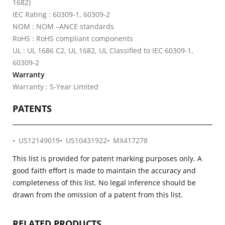
1682)
IEC Rating : 60309-1, 60309-2
NOM : NOM –ANCE standards
RoHS : RoHS compliant components
UL : UL 1686 C2, UL 1682, UL Classified to IEC 60309-1,
60309-2
Warranty
Warranty : 5-Year Limited
PATENTS
US12149019
US10431922
MX417278
This list is provided for patent marking purposes only. A
good faith effort is made to maintain the accuracy and
completeness of this list. No legal inference should be
drawn from the omission of a patent from this list.
RELATED PRODUCTS