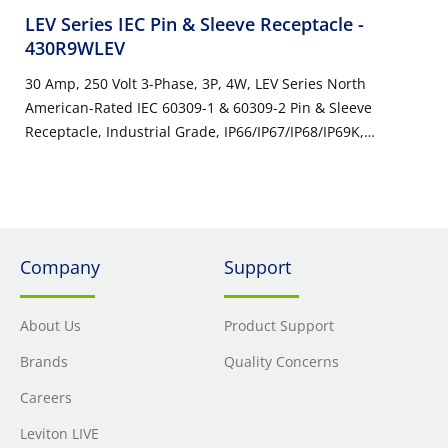
LEV Series IEC Pin & Sleeve Receptacle
-
430R9WLEV
30 Amp, 250 Volt 3-Phase, 3P, 4W, LEV Series North
American-Rated IEC 60309-1 & 60309-2 Pin & Sleeve
Receptacle, Industrial Grade, IP66/IP67/IP68/IP69K,
Watertight - Blue
Company
Support
About Us
Product Support
Brands
Quality Concerns
Careers
Leviton LIVE