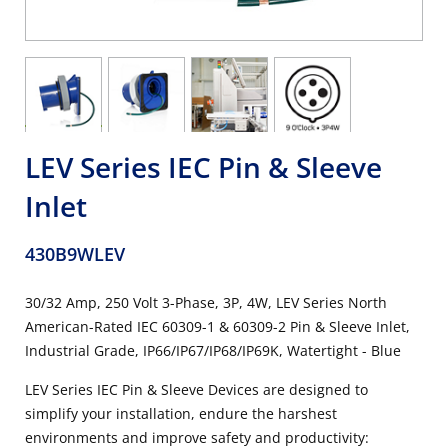
LEV Series IEC Pin & Sleeve
Inlet
430B9WLEV
30/32 Amp, 250 Volt 3-Phase, 3P, 4W, LEV Series North
American-Rated IEC 60309-1 & 60309-2 Pin & Sleeve Inlet,
Industrial Grade, IP66/IP67/IP68/IP69K, Watertight - Blue
LEV Series IEC Pin & Sleeve Devices are designed to
simplify your installation, endure the harshest
environments and improve safety and productivity: