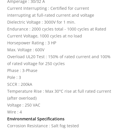
Amperage : 30/32 A
Current Interrupting : Certified for current
interrupting at full-rated current and voltage
Dielectric Voltage : 3000V for 1 min.
Endurance : 2000 cycles total - 1000 cycles at Rated
Current Voltage, 1000 cycles at no load
Horsepower Rating : 3 HP
Max. Voltage : 600V
Overload UL20 Test : 150% of rated current and 100%
of rated voltage for 250 cycles
Phase : 3-Phase
Pole : 3
SCCR : 200kA
Temperature Rise : Max 30°C rise at full rated current
(after overload)
Voltage : 250 VAC
Wire : 4
Environmental Specifications
Corrosion Resistance : Salt fog tested