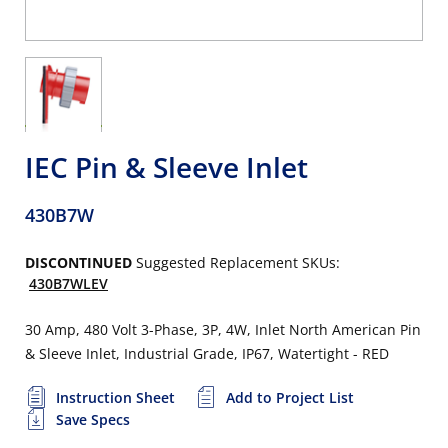
IEC Pin & Sleeve Inlet
430B7W
DISCONTINUED
Suggested Replacement SKUs:
430B7WLEV
30 Amp, 480 Volt 3-Phase, 3P, 4W, Inlet North American Pin
& Sleeve Inlet, Industrial Grade, IP67, Watertight - RED
Instruction Sheet
Add to Project List
Save Specs