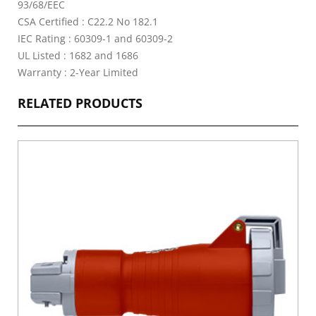
93/68/EEC
CSA Certified : C22.2 No 182.1
IEC Rating : 60309-1 and 60309-2
UL Listed : 1682 and 1686
Warranty : 2-Year Limited
RELATED PRODUCTS