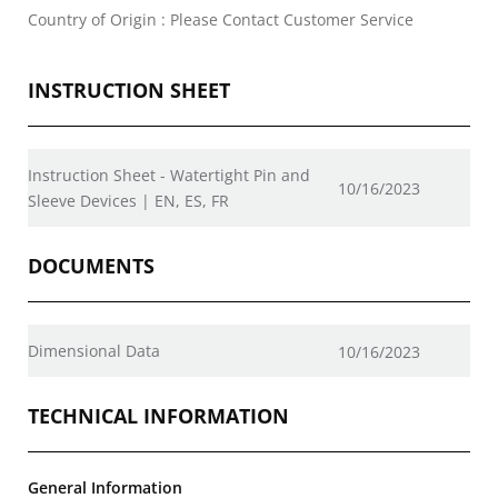
Country of Origin : Please Contact Customer Service
INSTRUCTION SHEET
Instruction Sheet - Watertight Pin and
10/16/2023
Sleeve Devices | EN, ES, FR
DOCUMENTS
Dimensional Data
10/16/2023
TECHNICAL INFORMATION
General Information