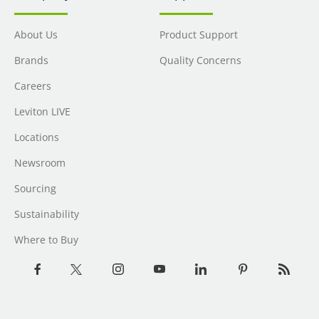
About Us
Product Support
Brands
Quality Concerns
Careers
Leviton LIVE
Locations
Newsroom
Sourcing
Sustainability
Where to Buy