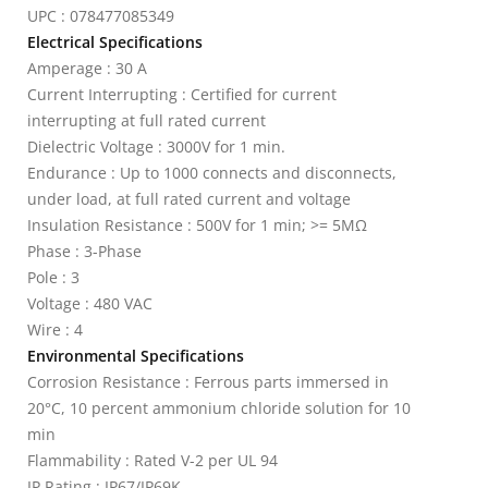
UPC : 078477085349
Electrical Specifications
Amperage : 30 A
Current Interrupting : Certified for current
interrupting at full rated current
Dielectric Voltage : 3000V for 1 min.
Endurance : Up to 1000 connects and disconnects,
under load, at full rated current and voltage
Insulation Resistance : 500V for 1 min; >= 5MΩ
Phase : 3-Phase
Pole : 3
Voltage : 480 VAC
Wire : 4
Environmental Specifications
Corrosion Resistance : Ferrous parts immersed in
20°C, 10 percent ammonium chloride solution for 10
min
Flammability : Rated V-2 per UL 94
IP Rating : IP67/IP69K