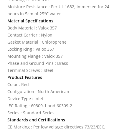
Moisture Resistance : Per UL 1682, immersed for 24
hours in 5cm of 25°C water
Material Specifications
Body Material : Valox 357
Contact Carrier : Nylon
Gasket Material : Chloroprene
Locking Ring : Valox 357
Mounting Flange : Valox 357
Phase and Ground Pins : Brass
Terminal Screws : Steel
Product Features
Color : Red
Configuration : North American
Device Type : Inlet
IEC Rating : 60309-1 and 60309-2
Series : Standard Series
Standards and Certifications
CE Marking : Per low voltage directives 73/23/EEC,