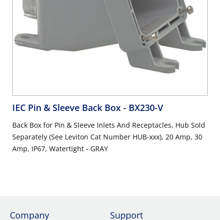
IEC Pin & Sleeve Back Box
- BX230-V
Back Box for Pin & Sleeve Inlets And Receptacles, Hub Sold
Separately (See Leviton Cat Number HUB-xxx), 20 Amp, 30
Amp, IP67, Watertight - GRAY
Company
Support