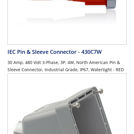
IEC Pin & Sleeve Connector
- 430C7W
30 Amp, 480 Volt 3-Phase, 3P, 4W, North American Pin &
Sleeve Connector, Industrial Grade, IP67, Watertight - RED