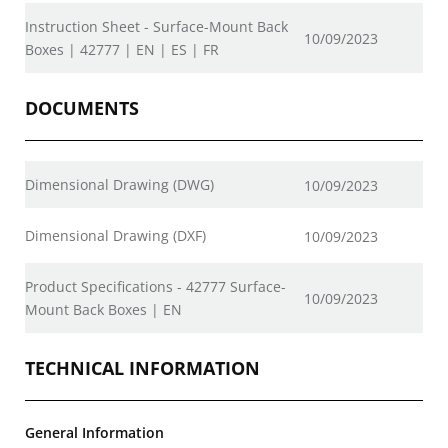
Instruction Sheet - Surface-Mount Back
10/09/2023
Boxes | 42777 | EN | ES | FR
DOCUMENTS
Dimensional Drawing (DWG)
10/09/2023
Dimensional Drawing (DXF)
10/09/2023
Product Specifications - 42777 Surface-
10/09/2023
Mount Back Boxes | EN
TECHNICAL INFORMATION
General Information