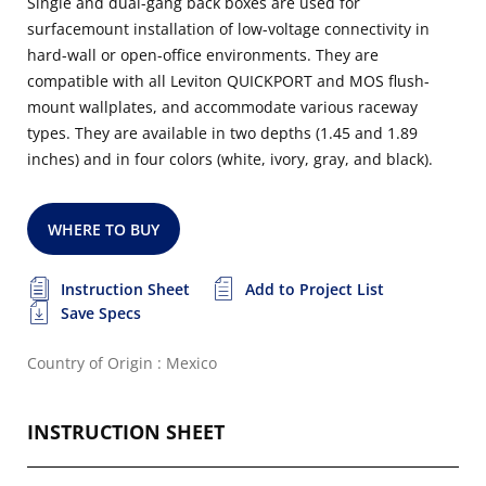
Single and dual-gang back boxes are used for
surfacemount installation of low-voltage connectivity in
hard-wall or open-office environments. They are
compatible with all Leviton QUICKPORT and MOS flush-
mount wallplates, and accommodate various raceway
types. They are available in two depths (1.45 and 1.89
inches) and in four colors (white, ivory, gray, and black).
WHERE TO BUY
Instruction Sheet
Add to Project List
Save Specs
Country of Origin : Mexico
INSTRUCTION SHEET