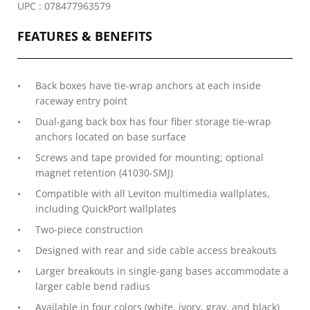
UPC : 078477963579
FEATURES & BENEFITS
Back boxes have tie-wrap anchors at each inside
raceway entry point
Dual-gang back box has four fiber storage tie-wrap
anchors located on base surface
Screws and tape provided for mounting; optional
magnet retention (41030-SMJ)
Compatible with all Leviton multimedia wallplates,
including QuickPort wallplates
Two-piece construction
Designed with rear and side cable access breakouts
Larger breakouts in single-gang bases accommodate a
larger cable bend radius
Available in four colors (white, ivory, gray, and black)