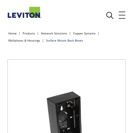
Home
Products
Network Solutions
Copper Systems
Wallplates & Housings
Surface Mount Back Boxes