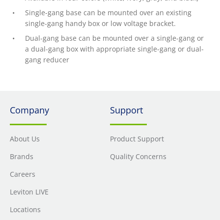
Single-gang base can be mounted over an existing
single-gang handy box or low voltage bracket.
Dual-gang base can be mounted over a single-gang or
a dual-gang box with appropriate single-gang or dual-
gang reducer
Company
Support
About Us
Product Support
Brands
Quality Concerns
Careers
Leviton LIVE
Locations