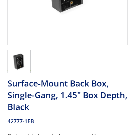
Surface-Mount Back Box,
Single-Gang, 1.45" Box Depth,
Black
42777-1EB