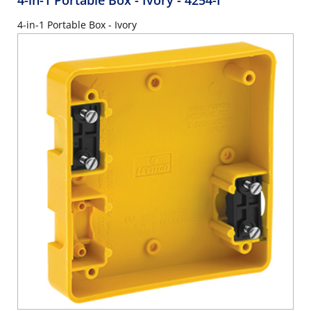
4-in-1 Portable Box - Ivory
- 4254-I
4-in-1 Portable Box - Ivory