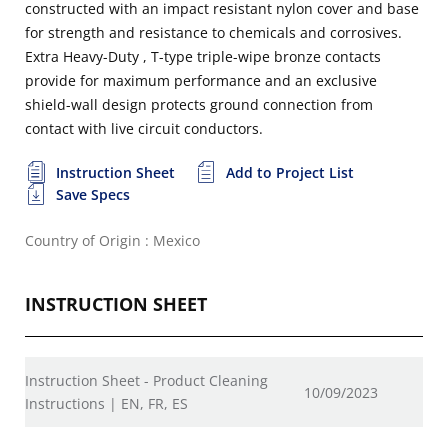
constructed with an impact resistant nylon cover and base
for strength and resistance to chemicals and corrosives.
Extra Heavy-Duty , T-type triple-wipe bronze contacts
provide for maximum performance and an exclusive
shield-wall design protects ground connection from
contact with live circuit conductors.
Instruction Sheet
Add to Project List
Save Specs
Country of Origin : Mexico
INSTRUCTION SHEET
Instruction Sheet - Product Cleaning
10/09/2023
Instructions | EN, FR, ES