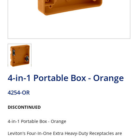
4-in-1 Portable Box - Orange
4254-OR
DISCONTINUED
4-in-1 Portable Box - Orange
Leviton's Four-In-One Extra Heavy-Duty Receptacles are