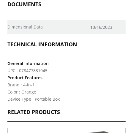
DOCUMENTS
Dimensional Data
10/16/2023
TECHNICAL INFORMATION
General Information
UPC : 078477831045
Product Features
Brand : 4-in-1
Color : Orange
Device Type : Portable Box
RELATED PRODUCTS