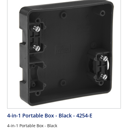
4-in-1 Portable Box - Black
- 4254-E
4-in-1 Portable Box - Black