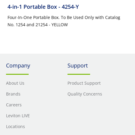
4-in-1 Portable Box
- 4254-Y
Four-In-One Portable Box. To Be Used Only with Catalog
No. 1254 and 21254 - YELLOW
Company
Support
About Us
Product Support
Brands
Quality Concerns
Careers
Leviton LIVE
Locations