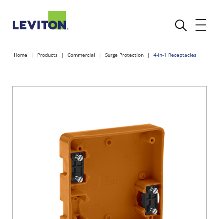
Home
Products
Commercial
Surge Protection
4-in-1 Receptacles