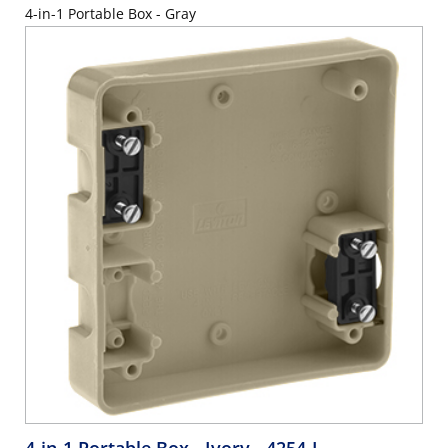
4-in-1 Portable Box - Gray