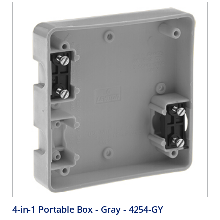
4-in-1 Portable Box - Gray
- 4254-GY