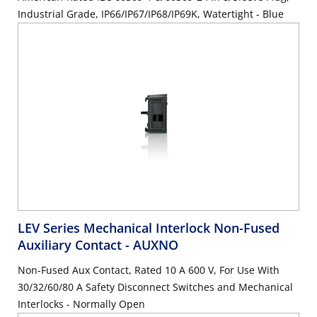
Industrial Grade, IP66/IP67/IP68/IP69K, Watertight - Blue
LEV Series Mechanical Interlock Non-Fused
Auxiliary Contact
- AUXNO
Non-Fused Aux Contact, Rated 10 A 600 V, For Use With
30/32/60/80 A Safety Disconnect Switches and Mechanical
Interlocks - Normally Open