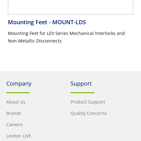
Mounting Feet
- MOUNT-LDS
Mounting Feet for LEV Series Mechanical Interlocks and
Non-Metallic Disconnects
Company
Support
About Us
Product Support
Brands
Quality Concerns
Careers
Leviton LIVE