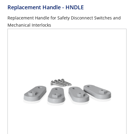
Replacement Handle
- HNDLE
Replacement Handle for Safety Disconnect Switches and
Mechanical Interlocks