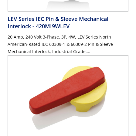
LEV Series IEC Pin & Sleeve Mechanical
Interlock
- 420MI9WLEV
20 Amp, 240 Volt 3-Phase, 3P, 4W, LEV Series North
American-Rated IEC 60309-1 & 60309-2 Pin & Sleeve
Mechanical Interlock, Industrial Grade,
IP66/IP67/IP68/IP69/IP69K, Watertight, Non-Fused - Blue