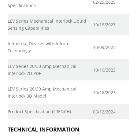
02/25/2025
Specifications
LEV Series Mechanical Interlock Liquid
10/16/2023
Sensing Capabilities
Industrial Devices with Inform
10/09/2023
Technology
LEV Series 20/30 Amp Mechanical
10/16/2023
Interlock 2D PDF
LEV Series 20/30 Amp Mechanical
10/16/2023
Interlock 3D Model
Product Specification (FRENCH)
06/12/2024
TECHNICAL INFORMATION