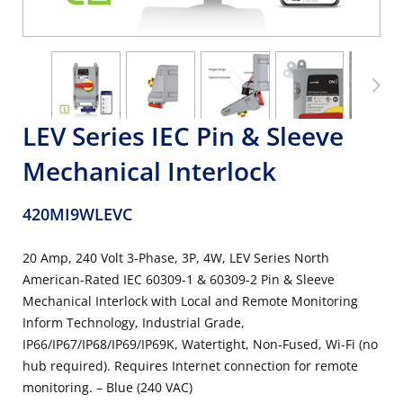
LEV Series IEC Pin & Sleeve
Mechanical Interlock
420MI9WLEVC
20 Amp, 240 Volt 3-Phase, 3P, 4W, LEV Series North
American-Rated IEC 60309-1 & 60309-2 Pin & Sleeve
Mechanical Interlock with Local and Remote Monitoring
Inform Technology, Industrial Grade,
IP66/IP67/IP68/IP69/IP69K, Watertight, Non-Fused, Wi-Fi (no
hub required). Requires Internet connection for remote
monitoring. – Blue (240 VAC)