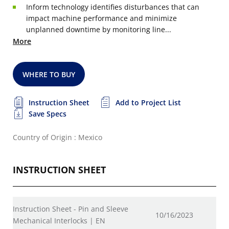
Inform technology identifies disturbances that can
impact machine performance and minimize
unplanned downtime by monitoring line...
More
WHERE TO BUY
Instruction Sheet
Add to Project List
Save Specs
Country of Origin : Mexico
INSTRUCTION SHEET
Instruction Sheet - Pin and Sleeve
10/16/2023
Mechanical Interlocks | EN