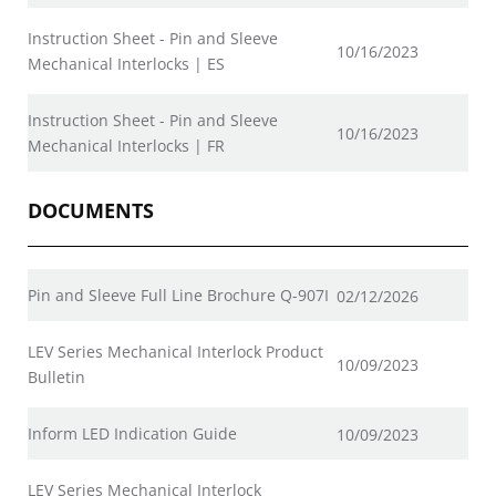
Instruction Sheet - Pin and Sleeve
10/16/2023
Mechanical Interlocks | ES
Instruction Sheet - Pin and Sleeve
10/16/2023
Mechanical Interlocks | FR
DOCUMENTS
Pin and Sleeve Full Line Brochure Q-907I
02/12/2026
LEV Series Mechanical Interlock Product
10/09/2023
Bulletin
Inform LED Indication Guide
10/09/2023
LEV Series Mechanical Interlock