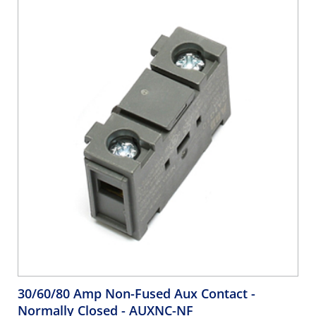
30/60/80 Amp Non-Fused Aux Contact -
Normally Closed
- AUXNC-NF