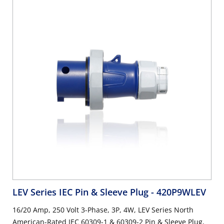
LEV Series IEC Pin & Sleeve Plug
- 420P9WLEV
16/20 Amp, 250 Volt 3-Phase, 3P, 4W, LEV Series North
American-Rated IEC 60309-1 & 60309-2 Pin & Sleeve Plug,