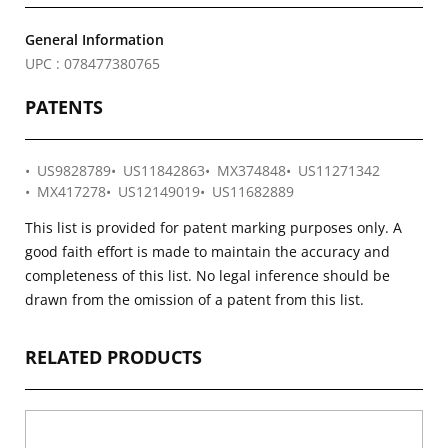
General Information
UPC : 078477380765
PATENTS
US9828789
US11842863
MX374848
US11271342
MX417278
US12149019
US11682889
This list is provided for patent marking purposes only. A
good faith effort is made to maintain the accuracy and
completeness of this list. No legal inference should be
drawn from the omission of a patent from this list.
RELATED PRODUCTS