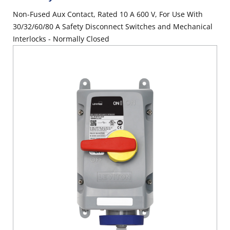
Non-Fused Aux Contact, Rated 10 A 600 V, For Use With
30/32/60/80 A Safety Disconnect Switches and Mechanical
Interlocks - Normally Closed