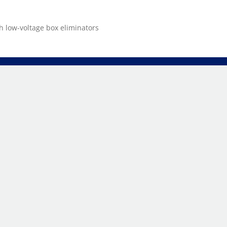
 low-voltage box eliminators