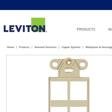
PRODUCTS
M
Home
Products
Network Solutions
Copper Systems
Wallplates & Housing