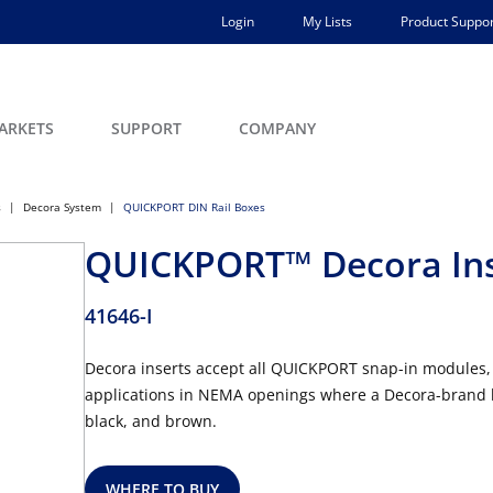
Login
My Lists
Product Suppor
ARKETS
SUPPORT
COMPANY
s
Decora System
QUICKPORT DIN Rail Boxes
QUICKPORT™ Decora Inse
41646-I
Decora inserts accept all QUICKPORT snap-in modules, 
applications in NEMA openings where a Decora-brand look
black, and brown.
WHERE TO BUY