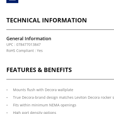
TECHNICAL INFORMATION
General Information
UPC : 078477013847
RoHS Compliant : Yes
FEATURES & BENEFITS
Mounts flush with Decora wallplate
True Decora-brand design matches Leviton Decora rocker s
Fits within minimum NEMA openings
High port density options