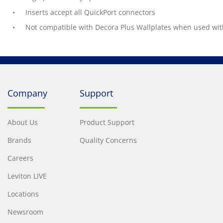
Inserts accept all QuickPort connectors
Not compatible with Decora Plus Wallplates when used with
Company
Support
About Us
Product Support
Brands
Quality Concerns
Careers
Leviton LIVE
Locations
Newsroom