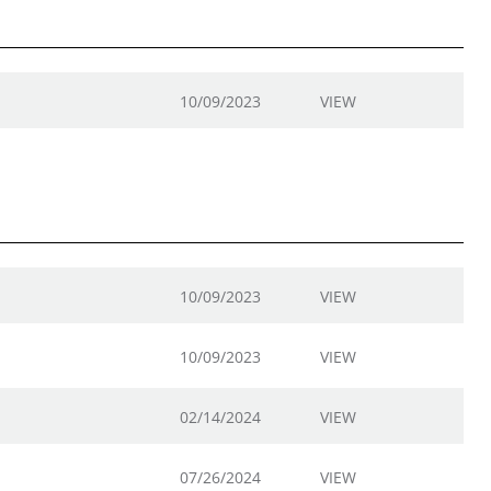
10/09/2023
VIEW
10/09/2023
VIEW
10/09/2023
VIEW
02/14/2024
VIEW
07/26/2024
VIEW