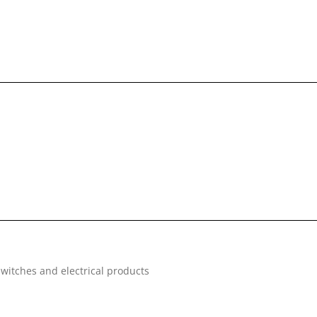
witches and electrical products