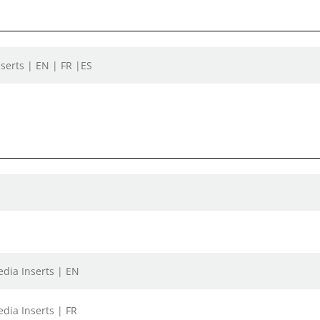
serts | EN | FR |ES
dia Inserts | EN
dia Inserts | FR