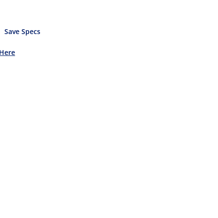
Save Specs
 Here