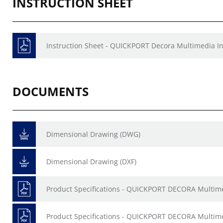
INSTRUCTION SHEET
Instruction Sheet - QUICKPORT Decora Multimedia In
DOCUMENTS
Dimensional Drawing (DWG)
Dimensional Drawing (DXF)
Product Specifications - QUICKPORT DECORA Multime
Product Specifications - QUICKPORT DECORA Multime