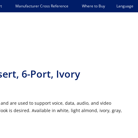
Language
t
Manufacturer Cross Reference
Where to Buy
rt, 6-Port, Ivory
and are used to support voice, data, audio, and video
 is desired. Available in white, light almond, ivory, gray,