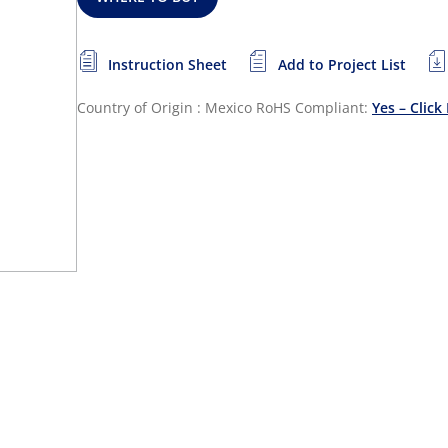
Instruction Sheet
Add to Project List
Country of Origin : Mexico
RoHS Compliant:
Yes – Click