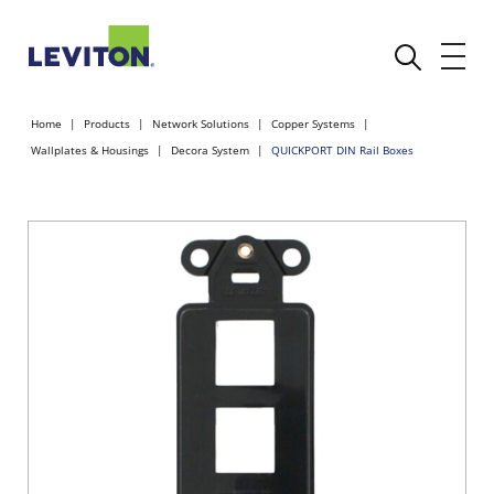
Home
Products
Network Solutions
Copper Systems
Wallplates & Housings
Decora System
QUICKPORT DIN Rail Boxes