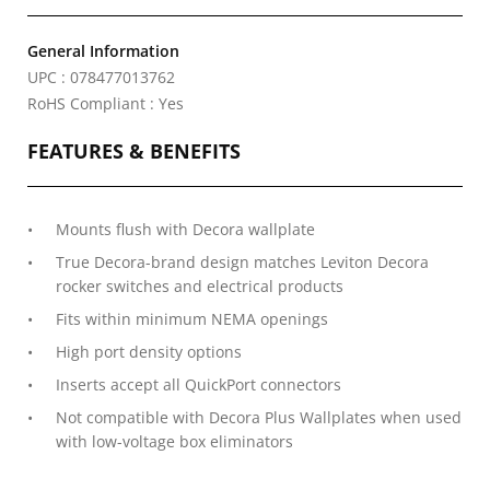
General Information
UPC : 078477013762
RoHS Compliant : Yes
FEATURES & BENEFITS
Mounts flush with Decora wallplate
True Decora-brand design matches Leviton Decora
rocker switches and electrical products
Fits within minimum NEMA openings
High port density options
Inserts accept all QuickPort connectors
Not compatible with Decora Plus Wallplates when used
with low-voltage box eliminators