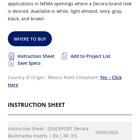
applications in NEMA openings where a Decora-brand look
is desired. Available in white, light almond, ivory, gray,
black, and brown.
WHERE TO BUY
Instruction Sheet
Add to Project List
Save Specs
Country of Origin : Mexico
RoHS Compliant:
Yes – Click
Here
INSTRUCTION SHEET
Instruction Sheet - QUICKPORT Decora
10/09/2023
Multimedia Inserts | EN | FR |ES