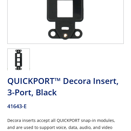
QUICKPORT™ Decora Insert,
3-Port, Black
41643-E
Decora inserts accept all QUICKPORT snap-in modules,
and are used to support voice, data, audio, and video