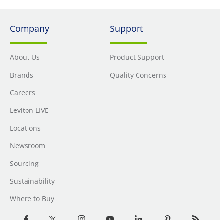
Company
Support
About Us
Product Support
Brands
Quality Concerns
Careers
Leviton LIVE
Locations
Newsroom
Sourcing
Sustainability
Where to Buy