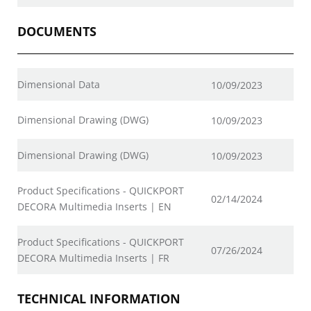
DOCUMENTS
Dimensional Data
10/09/2023
Dimensional Drawing (DWG)
10/09/2023
Dimensional Drawing (DWG)
10/09/2023
Product Specifications - QUICKPORT
02/14/2024
DECORA Multimedia Inserts | EN
Product Specifications - QUICKPORT
07/26/2024
DECORA Multimedia Inserts | FR
TECHNICAL INFORMATION