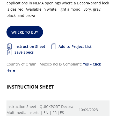
applications in NEMA openings where a Decora-brand look
is desired. Available in white, light almond, ivory, gray,
black, and brown.
WHERE TO BUY
Instruction Sheet
Add to Project List
Save Specs
Country of Origin : Mexico
RoHS Compliant:
Yes – Click
Here
INSTRUCTION SHEET
Instruction Sheet - QUICKPORT Decora
10/09/2023
Multimedia Inserts | EN | FR |ES