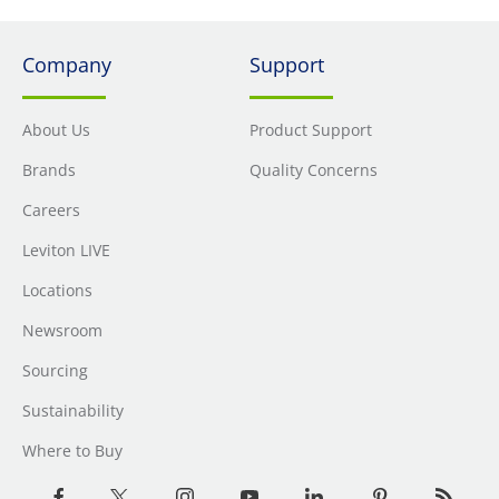
Company
Support
About Us
Product Support
Brands
Quality Concerns
Careers
Leviton LIVE
Locations
Newsroom
Sourcing
Sustainability
Where to Buy