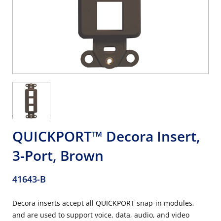
QUICKPORT™ Decora Insert,
3-Port, Brown
41643-B
Decora inserts accept all QUICKPORT snap-in modules,
and are used to support voice, data, audio, and video