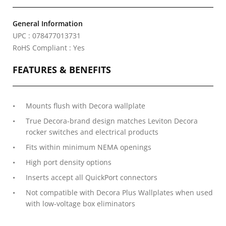
General Information
UPC : 078477013731
RoHS Compliant : Yes
FEATURES & BENEFITS
Mounts flush with Decora wallplate
True Decora-brand design matches Leviton Decora
rocker switches and electrical products
Fits within minimum NEMA openings
High port density options
Inserts accept all QuickPort connectors
Not compatible with Decora Plus Wallplates when used
with low-voltage box eliminators