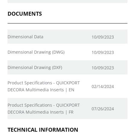
DOCUMENTS
Dimensional Data
10/09/2023
Dimensional Drawing (DWG)
10/09/2023
Dimensional Drawing (DXF)
10/09/2023
Product Specifications - QUICKPORT
02/14/2024
DECORA Multimedia Inserts | EN
Product Specifications - QUICKPORT
07/26/2024
DECORA Multimedia Inserts | FR
TECHNICAL INFORMATION