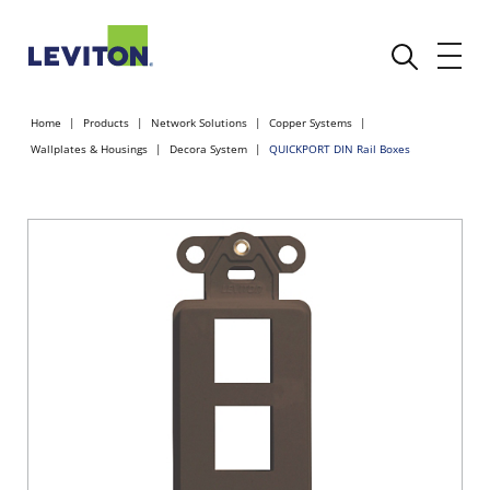
Home
Products
Network Solutions
Copper Systems
Wallplates & Housings
Decora System
QUICKPORT DIN Rail Boxes