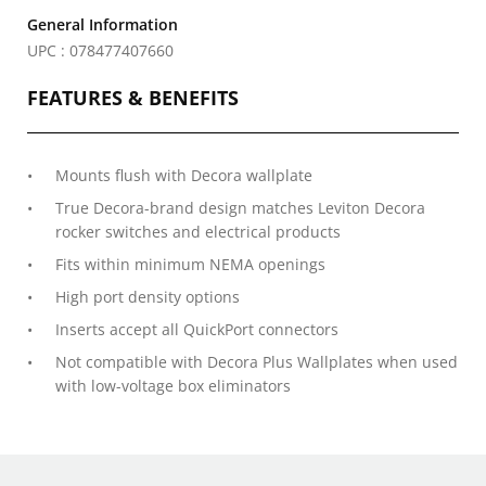
General Information
UPC : 078477407660
FEATURES & BENEFITS
Mounts flush with Decora wallplate
True Decora-brand design matches Leviton Decora
rocker switches and electrical products
Fits within minimum NEMA openings
High port density options
Inserts accept all QuickPort connectors
Not compatible with Decora Plus Wallplates when used
with low-voltage box eliminators