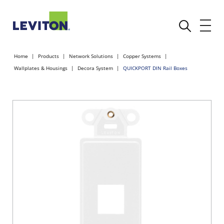
Home
Products
Network Solutions
Copper Systems
Wallplates & Housings
Decora System
QUICKPORT DIN Rail Boxes