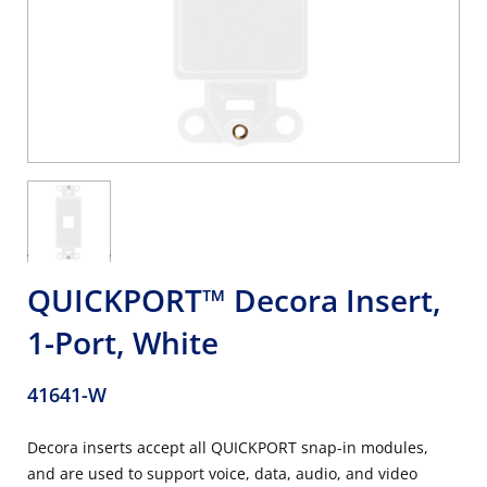
QUICKPORT™ Decora Insert,
1-Port, White
41641-W
Decora inserts accept all QUICKPORT snap-in modules,
and are used to support voice, data, audio, and video