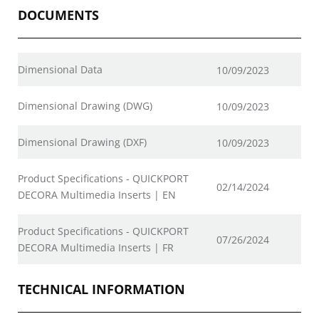
DOCUMENTS
Dimensional Data
10/09/2023
Dimensional Drawing (DWG)
10/09/2023
Dimensional Drawing (DXF)
10/09/2023
Product Specifications - QUICKPORT
02/14/2024
DECORA Multimedia Inserts | EN
Product Specifications - QUICKPORT
07/26/2024
DECORA Multimedia Inserts | FR
TECHNICAL INFORMATION