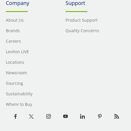
Company
Support
About Us
Product Support
Brands
Quality Concerns
Careers
Leviton LIVE
Locations
Newsroom
Sourcing
Sustainability
Where to Buy