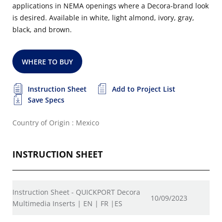
applications in NEMA openings where a Decora-brand look
is desired. Available in white, light almond, ivory, gray,
black, and brown.
WHERE TO BUY
Instruction Sheet
Add to Project List
Save Specs
Country of Origin : Mexico
INSTRUCTION SHEET
Instruction Sheet - QUICKPORT Decora
10/09/2023
Multimedia Inserts | EN | FR |ES