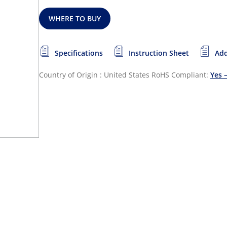
WHERE TO BUY
Specifications
Instruction Sheet
Add
Country of Origin : United States
RoHS Compliant:
Yes 