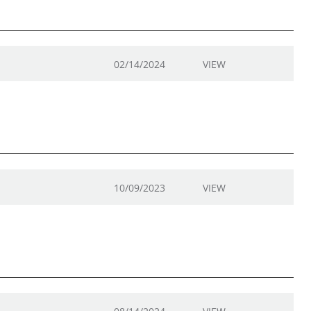
02/14/2024
VIEW
10/09/2023
VIEW