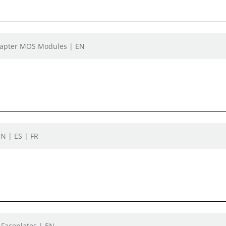
Adapter MOS Modules | EN
N | ES | FR
 Faceplates | EN