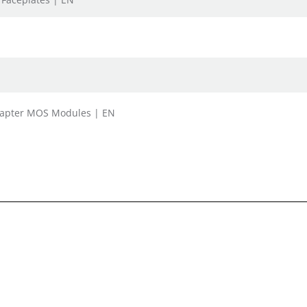
Adapter MOS Modules | EN