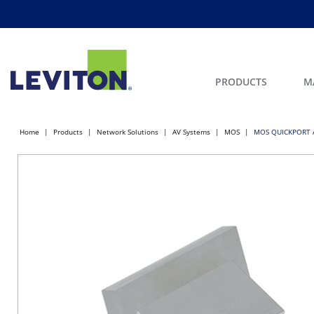
PRODUCTS
M
Home
Products
Network Solutions
AV Systems
MOS
MOS QUICKPORT A