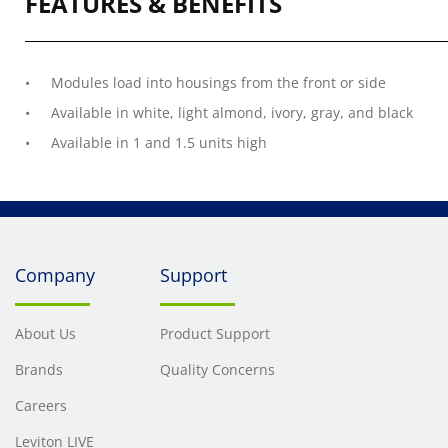
FEATURES & BENEFITS
Modules load into housings from the front or side
Available in white, light almond, ivory, gray, and black
Available in 1 and 1.5 units high
Company
Support
About Us
Product Support
Brands
Quality Concerns
Careers
Leviton LIVE