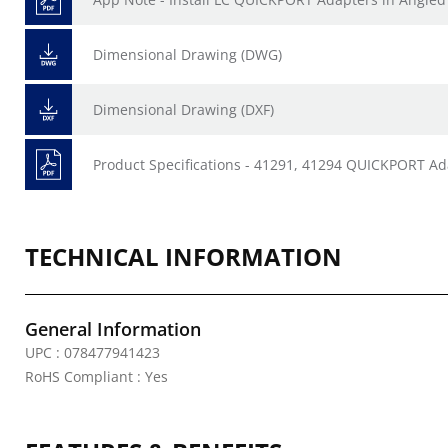
Dimensional Drawing (DWG)
Dimensional Drawing (DXF)
Product Specifications - 41291, 41294 QUICKPORT 
TECHNICAL INFORMATION
General Information
UPC : 078477941423
RoHS Compliant : Yes