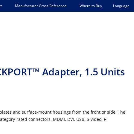
Language
t
Manufacturer Cross Reference
Where to Buy
KPORT™ Adapter, 1.5 Units
tes and surface-mount housings from the front or side. The
ategory-rated connectors, MDMI, DVI, USB, S-video, F-