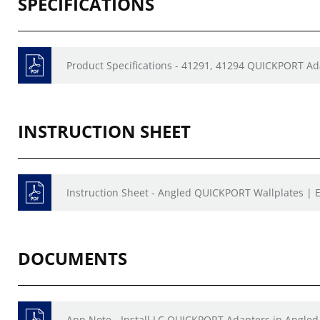
SPECIFICATIONS
Product Specifications - 41291, 41294 QUICKPORT 
INSTRUCTION SHEET
Instruction Sheet - Angled QUICKPORT Wallplates | E
DOCUMENTS
App Note - Install LC QUICKPORT Adapters in Angled