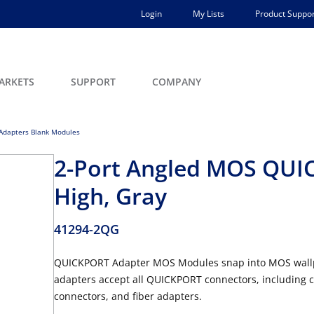
Login
My Lists
Product Suppor
ARKETS
SUPPORT
COMPANY
dapters Blank Modules
2-Port Angled MOS QUIC
High, Gray
41294-2QG
QUICKPORT Adapter MOS Modules snap into MOS wallpla
adapters accept all QUICKPORT connectors, including c
connectors, and fiber adapters.