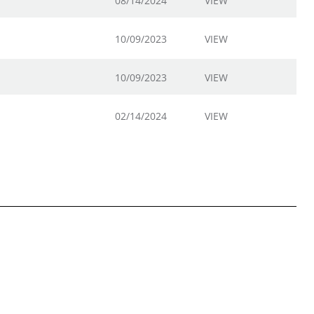
08/14/2024
VIEW
10/09/2023
VIEW
10/09/2023
VIEW
02/14/2024
VIEW