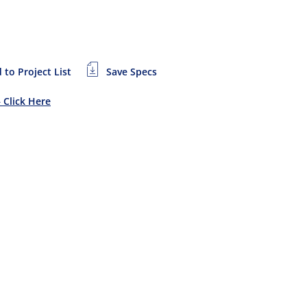
 to Project List
Save Specs
– Click Here