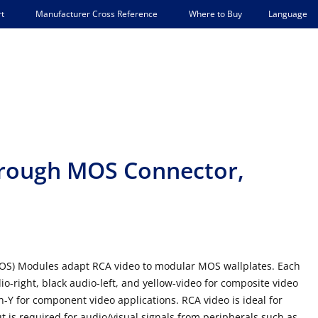
Language
t
Manufacturer Cross Reference
Where to Buy
rough MOS Connector,
OS) Modules adapt RCA video to modular MOS wallplates. Each
o-right, black audio-left, and yellow-video for composite video
n-Y for component video applications. RCA video is ideal for
is required for audio/visual signals from peripherals such as