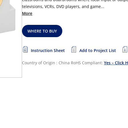
televisions, VCRs, DVD players, and game...
More
WHERE TO BUY
Instruction Sheet
Add to Project List
Country of Origin : China
RoHS Compliant:
Yes – Click 