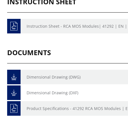
INSTRUCTION SHEET
Instruction Sheet - RCA MOS Modules| 41292 | EN | 
DOCUMENTS
Dimensional Drawing (DWG)
Dimensional Drawing (DXF)
Product Specifications - 41292 RCA MOS Modules | 