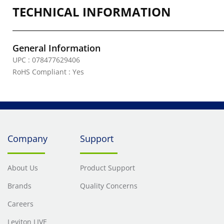
TECHNICAL INFORMATION
General Information
UPC : 078477629406
RoHS Compliant : Yes
Company
Support
About Us
Product Support
Brands
Quality Concerns
Careers
Leviton LIVE