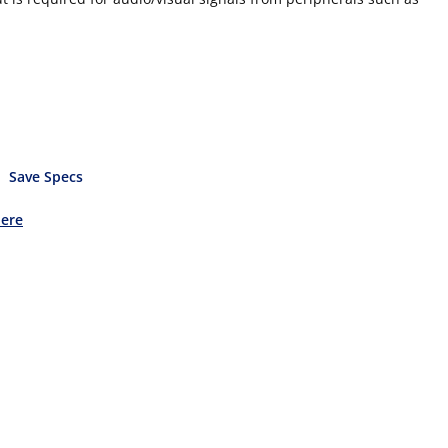
Save Specs
Here