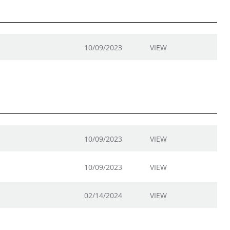
10/09/2023
VIEW
10/09/2023
VIEW
10/09/2023
VIEW
02/14/2024
VIEW