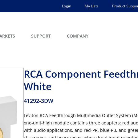
Login
My Lists
Product Suppor
ARKETS
SUPPORT
COMPANY
RCA Component Feedth
White
41292-3DW
Leviton RCA Feedthrough Multimedia Outlet System (M
one-unit-high module contains three adapters: red audi
with audio applications, and red-PR, blue-PB, and gree
classrooms and boardrooms where local input or output 