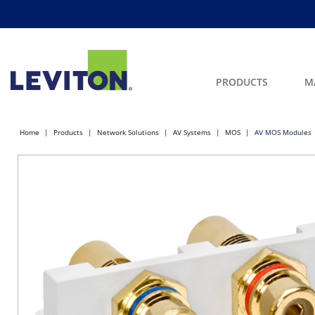
PRODUCTS
M
Home
Products
Network Solutions
AV Systems
MOS
AV MOS Modules