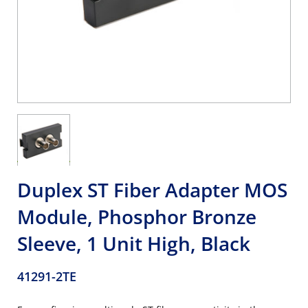
Duplex ST Fiber Adapter MOS
Module, Phosphor Bronze
Sleeve, 1 Unit High, Black
41291-2TE