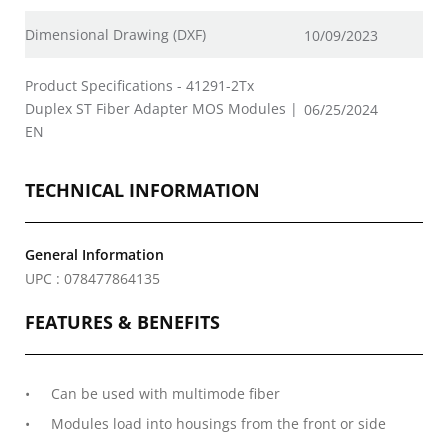
Dimensional Drawing (DXF)
10/09/2023
Product Specifications - 41291-2Tx
Duplex ST Fiber Adapter MOS Modules |
06/25/2024
EN
TECHNICAL INFORMATION
General Information
UPC : 078477864135
FEATURES & BENEFITS
Can be used with multimode fiber
Modules load into housings from the front or side