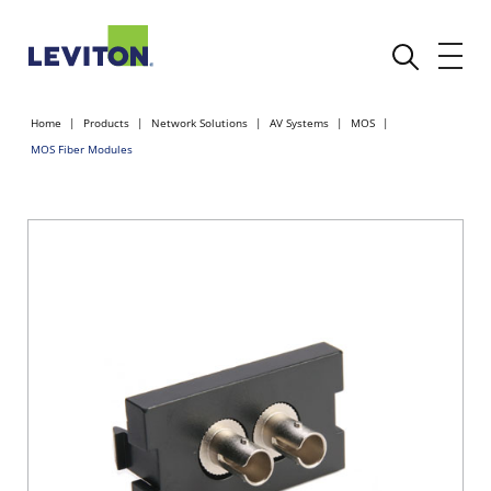
Home
Products
Network Solutions
AV Systems
MOS
MOS Fiber Modules