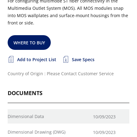
For configuring multimode ST fiber connectivity in the
Multimedia Outlet System (MOS). All MOS modules snap
into MOS wallplates and surface-mount housings from the
front or side.
WHERE TO BUY
Add to Project List
Save Specs
Country of Origin : Please Contact Customer Service
DOCUMENTS
Dimensional Data
10/09/2023
Dimensional Drawing (DWG)
10/09/2023