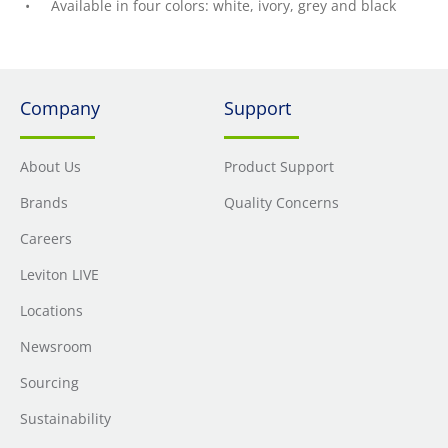
Available in four colors: white, ivory, grey and black
Company
Support
About Us
Product Support
Brands
Quality Concerns
Careers
Leviton LIVE
Locations
Newsroom
Sourcing
Sustainability