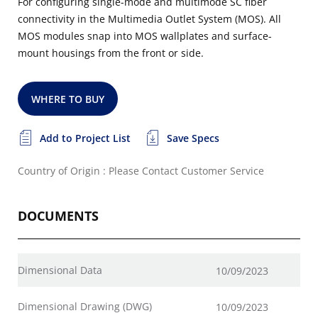
For configuring single-mode and multimode SC fiber
connectivity in the Multimedia Outlet System (MOS). All
MOS modules snap into MOS wallplates and surface-
mount housings from the front or side.
WHERE TO BUY
Add to Project List
Save Specs
Country of Origin : Please Contact Customer Service
DOCUMENTS
Dimensional Data
10/09/2023
Dimensional Drawing (DWG)
10/09/2023