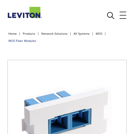
Home
Products
Network Solutions
AV Systems
MOS
MOS Fiber Modules