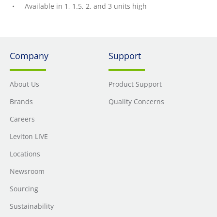
Available in 1, 1.5, 2, and 3 units high
Company
Support
About Us
Product Support
Brands
Quality Concerns
Careers
Leviton LIVE
Locations
Newsroom
Sourcing
Sustainability