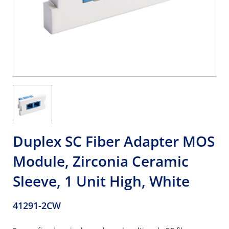
Duplex SC Fiber Adapter MOS
Module, Zirconia Ceramic
Sleeve, 1 Unit High, White
41291-2CW