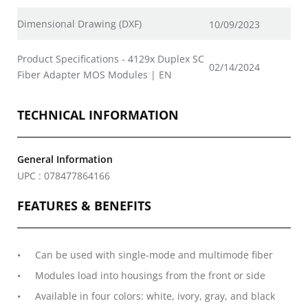
Dimensional Drawing (DXF)
10/09/2023
Product Specifications - 4129x Duplex SC
02/14/2024
Fiber Adapter MOS Modules | EN
TECHNICAL INFORMATION
General Information
UPC : 078477864166
FEATURES & BENEFITS
Can be used with single-mode and multimode fiber
Modules load into housings from the front or side
Available in four colors: white, ivory, gray, and black