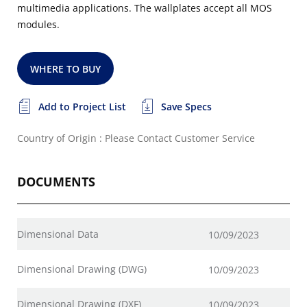
multimedia applications. The wallplates accept all MOS
modules.
WHERE TO BUY
Add to Project List
Save Specs
Country of Origin : Please Contact Customer Service
DOCUMENTS
Dimensional Data
10/09/2023
Dimensional Drawing (DWG)
10/09/2023
Dimensional Drawing (DXF)
10/09/2023