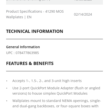
Product Specifications - 41290 MOS
02/14/2024
Wallplates | EN
TECHNICAL INFORMATION
General Information
UPC : 078477863985
FEATURES & BENEFITS
Accepts 1-, 1.5-, 2-, and 3-unit high inserts
Use 2-port QuickPort Module Adapter (flush or angled
versions) to house simplex QuickPort Modules
Wallplates mount to standard NEMA openings, single-
and dual-gang backboxes, or four-square boxes with