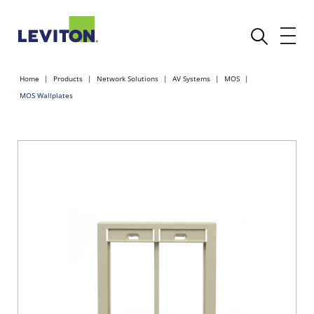
Home
Products
Network Solutions
AV Systems
MOS
MOS Wallplates