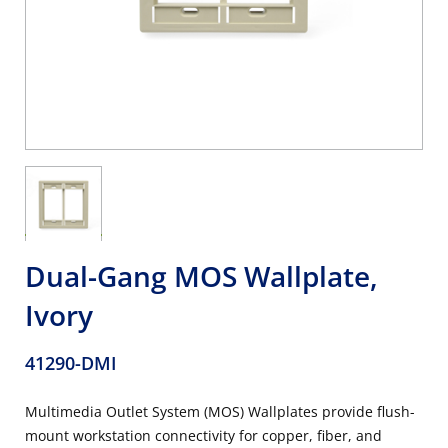
Dual-Gang MOS Wallplate,
Ivory
41290-DMI
Multimedia Outlet System (MOS) Wallplates provide flush-
mount workstation connectivity for copper, fiber, and