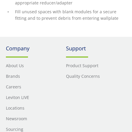
appropriate reducer/adapter
Fill unused spaces with blank modules for a secure
fitting and to prevent debris from entering wallplate
Company
Support
About Us
Product Support
Brands
Quality Concerns
Careers
Leviton LIVE
Locations
Newsroom
Sourcing