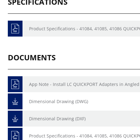
SPECIFICATIONS
Product Specifications - 41084, 41085, 41086 QUICK
DOCUMENTS
App Note - Install LC QUICKPORT Adapters in Angled
Dimensional Drawing (DWG)
Dimensional Drawing (DXF)
Product Specifications - 41084, 41085, 41086 QUICK