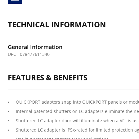
TECHNICAL INFORMATION
General Information
UPC : 078477611340
FEATURES & BENEFITS
QUICKPORT adapters snap into QUICKPORT panels or mod
Internal patented shutters on LC adapters eliminate the ne
Shuttered LC adapter door will illuminate when a VFL is used
Shuttered LC adapter is IP5x-rated for limited protection a