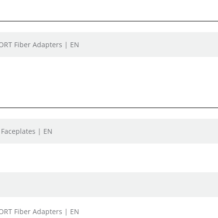
PORT Fiber Adapters | EN
 Faceplates | EN
PORT Fiber Adapters | EN