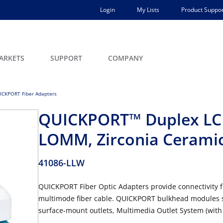
Login
My Lists
Product Suppor
ARKETS
SUPPORT
COMPANY
ICKPORT Fiber Adapters
QUICKPORT™ Duplex LC 
LOMM, Zirconia Ceramic
41086-LLW
QUICKPORT Fiber Optic Adapters provide connectivity f
multimode fiber cable. QUICKPORT bulkhead modules s
surface-mount outlets, Multimedia Outlet System (with 