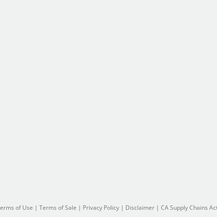
erms of Use
|
Terms of Sale
|
Privacy Policy
|
Disclaimer
|
CA Supply Chains Ac