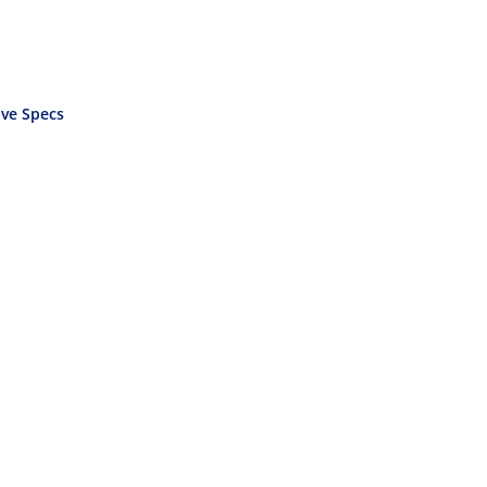
ve Specs