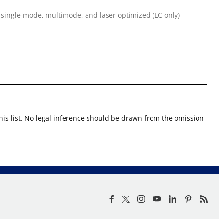
 single-mode, multimode, and laser optimized (LC only)
this list. No legal inference should be drawn from the omission