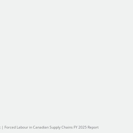
t
|
Forced Labour in Canadian Supply Chains FY 2025 Report