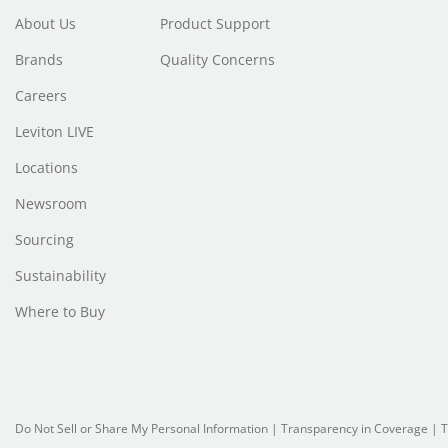
About Us
Product Support
Brands
Quality Concerns
Careers
Leviton LIVE
Locations
Newsroom
Sourcing
Sustainability
Where to Buy
Do Not Sell or Share My Personal Information
| Transparency in Coverage |
T