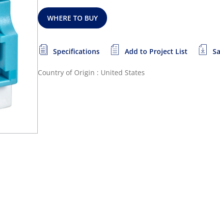
WHERE TO BUY
Specifications
Add to Project List
Sa
Country of Origin : United States