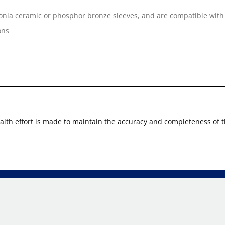
onia ceramic or phosphor bronze sleeves, and are compatible with
ons
faith effort is made to maintain the accuracy and completeness of 