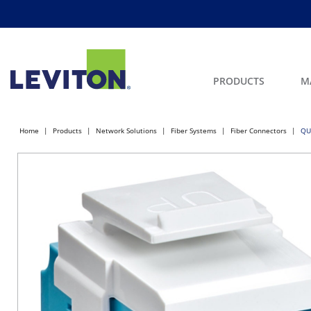
PRODUCTS
M
Home
Products
Network Solutions
Fiber Systems
Fiber Connectors
QU