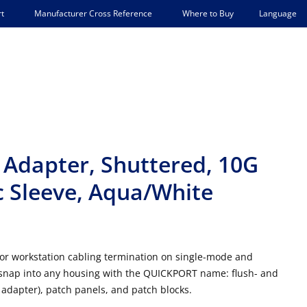
Language
t
Manufacturer Cross Reference
Where to Buy
Adapter, Shuttered, 10G
 Sleeve, Aqua/White
or workstation cabling termination on single-mode and
nap into any housing with the QUICKPORT name: flush- and
adapter), patch panels, and patch blocks.