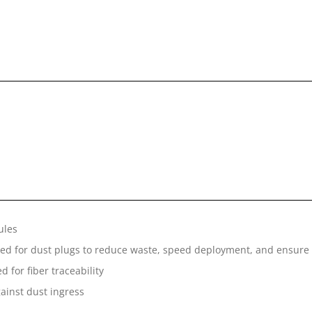
ules
ed for dust plugs to reduce waste, speed deployment, and ensure s
 for fiber traceability
gainst dust ingress