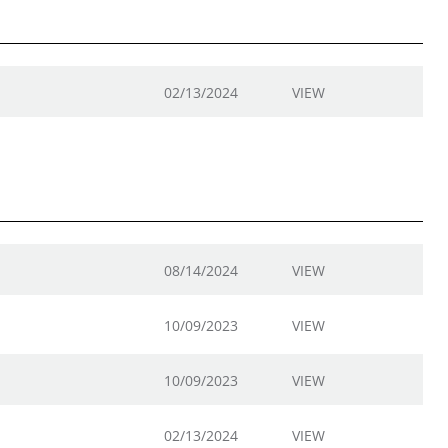
02/13/2024
VIEW
08/14/2024
VIEW
10/09/2023
VIEW
10/09/2023
VIEW
02/13/2024
VIEW