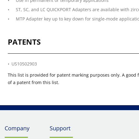
Use in permanent or temporary applications
ST, SC, and LC QUICKPORT Adapters are available with zirc
MTP Adapter key up to key down for single-mode applicati
PATENTS
US10502903
This list is provided for patent marking purposes only. A good 
of a patent from this list.
Company
Support