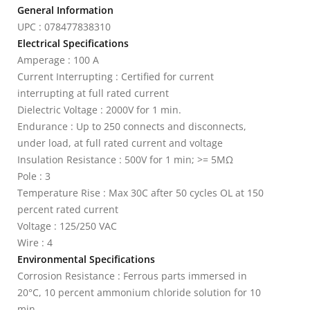
General Information
UPC : 078477838310
Electrical Specifications
Amperage : 100 A
Current Interrupting : Certified for current
interrupting at full rated current
Dielectric Voltage : 2000V for 1 min.
Endurance : Up to 250 connects and disconnects,
under load, at full rated current and voltage
Insulation Resistance : 500V for 1 min; >= 5MΩ
Pole : 3
Temperature Rise : Max 30C after 50 cycles OL at 150
percent rated current
Voltage : 125/250 VAC
Wire : 4
Environmental Specifications
Corrosion Resistance : Ferrous parts immersed in
20°C, 10 percent ammonium chloride solution for 10
min