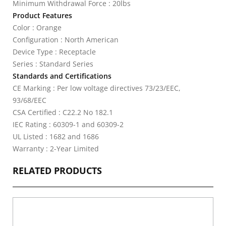
Minimum Withdrawal Force : 20lbs
Product Features
Color : Orange
Configuration : North American
Device Type : Receptacle
Series : Standard Series
Standards and Certifications
CE Marking : Per low voltage directives 73/23/EEC,
93/68/EEC
CSA Certified : C22.2 No 182.1
IEC Rating : 60309-1 and 60309-2
UL Listed : 1682 and 1686
Warranty : 2-Year Limited
RELATED PRODUCTS