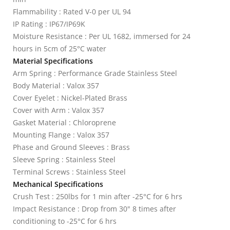
Flammability : Rated V-0 per UL 94
IP Rating : IP67/IP69K
Moisture Resistance : Per UL 1682, immersed for 24
hours in 5cm of 25°C water
Material Specifications
Arm Spring : Performance Grade Stainless Steel
Body Material : Valox 357
Cover Eyelet : Nickel-Plated Brass
Cover with Arm : Valox 357
Gasket Material : Chloroprene
Mounting Flange : Valox 357
Phase and Ground Sleeves : Brass
Sleeve Spring : Stainless Steel
Terminal Screws : Stainless Steel
Mechanical Specifications
Crush Test : 250lbs for 1 min after -25°C for 6 hrs
Impact Resistance : Drop from 30" 8 times after
conditioning to -25°C for 6 hrs