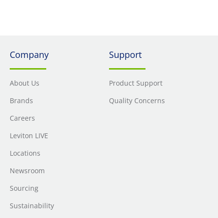
Company
Support
About Us
Product Support
Brands
Quality Concerns
Careers
Leviton LIVE
Locations
Newsroom
Sourcing
Sustainability