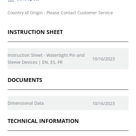
Country of Origin : Please Contact Customer Service
INSTRUCTION SHEET
Instruction Sheet - Watertight Pin and
10/16/2023
Sleeve Devices | EN, ES, FR
DOCUMENTS
Dimensional Data
10/16/2023
TECHNICAL INFORMATION