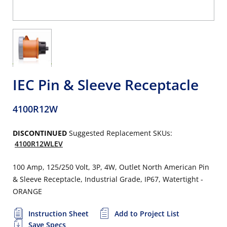
IEC Pin & Sleeve Receptacle
4100R12W
DISCONTINUED
Suggested Replacement SKUs:
4100R12WLEV
100 Amp, 125/250 Volt, 3P, 4W, Outlet North American Pin
& Sleeve Receptacle, Industrial Grade, IP67, Watertight -
ORANGE
Instruction Sheet
Add to Project List
Save Specs