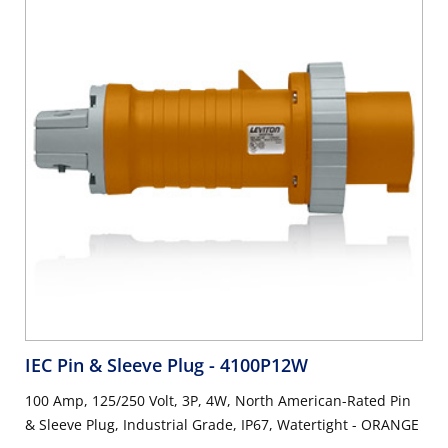
IEC Pin & Sleeve Plug
- 4100P12W
100 Amp, 125/250 Volt, 3P, 4W, North American-Rated Pin
& Sleeve Plug, Industrial Grade, IP67, Watertight - ORANGE