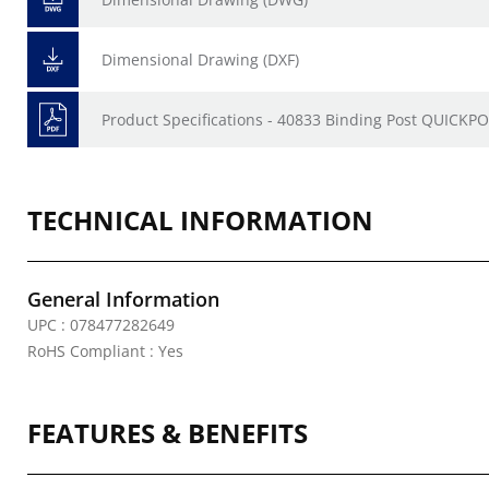
Dimensional Drawing (DXF)
Product Specifications - 40833 Binding Post QUICKP
TECHNICAL INFORMATION
General Information
UPC : 078477282649
RoHS Compliant : Yes
FEATURES & BENEFITS