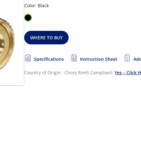
Color: Black
WHERE TO BUY
Specifications
Instruction Sheet
Add
Country of Origin : China
RoHS Compliant:
Yes – Click 