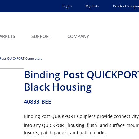
Login
My Lists
Product Suppor
ARKETS
SUPPORT
COMPANY
 Post QUICKPORT Connectors
Binding Post QUICKPORT
Black Housing
40833-BEE
Binding Post QUICKPORT Couplers provide connectivity 
into any QUICKPORT housing: flush- and surface-mount 
Inserts, patch panels, and patch blocks.