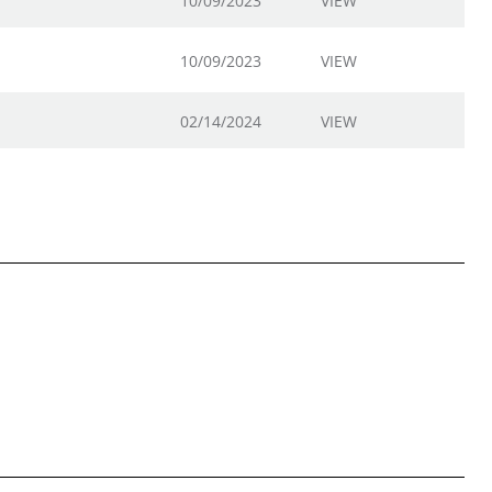
10/09/2023
VIEW
10/09/2023
VIEW
02/14/2024
VIEW