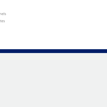
nels
ates