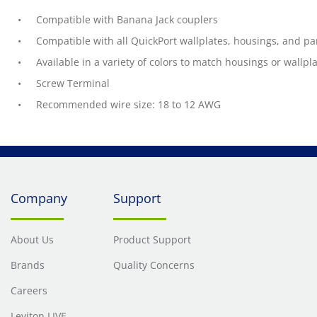
Compatible with Banana Jack couplers
Compatible with all QuickPort wallplates, housings, and pa
Available in a variety of colors to match housings or wallpl
Screw Terminal
Recommended wire size: 18 to 12 AWG
Company
Support
About Us
Product Support
Brands
Quality Concerns
Careers
Leviton LIVE