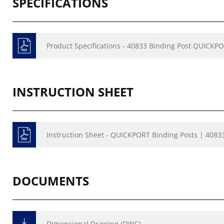
SPECIFICATIONS
Product Specifications - 40833 Binding Post QUICKP
INSTRUCTION SHEET
Instruction Sheet - QUICKPORT Binding Posts | 40833
DOCUMENTS
Dimensional Drawing (DWG)