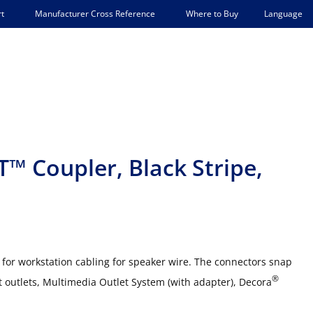
Language
t
Manufacturer Cross Reference
Where to Buy
™ Coupler, Black Stripe,
for workstation cabling for speaker wire. The connectors snap
®
outlets, Multimedia Outlet System (with adapter), Decora