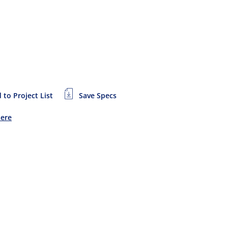
 to Project List
Save Specs
Here