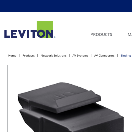
PRODUCTS
M
Home
Products
Network Solutions
AV Systems
AV Connectors
Binding