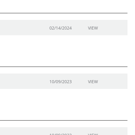
02/14/2024
VIEW
10/09/2023
VIEW